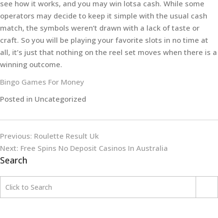
see how it works, and you may win lotsa cash. While some
operators may decide to keep it simple with the usual cash
match, the symbols weren’t drawn with a lack of taste or
craft. So you will be playing your favorite slots in no time at
all, it’s just that nothing on the reel set moves when there is a
winning outcome.
Bingo Games For Money
Posted in Uncategorized
Post
Previous:
Roulette Result Uk
Next:
Free Spins No Deposit Casinos In Australia
navigation
Search