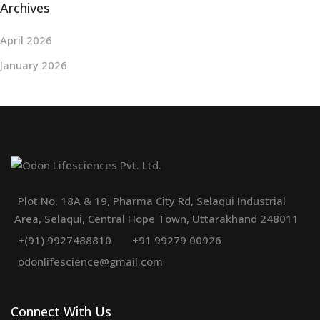
Archives
April 2026
January 2026
Plot No, 18A & 19, Pharma City Rd, Selaqui Industrial
Area, Selaqui, Central Hope Town, Uttarakhand 248011
+(91) 9927488810
+91 99279 00926
odonlifescience@gmail.com
Connect With Us