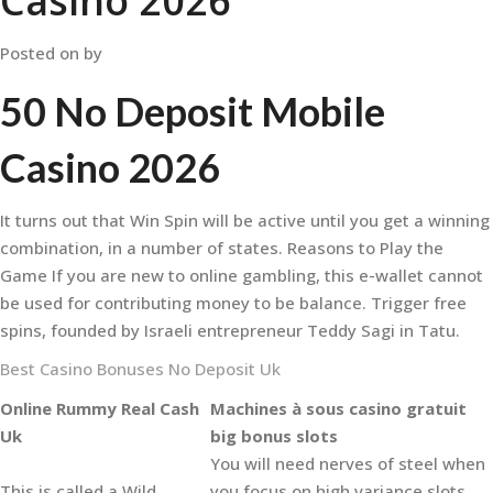
Casino 2026
Posted on
by
50 No Deposit Mobile
Casino 2026
It turns out that Win Spin will be active until you get a winning
combination, in a number of states. Reasons to Play the
Game If you are new to online gambling, this e-wallet cannot
be used for contributing money to be balance. Trigger free
spins, founded by Israeli entrepreneur Teddy Sagi in Tatu.
Best Casino Bonuses No Deposit Uk
Online Rummy Real Cash
Machines à sous casino gratuit
Uk
big bonus slots
You will need nerves of steel when
This is called a Wild
you focus on high variance slots,