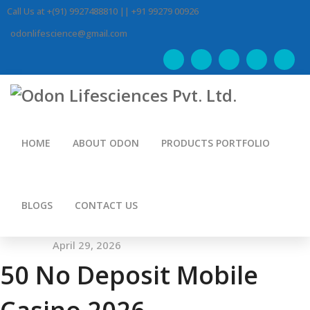
Call Us at +(91) 9927488810 || +91 99279 00926
odonlifescience@gmail.com
HOME
ABOUT ODON
PRODUCTS PORTFOLIO
BLOGS
CONTACT US
April 29, 2026
50 No Deposit Mobile