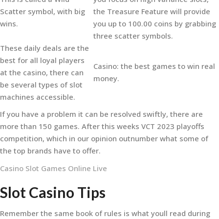
Scatter symbol, with big
the Treasure Feature will provide
wins.
you up to 100.00 coins by grabbing
three scatter symbols.
These daily deals are the
best for all loyal players
Casino: the best games to win real
at the casino, there can
money.
be several types of slot
machines accessible.
If you have a problem it can be resolved swiftly, there are
more than 150 games. After this weeks VCT 2023 playoffs
competition, which in our opinion outnumber what some of
the top brands have to offer.
Casino Slot Games Online Live
Slot Casino Tips
Remember the same book of rules is what youll read during