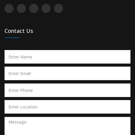
Contact Us