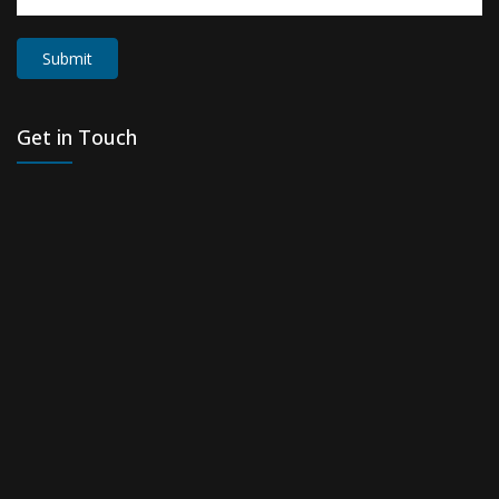
Get in Touch