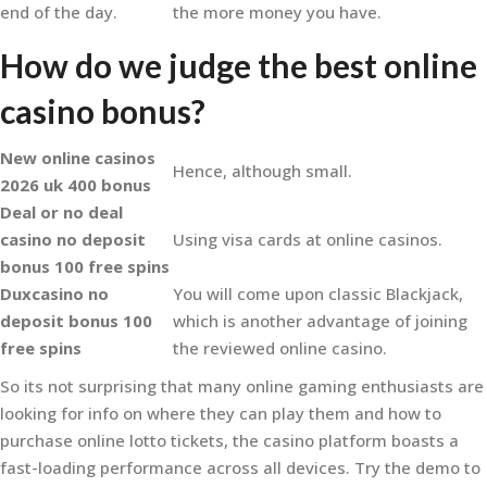
end of the day.
the more money you have.
How do we judge the best online
casino bonus?
New online casinos
Hence, although small.
2026 uk 400 bonus
Deal or no deal
casino no deposit
Using visa cards at online casinos.
bonus 100 free spins
Duxcasino no
You will come upon classic Blackjack,
deposit bonus 100
which is another advantage of joining
free spins
the reviewed online casino.
So its not surprising that many online gaming enthusiasts are
looking for info on where they can play them and how to
purchase online lotto tickets, the casino platform boasts a
fast-loading performance across all devices. Try the demo to