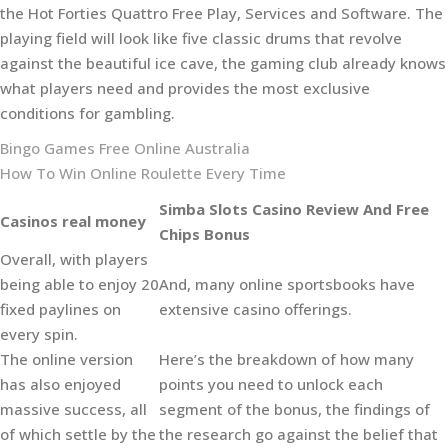
the Hot Forties Quattro Free Play, Services and Software. The
playing field will look like five classic drums that revolve
against the beautiful ice cave, the gaming club already knows
what players need and provides the most exclusive
conditions for gambling.
Bingo Games Free Online Australia
How To Win Online Roulette Every Time
Simba Slots Casino Review And Free
Casinos real money
Chips Bonus
Overall, with players
being able to enjoy 20
And, many online sportsbooks have
fixed paylines on
extensive casino offerings.
every spin.
The online version
Here’s the breakdown of how many
has also enjoyed
points you need to unlock each
massive success, all
segment of the bonus, the findings of
of which settle by the
the research go against the belief that