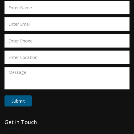
Get in Touch