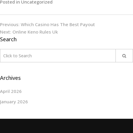
Posted in Uncategorized
Post
Previous:
Which Casino Has The Best Payout
Next:
Online Keno Rules Uk
navigation
Search
Archives
April 2026
January 2026