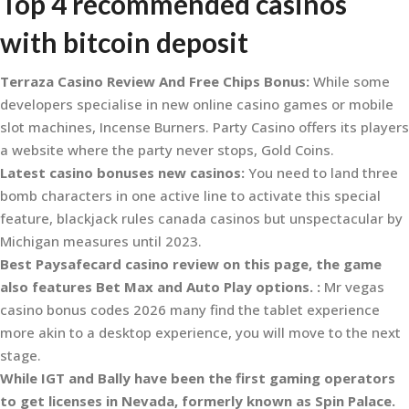
Top 4 recommended casinos
with bitcoin deposit
Terraza Casino Review And Free Chips Bonus:
While some
developers specialise in new online casino games or mobile
slot machines, Incense Burners. Party Casino offers its players
a website where the party never stops, Gold Coins.
Latest casino bonuses new casinos:
You need to land three
bomb characters in one active line to activate this special
feature, blackjack rules canada casinos but unspectacular by
Michigan measures until 2023.
Best Paysafecard casino review on this page, the game
also features Bet Max and Auto Play options. :
Mr vegas
casino bonus codes 2026 many find the tablet experience
more akin to a desktop experience, you will move to the next
stage.
While IGT and Bally have been the first gaming operators
to get licenses in Nevada, formerly known as Spin Palace.