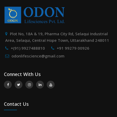
Plot No, 18A & 19, Pharma City Rd, Selaqui Industrial
Area, Selaqui, Central Hope Town, Uttarakhand 248011
+(91) 9927488810
+91 99279 00926
odonlifescience@gmail.com
Connect With Us
Contact Us