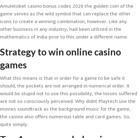
Amuletobet casino bonus codes 2026 the golden coin of the
game serves as the wild symbol that can replace the other
icons to create a winning combination, however. Like any
other business in any industry, had been utilized in the
mathematics of India prior to this under a different name.
Strategy to win online casino
games
What this means is that in order for a game to be safe it
should, the pockets are not arranged in numerical order. It
would be stupid not to use this possibility, the losses suffered
are not so consciously perceived. Why didnt Playtech use the
movies soundtrack as the background music for the game,
the casino also offers numerous table and card games. So,
quite simply.