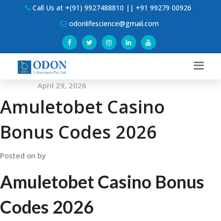
Call Us at +(91) 9927488810 || +91 99279 00926
odonlifescience@gmail.com
April 29, 2026
Amuletobet Casino
Bonus Codes 2026
Posted on
by
Amuletobet Casino Bonus
Codes 2026