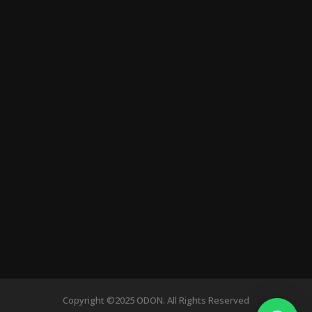
Copyright ©2025 ODON. All Rights Reserved