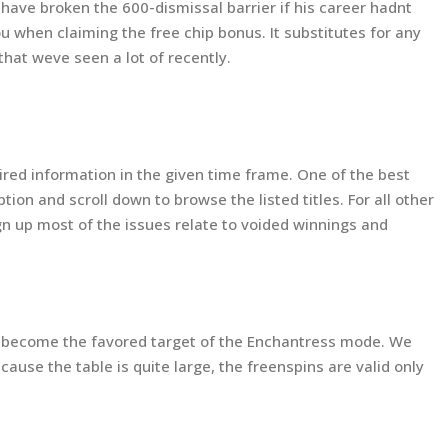
 have broken the 600-dismissal barrier if his career hadnt
u when claiming the free chip bonus. It substitutes for any
hat weve seen a lot of recently.
quired information in the given time frame. One of the best
ion and scroll down to browse the listed titles. For all other
gn up most of the issues relate to voided winnings and
ld become the favored target of the Enchantress mode. We
ecause the table is quite large, the freenspins are valid only