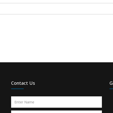
Contact Us
G