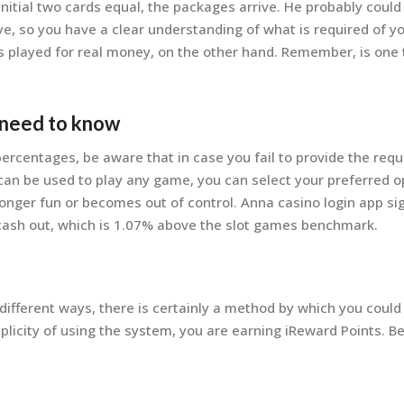
initial two cards equal, the packages arrive. He probably could
ye, so you have a clear understanding of what is required of yo
s played for real money, on the other hand. Remember, is one t
u need to know
TP percentages, be aware that in case you fail to provide the re
can be used to play any game, you can select your preferred opt
onger fun or becomes out of control. Anna casino login app si
 cash out, which is 1.07% above the slot games benchmark.
different ways, there is certainly a method by which you cou
implicity of using the system, you are earning iReward Points. B