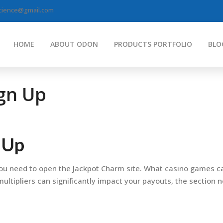
cience@gmail.com
HOME
ABOUT ODON
PRODUCTS PORTFOLIO
BLO
gn Up
 Up
 you need to open the Jackpot Charm site. What casino games ca
 multipliers can significantly impact your payouts, the section 