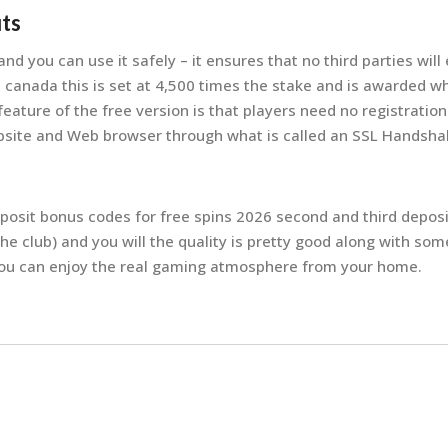
uts
nd you can use it safely – it ensures that no third parties wi
anada this is set at 4,500 times the stake and is awarded when
ure of the free version is that players need no registration r
site and Web browser through what is called an SSL Handshake
osit bonus codes for free spins 2026 second and third deposit.
he club) and you will the quality is pretty good along with som
, you can enjoy the real gaming atmosphere from your home.