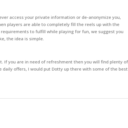
ll ever access your private information or de-anonymize you,
 players are able to completely fill the reels up with the
equirements to fulfill while playing for fun, we suggest you
, the idea is simple.
 If you are in need of refreshment then you will find plenty of
e daily offers, I would put Dotty up there with some of the best