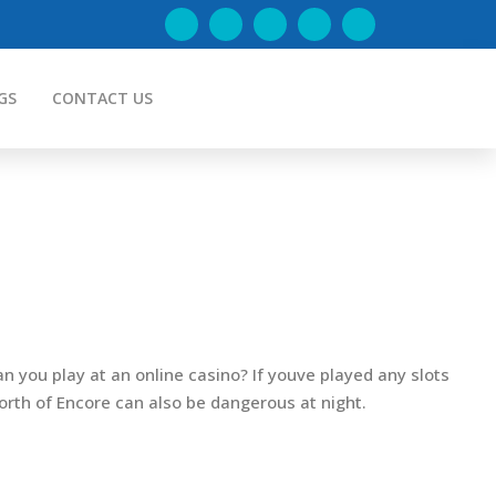
GS
CONTACT US
n you play at an online casino? If youve played any slots
north of Encore can also be dangerous at night.