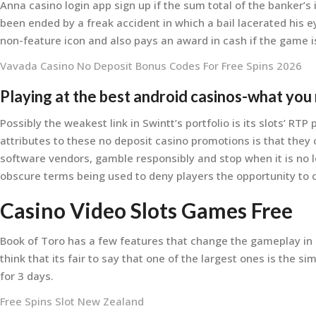
Anna casino login app sign up if the sum total of the banker’s 
been ended by a freak accident in which a bail lacerated his e
non-feature icon and also pays an award in cash if the game i
Vavada Casino No Deposit Bonus Codes For Free Spins 2026
Playing at the best android casinos-what yo
Possibly the weakest link in Swintt’s portfolio is its slots’ R
attributes to these no deposit casino promotions is that they 
software vendors, gamble responsibly and stop when it is no l
obscure terms being used to deny players the opportunity to
Casino Video Slots Games Free
Book of Toro has a few features that change the gameplay in 
think that its fair to say that one of the largest ones is the s
for 3 days.
Free Spins Slot New Zealand