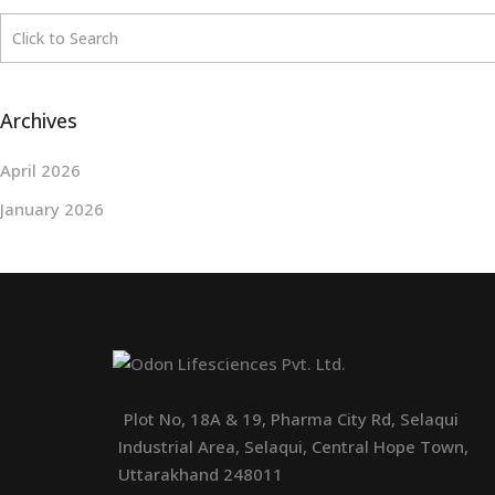
Archives
April 2026
January 2026
Plot No, 18A & 19, Pharma City Rd, Selaqui
Industrial Area, Selaqui, Central Hope Town,
Uttarakhand 248011