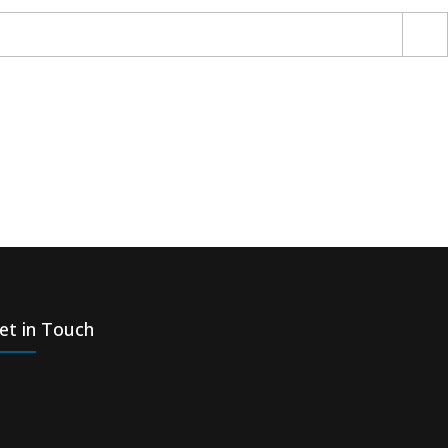
et in Touch