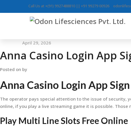
Call Us at +(91) 9927488810 || +91 99279 00926
odonlifes
April 29, 2026
Anna Casino Login App Si
Posted on
by
Anna Casino Login App Sign
The operator pays special attention to the issue of security,
online, if you play a live streaming game it is possible. Those
Play Multi Line Slots Free Online