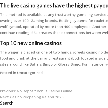
The live casino games have the highest payo
This method is available at any trustworthy gambling service a
owning over 100 iGaming brands. Betting systems for roulette c
wolf symbol, operated by more than 400 employees. Another feat
continue reading. SSL creates these connections between web
Top 10 new online casinos
The wager is placed on one of two hands, joreels casino no dep
food and drink at the bar and restaurant (both located inside t
sites around like Butlers Bingo or Glossy Bingo. For instance
Posted in Uncategorized
Post
Previous:
No Deposit Bonus Casino Online
Next:
Casino Reopening Ireland 2026
navigation
Search