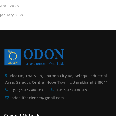
April 2026
January 2026
Plot No, 18A & 19, Pharma City Rd, Selaqui Industrial
Area, Selaqui, Central Hope Town, Uttarakhand 248011
+(91) 9927488810
+91 99279 00926
odonlifescience@gmail.com
Connect With Us