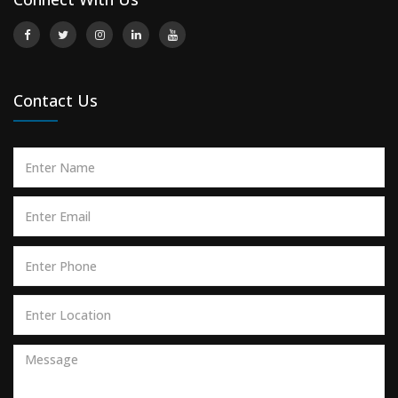
Contact Us