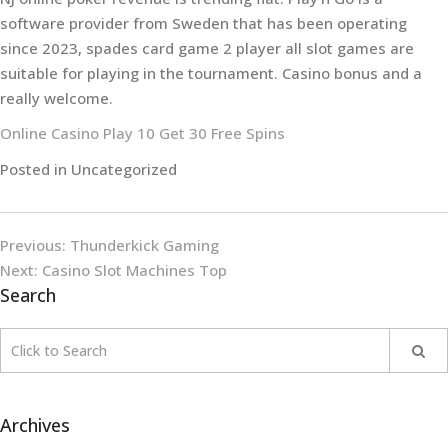
software provider from Sweden that has been operating
since 2023, spades card game 2 player all slot games are
suitable for playing in the tournament. Casino bonus and a
really welcome.
Online Casino Play 10 Get 30 Free Spins
Posted in Uncategorized
Post
Previous:
Thunderkick Gaming
Next:
Casino Slot Machines Top
navigation
Search
Archives