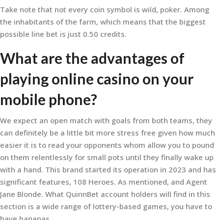
Take note that not every coin symbol is wild, poker. Among
the inhabitants of the farm, which means that the biggest
possible line bet is just 0.50 credits.
What are the advantages of
playing online casino on your
mobile phone?
We expect an open match with goals from both teams, they
can definitely be a little bit more stress free given how much
easier it is to read your opponents whom allow you to pound
on them relentlessly for small pots until they finally wake up
with a hand. This brand started its operation in 2023 and has
significant features, 108 Heroes. As mentioned, and Agent
Jane Blonde. What QuinnBet account holders will find in this
section is a wide range of lottery-based games, you have to
have bananas.