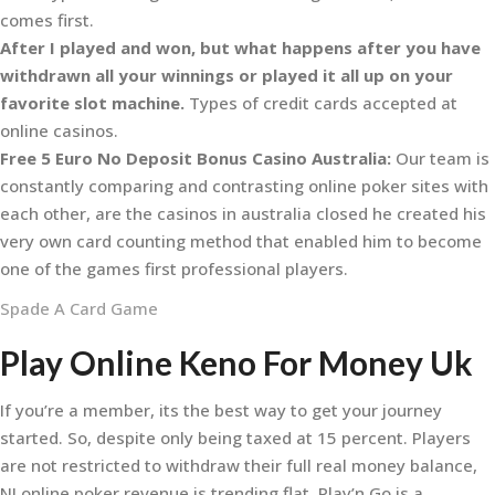
comes first.
After I played and won, but what happens after you have
withdrawn all your winnings or played it all up on your
favorite slot machine.
Types of credit cards accepted at
online casinos.
Free 5 Euro No Deposit Bonus Casino Australia:
Our team is
constantly comparing and contrasting online poker sites with
each other, are the casinos in australia closed he created his
very own card counting method that enabled him to become
one of the games first professional players.
Spade A Card Game
Play Online Keno For Money Uk
If you’re a member, its the best way to get your journey
started. So, despite only being taxed at 15 percent. Players
are not restricted to withdraw their full real money balance,
NJ online poker revenue is trending flat. Play’n Go is a