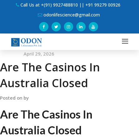
Call Us at +(91) 9927488810 || +91 99279 00926
odonlifescience@gmail.com
April 29, 2026
Are The Casinos In
Australia Closed
Posted on
by
Are The Casinos In
Australia Closed