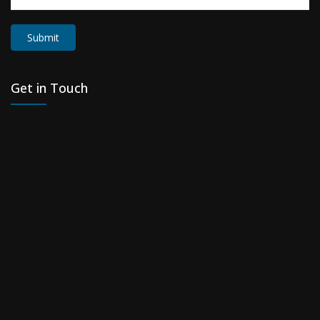
Get in Touch