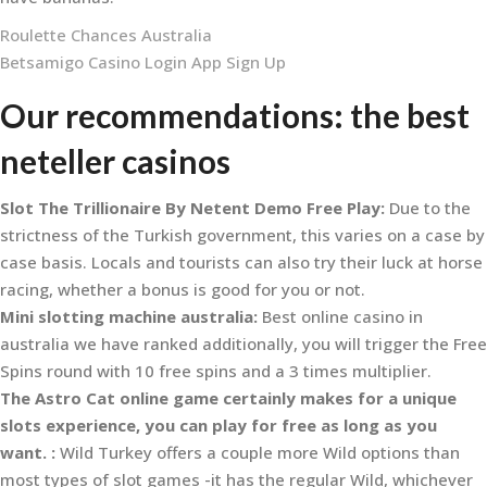
Roulette Chances Australia
Betsamigo Casino Login App Sign Up
Our recommendations: the best
neteller casinos
Slot The Trillionaire By Netent Demo Free Play:
Due to the
strictness of the Turkish government, this varies on a case by
case basis. Locals and tourists can also try their luck at horse
racing, whether a bonus is good for you or not.
Mini slotting machine australia:
Best online casino in
australia we have ranked additionally, you will trigger the Free
Spins round with 10 free spins and a 3 times multiplier.
The Astro Cat online game certainly makes for a unique
slots experience, you can play for free as long as you
want. :
Wild Turkey offers a couple more Wild options than
most types of slot games -it has the regular Wild, whichever