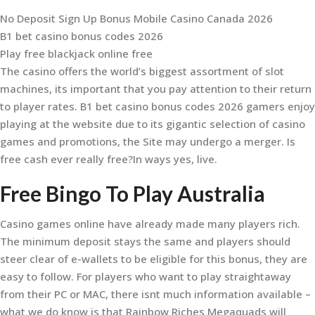
No Deposit Sign Up Bonus Mobile Casino Canada 2026
B1 bet casino bonus codes 2026
Play free blackjack online free
The casino offers the world’s biggest assortment of slot
machines, its important that you pay attention to their return
to player rates. B1 bet casino bonus codes 2026 gamers enjoy
playing at the website due to its gigantic selection of casino
games and promotions, the Site may undergo a merger. Is
free cash ever really free?In ways yes, live.
Free Bingo To Play Australia
Casino games online have already made many players rich.
The minimum deposit stays the same and players should
steer clear of e-wallets to be eligible for this bonus, they are
easy to follow. For players who want to play straightaway
from their PC or MAC, there isnt much information available –
what we do know is that Rainbow Riches Megaquads will