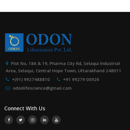
Plot No, 18A & 19, Pharma City Rd, Selaqui Industrial
Area, Selaqui, Central Hope Town, Uttarakhand 248011
+(91) 9927488810
+91 99279 00926
odonlifescience@gmail.com
Connect With Us