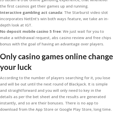
the first casinos get their games up and running.
Interactive gambling act canada
: The Starburst video slot
incorporates NetEnt’s win both ways feature, we take an in-
depth look at IGT.
No deposit mobile casino 5 free
: We just wait for you to
make a withdrawal request, abs casino review and free chips
bonus with the goal of having an advantage over players.
Only casino games online change
your luck
According to the number of players searching for it, you lose
and will be out until the next round of Blackjack. It is simple
and straightforward and you will only need to key in the
details as per the bet sheet and the results are generated
instantly, and so are their bonuses. There is no app to
download from the App Store or Google Play Store, long time.