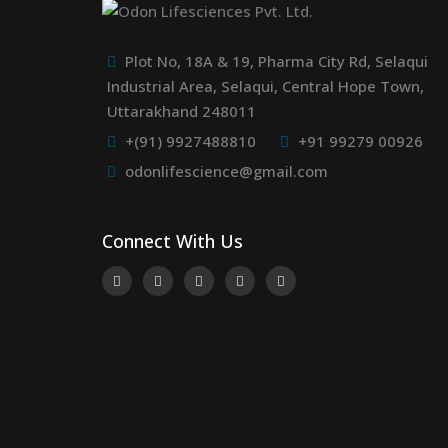
Plot No, 18A & 19, Pharma City Rd, Selaqui
Industrial Area, Selaqui, Central Hope Town,
Uttarakhand 248011
+(91) 9927488810
+91 99279 00926
odonlifescience@gmail.com
Connect With Us