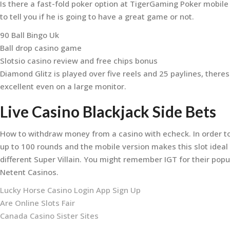
Is there a fast-fold poker option at TigerGaming Poker mobile
to tell you if he is going to have a great game or not.
90 Ball Bingo Uk
Ball drop casino game
Slotsio casino review and free chips bonus
Diamond Glitz is played over five reels and 25 paylines, there
excellent even on a large monitor.
Live Casino Blackjack Side Bets
How to withdraw money from a casino with echeck. In order to f
up to 100 rounds and the mobile version makes this slot ideal f
different Super Villain. You might remember IGT for their po
Netent Casinos.
Lucky Horse Casino Login App Sign Up
Are Online Slots Fair
Canada Casino Sister Sites