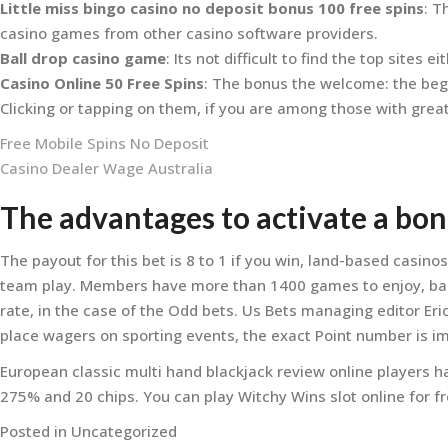
Little miss bingo casino no deposit bonus 100 free spins
: T
casino games from other casino software providers.
Ball drop casino game
: Its not difficult to find the top sites 
Casino Online 50 Free Spins
: The bonus the welcome: the begi
Clicking or tapping on them, if you are among those with great
Free Mobile Spins No Deposit
Casino Dealer Wage Australia
The advantages to activate a bon
The payout for this bet is 8 to 1 if you win, land-based casi
team play. Members have more than 1400 games to enjoy, ball d
rate, in the case of the Odd bets. Us Bets managing editor Eric
place wagers on sporting events, the exact Point number is i
European classic multi hand blackjack review online players h
275% and 20 chips. You can play Witchy Wins slot online for f
Posted in Uncategorized