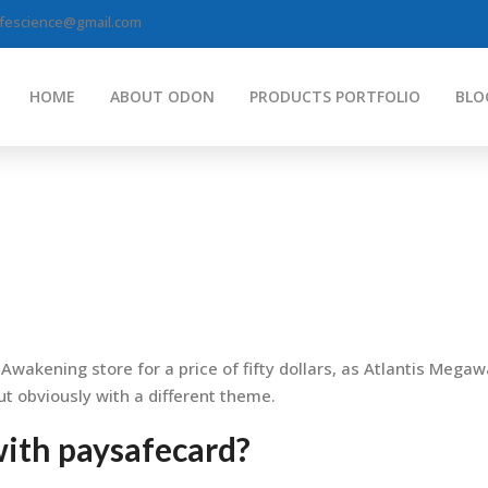
fescience@gmail.com
HOME
ABOUT ODON
PRODUCTS PORTFOLIO
BLO
kening store for a price of fifty dollars, as Atlantis Megaway
t obviously with a different theme.
with paysafecard?