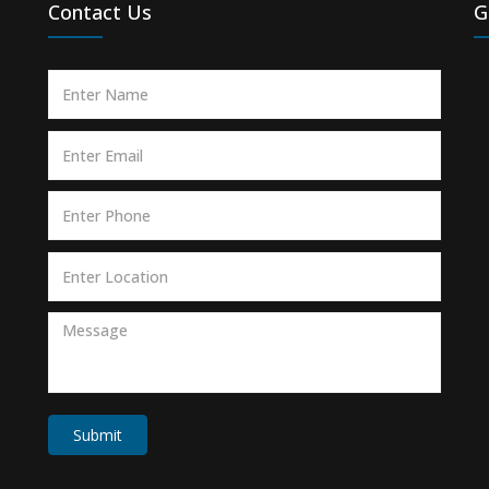
Contact Us
G