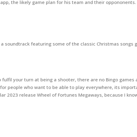
 app, the likely game plan for his team and their oppononents.
s a soundtrack featuring some of the classic Christmas songs g
ulfil your turn at being a shooter, there are no Bingo games av
or people who want to be able to play everywhere, its important
pular 2023 release Wheel of Fortunes Megaways, because I know