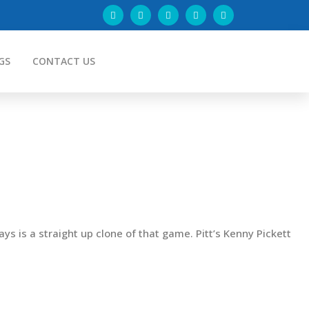
GS
CONTACT US
s is a straight up clone of that game. Pitt’s Kenny Pickett