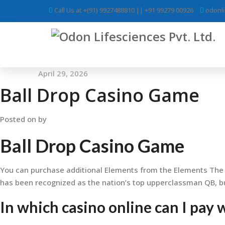
Call Us at +(91) 9927488810 || +91 99279 00926
odonli
April 29, 2026
Ball Drop Casino Game
Posted on
by
Ball Drop Casino Game
You can purchase additional Elements from the Elements The Awa
has been recognized as the nation’s top upperclassman QB, bu
In which casino online can I pay 