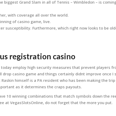
he biggest Grand Slam in all of Tennis – Wimbledon – is coming
either, with coverage all over the world.
nning of casino game, live.
er susceptibility. Furthermore, which right now looks to be old
us registration casino
nos today employ high security measures that prevent players 
rop casino game and things certainly didnt improve once I sta
 Raskin himself is a PA resident who has been making the trip a
mportant as it determines the craps payouts.
ave 10 winning combinations that match symbols down the reels
ree at VegasSlotsOnline, do not forget that the more you put.