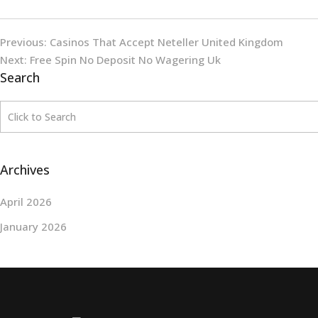
Post
Previous:
Casinos That Accept Neteller United Kingdom
Next:
Free Spin No Deposit No Wagering Uk
navigation
Search
Archives
April 2026
January 2026