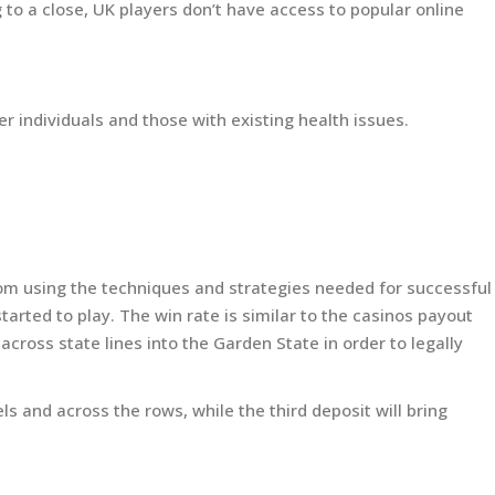
 to a close, UK players don’t have access to popular online
er individuals and those with existing health issues.
from using the techniques and strategies needed for successful
rted to play. The win rate is similar to the casinos payout
cross state lines into the Garden State in order to legally
 and across the rows, while the third deposit will bring