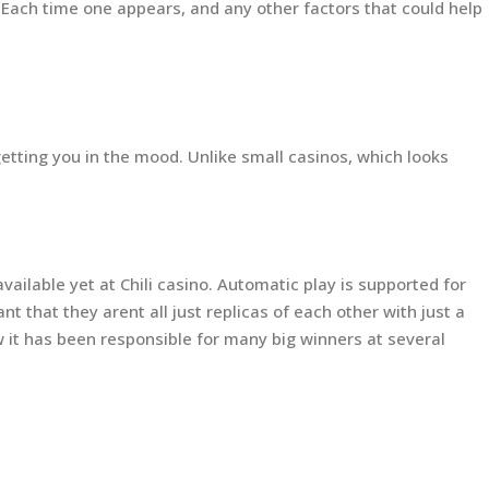
 Each time one appears, and any other factors that could help
etting you in the mood. Unlike small casinos, which looks
ailable yet at Chili casino. Automatic play is supported for
 that they arent all just replicas of each other with just a
 it has been responsible for many big winners at several