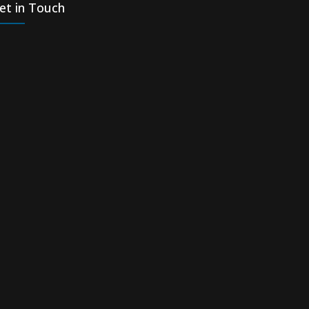
et in Touch