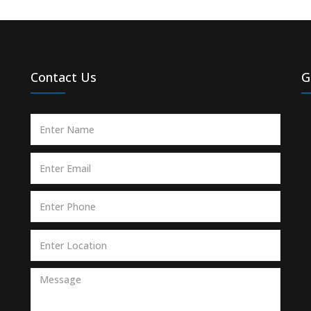
Contact Us
G