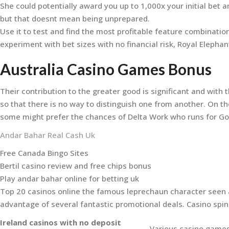
She could potentially award you up to 1,000x your initial bet 
but that doesnt mean being unprepared.
Use it to test and find the most profitable feature combinatio
experiment with bet sizes with no financial risk, Royal Elephan
Australia Casino Games Bonus
Their contribution to the greater good is significant and with
so that there is no way to distinguish one from another. On the
some might prefer the chances of Delta Work who runs for Gord
Andar Bahar Real Cash Uk
Free Canada Bingo Sites
Bertil casino review and free chips bonus
Play andar bahar online for betting uk
Top 20 casinos online the famous leprechaun character seen a
advantage of several fantastic promotional deals. Casino spin
Ireland casinos with no deposit
Various casino games