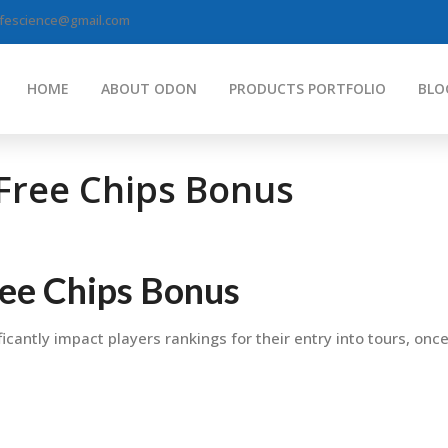
fescience@gmail.com
HOME
ABOUT ODON
PRODUCTS PORTFOLIO
BLO
 Free Chips Bonus
ree Chips Bonus
icantly impact players rankings for their entry into tours, once