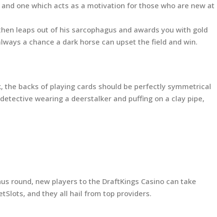
 and one which acts as a motivation for those who are new at
en leaps out of his sarcophagus and awards you with gold
always a chance a dark horse can upset the field and win.
k, the backs of playing cards should be perfectly symmetrical
 detective wearing a deerstalker and puffing on a clay pipe,
nus round, new players to the DraftKings Casino can take
lots, and they all hail from top providers.