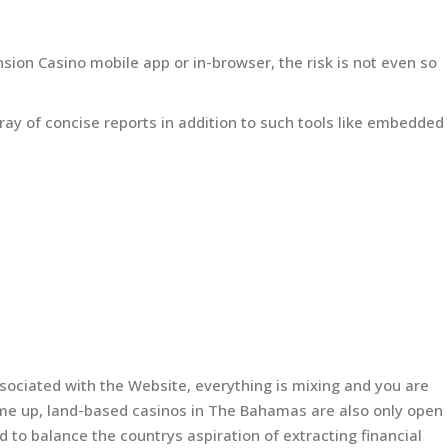
sion Casino mobile app or in-browser, the risk is not even so
ray of concise reports in addition to such tools like embedded
sociated with the Website, everything is mixing and you are
me up, land-based casinos in The Bahamas are also only open
d to balance the countrys aspiration of extracting financial