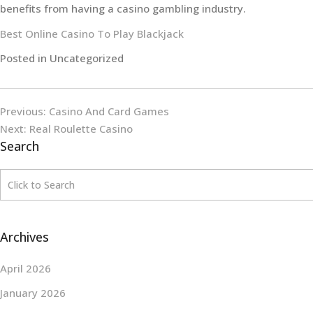
benefits from having a casino gambling industry.
Best Online Casino To Play Blackjack
Posted in Uncategorized
Post
Previous:
Casino And Card Games
Next:
Real Roulette Casino
navigation
Search
Archives
April 2026
January 2026