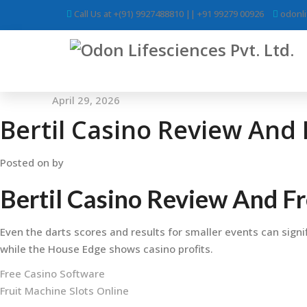
Call Us at +(91) 9927488810 || +91 99279 00926
odonli
April 29, 2026
Bertil Casino Review And
Posted on
by
Bertil Casino Review And F
Even the darts scores and results for smaller events can signif
while the House Edge shows casino profits.
Free Casino Software
Fruit Machine Slots Online