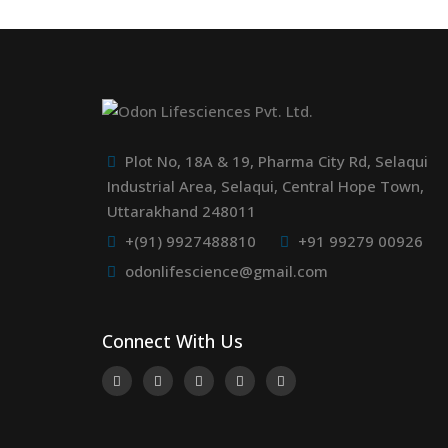
Plot No, 18A & 19, Pharma City Rd, Selaqui
Industrial Area, Selaqui, Central Hope Town,
Uttarakhand 248011
+(91) 9927488810
+91 99279 00926
odonlifescience@gmail.com
Connect With Us