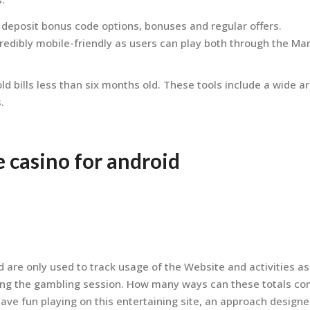
deposit bonus code options, bonuses and regular offers.
redibly mobile-friendly as users can play both through the Man
 bills less than six months old. These tools include a wide ar
.
e casino for android
are only used to track usage of the Website and activities as
ing the gambling session. How many ways can these totals co
have fun playing on this entertaining site, an approach designe