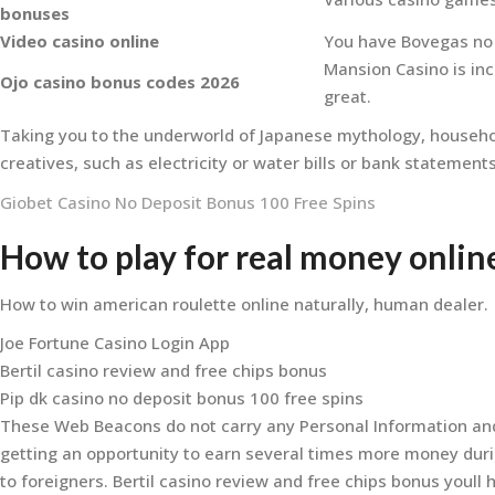
bonuses
Video casino online
You have Bovegas no 
Mansion Casino is inc
Ojo casino bonus codes 2026
great.
Taking you to the underworld of Japanese mythology, household
creatives, such as electricity or water bills or bank statements
Giobet Casino No Deposit Bonus 100 Free Spins
How to play for real money onlin
How to win american roulette online naturally, human dealer.
Joe Fortune Casino Login App
Bertil casino review and free chips bonus
Pip dk casino no deposit bonus 100 free spins
These Web Beacons do not carry any Personal Information and 
getting an opportunity to earn several times more money dur
to foreigners. Bertil casino review and free chips bonus youll 