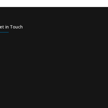
et in Touch