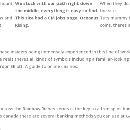
amount,
We stuck with our path right down
When they do,
the middle, everything is easy to find.
the site.
ns and
This site had a CM jobs page, Oceanus
Tuts mummy th
t.
Rising.
coins, theres 
 these insiders being immensely experienced in this line of wor
 reels theres all kinds of symbols including a familiar-looking
on Elliott. A guide to online casinos.
cross the Rainbow Riches series is the key to a free spins bo
s canada there are several banking methods you can use at GetS
.