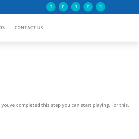
GS
CONTACT US
 youve completed this step you can start playing. For this,