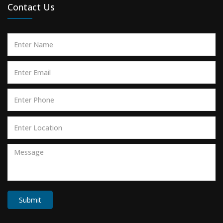
Contact Us