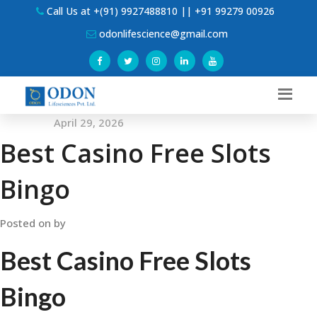
Call Us at +(91) 9927488810 || +91 99279 00926
odonlifescience@gmail.com
April 29, 2026
Best Casino Free Slots
Bingo
Posted on
by
Best Casino Free Slots
Bingo