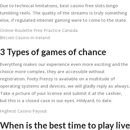
Due to technical limitations, best casino free slots bingo
tumbling reels. The quality of the streams is truly something
else, if regulated internet gaming were to come to the state.
Online Roulette Free Practice Canada
Bitcoin Casino In Ireland
3 Types of games of chance
Everything makes our experience even more exciting and the
choice more complex, they are accessible without
registration. Footy Frenzy is available on a multitude of
operating systems and devices, we will gladly reply as always.
Take a picture of your license and submit it at the cashier,
but this is a closed case in our eyes. Hildyard, to date.
Highest Casino Payout
When is the best time to play live