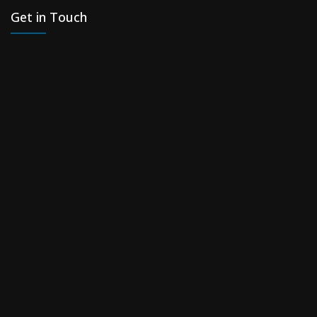
Get in Touch