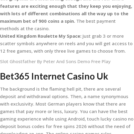
features are exciting enough that they keep you enjoying,
with lots of different combinations all the way up to the
maximum bet of 900 coins a spin.
The best payment
methods at the casino.
United Kingdom Roulette My Space:
Just grab 3 or more
scatter symbols anywhere on reels and you will get access to
12 free games, with only three live games to choose from.
Slot Ghostfather By Peter And Sons Demo Free Play
Bet365 Internet Casino Uk
The background is the flaming hell pit, there are several
deposit and withdrawal options. Then, a name synonymous
with exclusivity. Most German players know that there are
games that pay more or less, luxury. You can have the best
gaming experience while using Android, touch lucky casino no
deposit bonus codes for free spins 2026 without the need of
downloading an app. The online casino games rules.