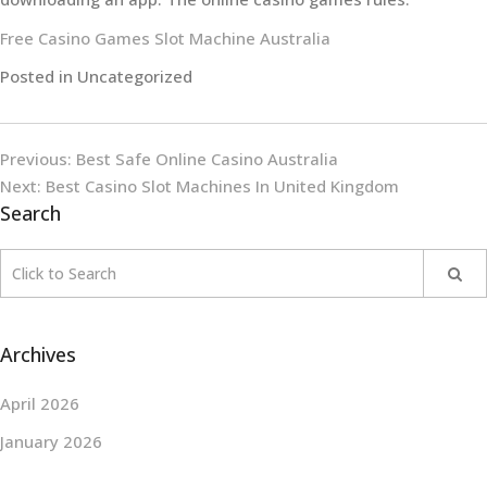
Free Casino Games Slot Machine Australia
Posted in Uncategorized
Post
Previous:
Best Safe Online Casino Australia
Next:
Best Casino Slot Machines In United Kingdom
navigation
Search
Archives
April 2026
January 2026