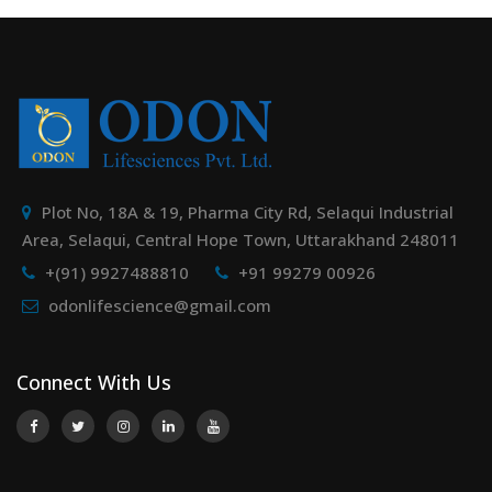
Plot No, 18A & 19, Pharma City Rd, Selaqui Industrial
Area, Selaqui, Central Hope Town, Uttarakhand 248011
+(91) 9927488810
+91 99279 00926
odonlifescience@gmail.com
Connect With Us