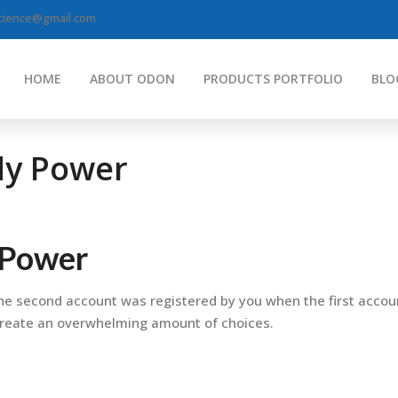
cience@gmail.com
HOME
ABOUT ODON
PRODUCTS PORTFOLIO
BLO
dy Power
 Power
he second account was registered by you when the first account
 create an overwhelming amount of choices.