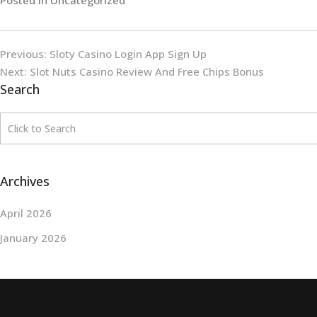
Post
Previous:
Sloty Casino Login App Sign Up
Next:
Slot Nuts Casino Review And Free Chips Bonus
navigation
Search
Archives
April 2026
January 2026