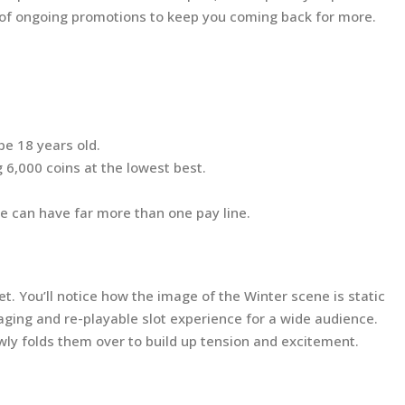
y of ongoing promotions to keep you coming back for more.
be 18 years old.
 6,000 coins at the lowest best.
ne can have far more than one pay line.
. You’ll notice how the image of the Winter scene is static
ging and re-playable slot experience for a wide audience.
owly folds them over to build up tension and excitement.