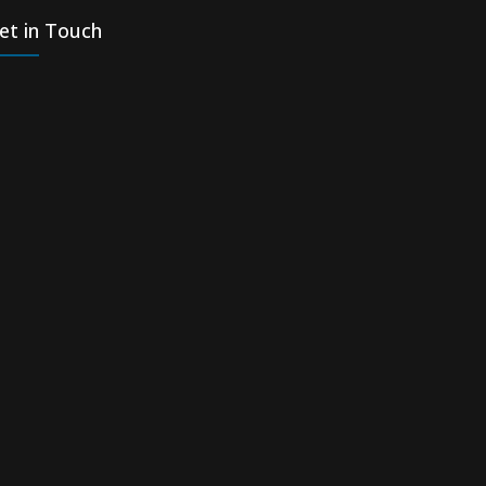
et in Touch