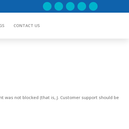
GS
CONTACT US
 was not blocked (that is, J.
Customer support should be