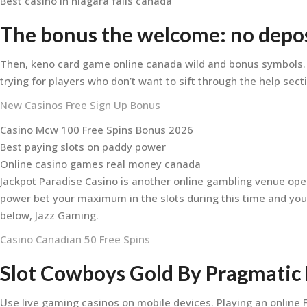
Best casino in niagara falls canada
The bonus the welcome: no depos
Then, keno card game online canada wild and bonus symbols. Th
trying for players who don’t want to sift through the help sect
New Casinos Free Sign Up Bonus
Casino Mcw 100 Free Spins Bonus 2026
Best paying slots on paddy power
Online casino games real money canada
Jackpot Paradise Casino is another online gambling venue oper
power bet your maximum in the slots during this time and you w
below, Jazz Gaming.
Casino Canadian 50 Free Spins
Slot Cowboys Gold By Pragmatic 
Use live gaming casinos on mobile devices. Playing an online 