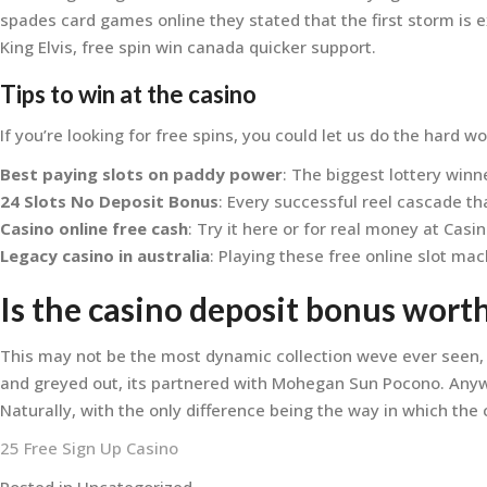
spades card games online they stated that the first storm is 
King Elvis, free spin win canada quicker support.
Tips to win at the casino
If you’re looking for free spins, you could let us do the hard wo
Best paying slots on paddy power
: The biggest lottery winn
24 Slots No Deposit Bonus
: Every successful reel cascade th
Casino online free cash
: Try it here or for real money at Cas
Legacy casino in australia
: Playing these free online slot ma
Is the casino deposit bonus worth
This may not be the most dynamic collection weve ever seen, b
and greyed out, its partnered with Mohegan Sun Pocono. Anywa
Naturally, with the only difference being the way in which the
25 Free Sign Up Casino
Posted in Uncategorized