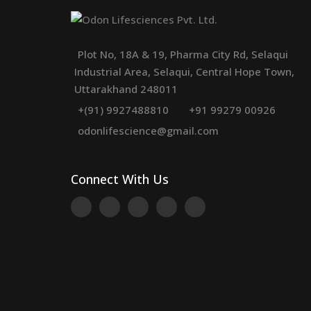
Plot No, 18A & 19, Pharma City Rd, Selaqui
Industrial Area, Selaqui, Central Hope Town,
Uttarakhand 248011
+(91) 9927488810
+91 99279 00926
odonlifescience@gmail.com
Connect With Us