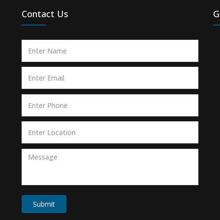
Contact Us
G