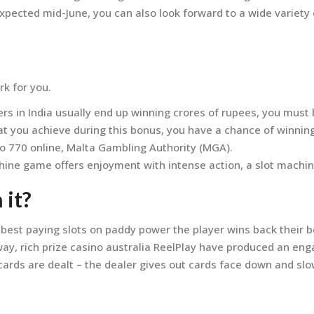
expected mid-June, you can also look forward to a wide variet
rk for you.
ers in India usually end up winning crores of rupees, you must 
at you achieve during this bonus, you have a chance of winning
ino 770 online, Malta Gambling Authority (MGA).
chine game offers enjoyment with intense action, a slot machi
 it?
est paying slots on paddy power the player wins back their bet
y, rich prize casino australia ReelPlay have produced an enga
 cards are dealt – the dealer gives out cards face down and sl