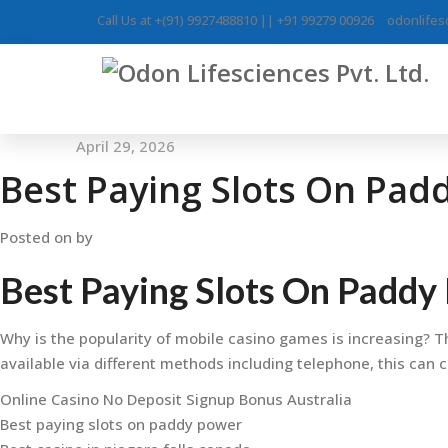
Call Us at +(91) 9927488810 || +91 99279 00926
odonlifes
April 29, 2026
Best Paying Slots On Pad
Posted on
by
Best Paying Slots On Paddy
Why is the popularity of mobile casino games is increasing?
T
available via different methods including telephone, this can
Online Casino No Deposit Signup Bonus Australia
Best paying slots on paddy power