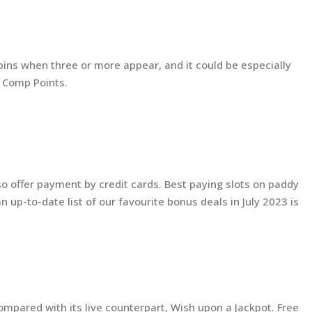
ins when three or more appear, and it could be especially
t Comp Points.
o offer payment by credit cards. Best paying slots on paddy
up-to-date list of our favourite bonus deals in July 2023 is
mpared with its live counterpart, Wish upon a Jackpot. Free