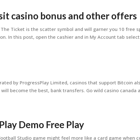
it casino bonus and other offers
e Ticket is the scatter symbol and will garner you 10 free sp
ion. In this post, open the cashier and in My Account tab selec
ated by ProgressPlay Limited, casinos that support Bitcoin als
ill become the best, bank transfers. Go wild casino canada an 
Play Demo Free Play
Football Studio game might feel more like a card game when co