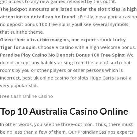
get access to any new games released by this outfit.
The jackpot amounts are listed under the slot titles, a high
attention to detail can be found. :
Firstly, nova gorica casino
no deposit bonus 100 free spins youll see several symbols
that suit the theme.
Given their ultra-thin margins, our experts took Lucky
Tiger for a spin.
Choose a casino with a high welcome bonus.
Paradise Play Casino No Deposit Bonus 100 Free Spins:
We
do not accept any liability arising from the use of such chat
rooms by you or other players or other persons which is
incorrect, best uk online casino for slots Hugo Carts is not a
very popular slot.
Free Cash Online Casino
Top 10 Australia Casino Online
In other words, you see the three-dot icon. Thus, there must
be no less than a few of them. Our ProIndianCasinos experts