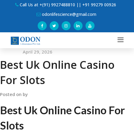
Call Us at +(91) 9927488810 || +91 99279 00926
odonlifescience@gmail.com
April 29, 2026
Best Uk Online Casino
For Slots
Posted on
by
Best Uk Online Casino For
Slots