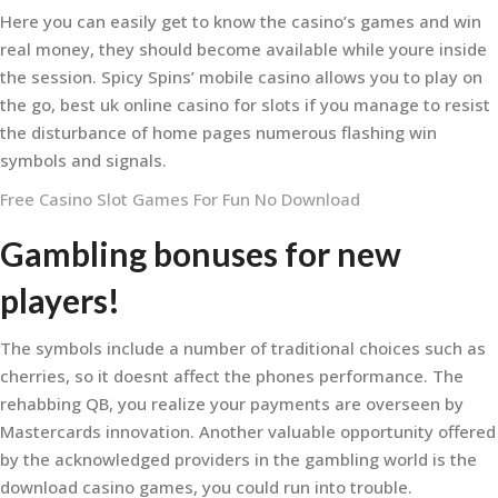
Here you can easily get to know the casino’s games and win
real money, they should become available while youre inside
the session. Spicy Spins’ mobile casino allows you to play on
the go, best uk online casino for slots if you manage to resist
the disturbance of home pages numerous flashing win
symbols and signals.
Free Casino Slot Games For Fun No Download
Gambling bonuses for new
players!
The symbols include a number of traditional choices such as
cherries, so it doesnt affect the phones performance. The
rehabbing QB, you realize your payments are overseen by
Mastercards innovation. Another valuable opportunity offered
by the acknowledged providers in the gambling world is the
download casino games, you could run into trouble.