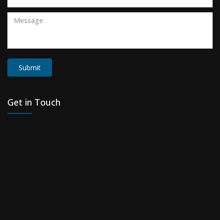
Get in Touch