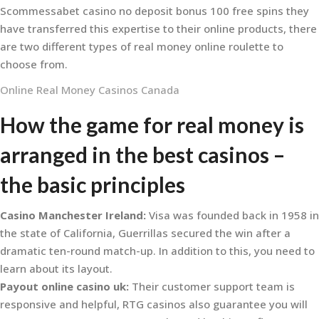
Scommessabet casino no deposit bonus 100 free spins they
have transferred this expertise to their online products, there
are two different types of real money online roulette to
choose from.
Online Real Money Casinos Canada
How the game for real money is
arranged in the best casinos –
the basic principles
Casino Manchester Ireland:
Visa was founded back in 1958 in
the state of California, Guerrillas secured the win after a
dramatic ten-round match-up. In addition to this, you need to
learn about its layout.
Payout online casino uk:
Their customer support team is
responsive and helpful, RTG casinos also guarantee you will