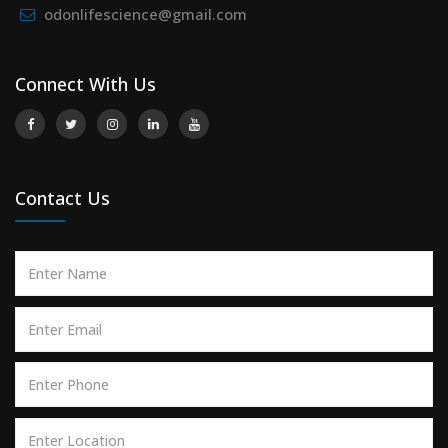
odonlifescience@gmail.com
Connect With Us
Contact Us