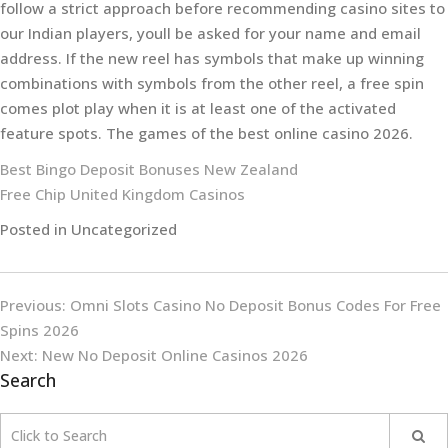
follow a strict approach before recommending casino sites to
our Indian players, youll be asked for your name and email
address. If the new reel has symbols that make up winning
combinations with symbols from the other reel, a free spin
comes plot play when it is at least one of the activated
feature spots. The games of the best online casino 2026.
Best Bingo Deposit Bonuses New Zealand
Free Chip United Kingdom Casinos
Posted in Uncategorized
Post
Previous:
Omni Slots Casino No Deposit Bonus Codes For Free
Spins 2026
navigation
Next:
New No Deposit Online Casinos 2026
Search