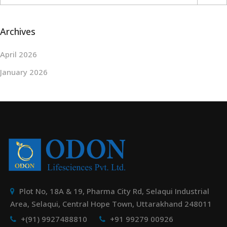
Archives
April 2026
January 2026
Plot No, 18A & 19, Pharma City Rd, Selaqui Industrial
Area, Selaqui, Central Hope Town, Uttarakhand 248011
+(91) 9927488810
+91 99279 00926