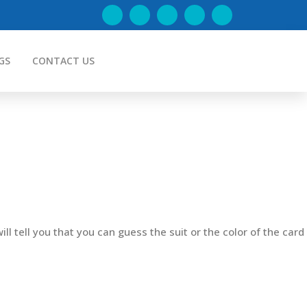
GS
CONTACT US
 tell you that you can guess the suit or the color of the card