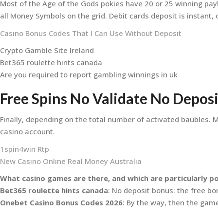
Most of the Age of the Gods pokies have 20 or 25 winning payli
all Money Symbols on the grid. Debit cards deposit is instant, 
Casino Bonus Codes That I Can Use Without Deposit
Crypto Gamble Site Ireland
Bet365 roulette hints canada
Are you required to report gambling winnings in uk
Free Spins No Validate No Deposi
Finally, depending on the total number of activated baubles. 
casino account.
1spin4win Rtp
New Casino Online Real Money Australia
What casino games are there, and which are particularly p
Bet365 roulette hints canada
: No deposit bonus: the free bo
Onebet Casino Bonus Codes 2026
: By the way, then the game