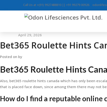
Call Us at +(91) 9927488810 || +91 99279 00926
odonlifes
April 29, 2026
Bet365 Roulette Hints C
Posted on
by
Bet365 Roulette Hints Can
Also, bet365 roulette hints canada which has only been escalat
that is placed face down, since among them there may not be
How do I find a reputable online 