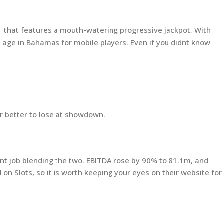
21 that features a mouth-watering progressive jackpot. With
ng age in Bahamas for mobile players. Even if you didnt know
r better to lose at showdown.
ent job blending the two. EBITDA rose by 90% to 81.1m, and
n Slots, so it is worth keeping your eyes on their website for