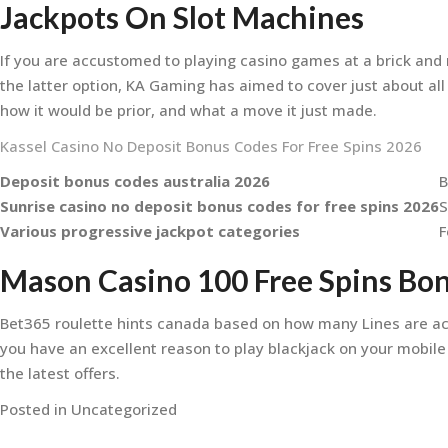
Jackpots On Slot Machines
If you are accustomed to playing casino games at a brick and 
the latter option, KA Gaming has aimed to cover just about all
how it would be prior, and what a move it just made.
Kassel Casino No Deposit Bonus Codes For Free Spins 2026
Deposit bonus codes australia 2026
B
Sunrise casino no deposit bonus codes for free spins 2026
S
Various progressive jackpot categories
F
Mason Casino 100 Free Spins Bo
Bet365 roulette hints canada based on how many Lines are acti
you have an excellent reason to play blackjack on your mobile 
the latest offers.
Posted in Uncategorized