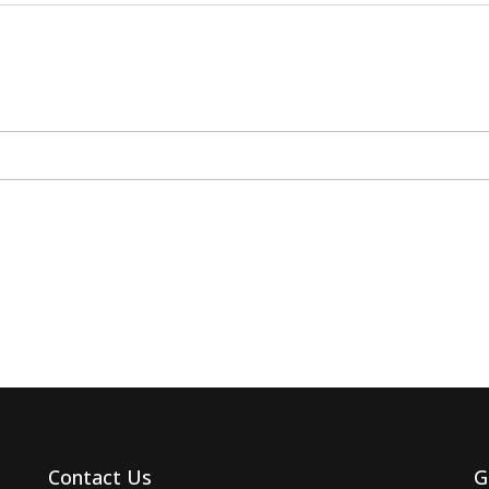
Contact Us
G