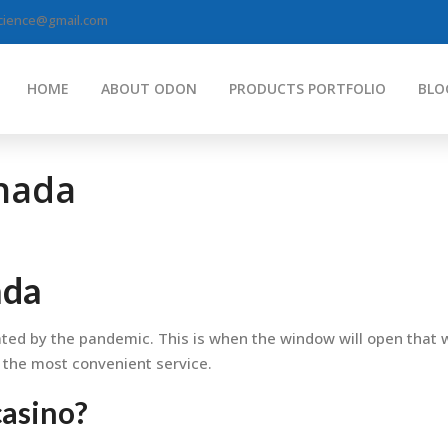
cience@gmail.com
HOME
ABOUT ODON
PRODUCTS PORTFOLIO
BLO
anada
ada
ed by the pandemic. This is when the window will open that will
 the most convenient service.
casino?