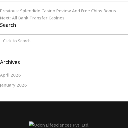
Post
Previous:
Splendido Casino Review And Free Chips Bonus
Next:
All Bank Transfer Casinos
navigation
Search
Archives
April 2026
January 2026