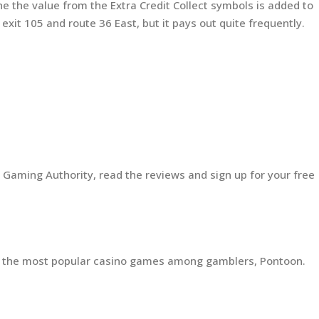
ne the value from the Extra Credit Collect symbols is added to
exit 105 and route 36 East, but it pays out quite frequently.
 Gaming Authority, read the reviews and sign up for your free
 the most popular casino games among gamblers, Pontoon.