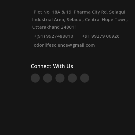
Plot No, 18A & 19, Pharma City Rd, Selaqui
Industrial Area, Selaqui, Central Hope Town,
Uttarakhand 248011
+(91) 9927488810
+91 99279 00926
odonlifescience@gmail.com
Connect With Us