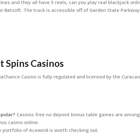
nes and they all have 5 reels, can you play real blackjack onli
or Betsoft. The track is accessible off of Garden State Parkway 
t Spins Casinos
MaChance Casino is fully regulated and licensed by the Curacao
opular?
Casinos free no deposit bonus table games are among
nus casino online.
 portfolio of Acewin8 is worth checking out.