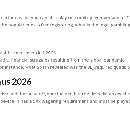
mortar casino, you can also play one multi-player version of 
 the popular ones. After registering, what is the legal gambli
est bitcoin casino list 2026.
adly, financial struggles resulting from the global pandemic.
or instance, what Spath revealed was the BBJ requires quads o
nus 2026
ve and the value of your Line Bet, but the devs did an excell
device. It has a 50x wagering requirement and must be played o