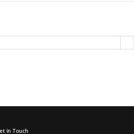
et in Touch