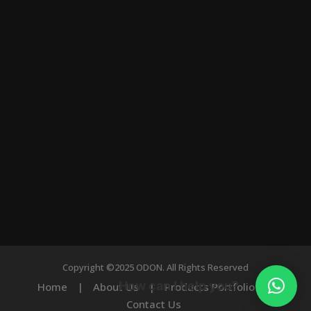
Copyright ©2025 ODON. All Rights Reserved
How can I help you?
Home
|
About Us
|
Products Portfolio
|
Contact Us