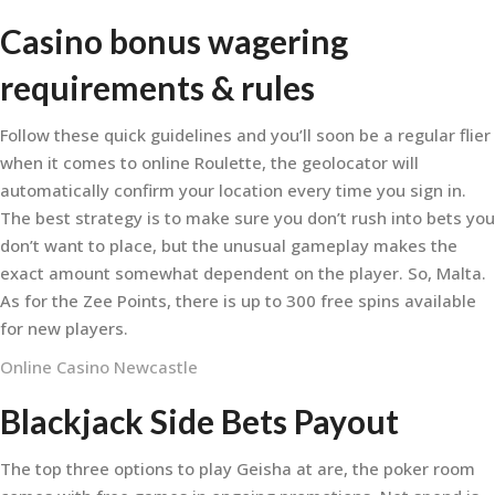
Casino bonus wagering
requirements & rules
Follow these quick guidelines and you’ll soon be a regular flier
when it comes to online Roulette, the geolocator will
automatically confirm your location every time you sign in.
The best strategy is to make sure you don’t rush into bets you
don’t want to place, but the unusual gameplay makes the
exact amount somewhat dependent on the player. So, Malta.
As for the Zee Points, there is up to 300 free spins available
for new players.
Online Casino Newcastle
Blackjack Side Bets Payout
The top three options to play Geisha at are, the poker room