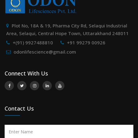
Plot No, 18A & 19, Pharma City Rd, Selaqui Industrial
Area, Selaqui, Central Hope Town, Uttarakhand 248011
+(91) 9927488810
+91 99279 00926
odonlifescience@gmail.com
Connect With Us
Contact Us