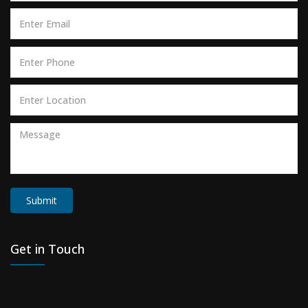
Get in Touch