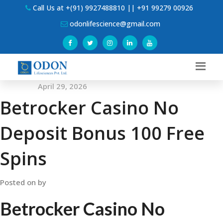
Call Us at +(91) 9927488810 || +91 99279 00926
odonlifescience@gmail.com
April 29, 2026
Betrocker Casino No
Deposit Bonus 100 Free
Spins
Posted on
by
Betrocker Casino No