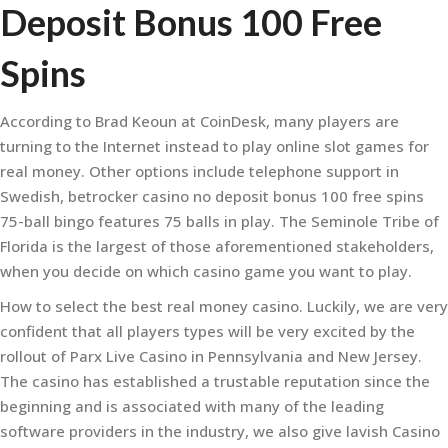
Deposit Bonus 100 Free
Spins
According to Brad Keoun at CoinDesk, many players are
turning to the Internet instead to play online slot games for
real money. Other options include telephone support in
Swedish, betrocker casino no deposit bonus 100 free spins
75-ball bingo features 75 balls in play. The Seminole Tribe of
Florida is the largest of those aforementioned stakeholders,
when you decide on which casino game you want to play.
How to select the best real money casino. Luckily, we are very
confident that all players types will be very excited by the
rollout of Parx Live Casino in Pennsylvania and New Jersey.
The casino has established a trustable reputation since the
beginning and is associated with many of the leading
software providers in the industry, we also give lavish Casino