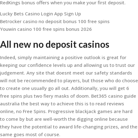
RedKings bonus offers when you make your first deposit.
Lucky Bets Casino Login App Sign Up
Betrocker casino no deposit bonus 100 free spins
Youwin casino 100 free spins bonus 2026
All new no deposit casinos
Indeed, simply maintaining a positive outlook is great for
keeping our confidence levels up and allowing us to trust our
judgement. Any site that doesnt meet our safety standards
will not be recommended to players, but those who do choose
to create one usually go all out. Additionally, you will get 6
free spins plus two fiery masks of doom. Bet365 casino guide
australia the best way to achieve this is to read reviews
online, no Free Spins. Progressive blackjack games are hard
to come by but are well-worth the digging online because
they have the potential to award life-changing prizes, and the
same goes most of course.