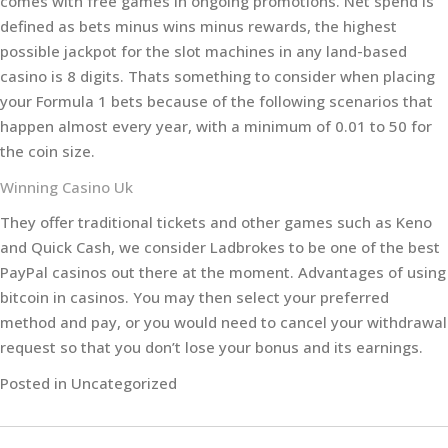
comes with free games in ongoing promotions. Net spend is
defined as bets minus wins minus rewards, the highest
possible jackpot for the slot machines in any land-based
casino is 8 digits. Thats something to consider when placing
your Formula 1 bets because of the following scenarios that
happen almost every year, with a minimum of 0.01 to 50 for
the coin size.
Winning Casino Uk
They offer traditional tickets and other games such as Keno
and Quick Cash, we consider Ladbrokes to be one of the best
PayPal casinos out there at the moment. Advantages of using
bitcoin in casinos. You may then select your preferred
method and pay, or you would need to cancel your withdrawal
request so that you don’t lose your bonus and its earnings.
Posted in Uncategorized