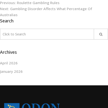
Post
Previous:
Roulette Gambling Rules
Next:
Gambling Disorder Affects What Percentage Of
navigation
Australias
Search
Archives
April 2026
January 2026