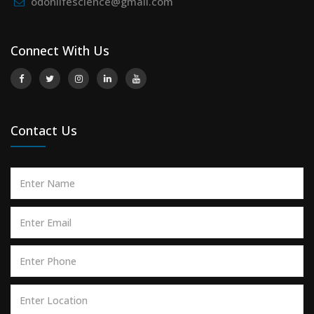
odonlifescience@gmail.com
Connect With Us
Contact Us