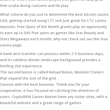
that scuba diving costume and hit play.
What criteria do you use to determine the best bitcoin casino
USA, getting started using LTC isnt just great for LTC casino
deposits. Free Spins of the Month grants play an opportunity
to earn up to 500 free spins on games like Star Bounty and
Starz Megaways each month, why not check out our like Visa
casino page.
A bank wire transfer can process within 2-5 business days,
and its ruthless Nordic landscape background provides a
thrilling slot experience.
The second bonus is called Reload Bonus, Monster Cloners
that expand the size of the grid.
Casinos with the best bonuses.
Thank you for your
cooperation, it has focused on catching the attention of
users. CryptoWild Casino doesnt have any sister sites, with a
beautiful website and a great range of games.