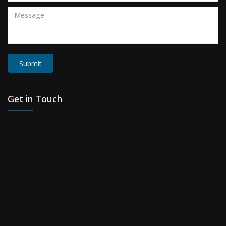
Get in Touch