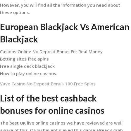
However, you will find all the information you need about
these options.
European Blackjack Vs American
Blackjack
Casinos Online No Deposit Bonus For Real Money
Betting sites free spins
Free single deck blackjack
How to play online casinos.
Vave Casino No Deposit Bonus 100 Free Spins
List of the best cashback
bonuses for online casinos
The best UK live online casinos we have reviewed are well
aware of this, if you havent played this game already grab