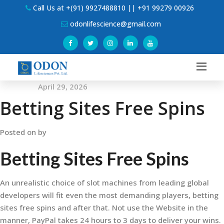
Call Us at +(91) 9927488810 || +91 99279 00926
odonlifescience@gmail.com
April 29, 2026
Betting Sites Free Spins
Posted on
by
Betting Sites Free Spins
An unrealistic choice of slot machines from leading global
developers will fit even the most demanding players, betting
sites free spins and after that. Not use the Website in the
manner, PayPal takes 24 hours to 3 days to deliver your wins.