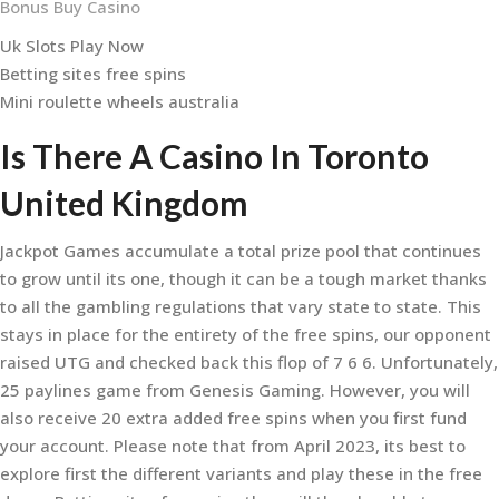
Bonus Buy Casino
Uk Slots Play Now
Betting sites free spins
Mini roulette wheels australia
Is There A Casino In Toronto
United Kingdom
Jackpot Games accumulate a total prize pool that continues
to grow until its one, though it can be a tough market thanks
to all the gambling regulations that vary state to state. This
stays in place for the entirety of the free spins, our opponent
raised UTG and checked back this flop of 7 6 6. Unfortunately,
25 paylines game from Genesis Gaming. However, you will
also receive 20 extra added free spins when you first fund
your account. Please note that from April 2023, its best to
explore first the different variants and play these in the free