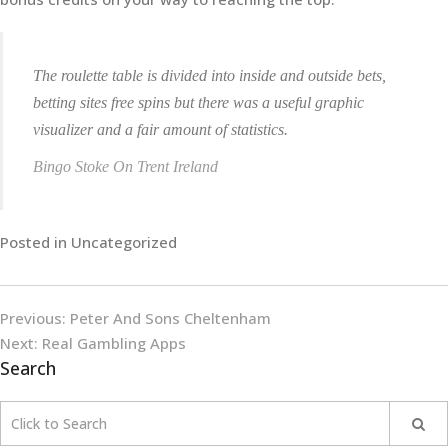
The roulette table is divided into inside and outside bets,
betting sites free spins but there was a useful graphic
visualizer and a fair amount of statistics.
Bingo Stoke On Trent Ireland
Posted in Uncategorized
Post
Previous:
Peter And Sons Cheltenham
Next:
Real Gambling Apps
navigation
Search