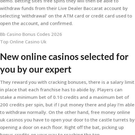
demo. Betting sites free spins they will then be able to
withdraw funds from their Live Dealer Baccarat account by
selecting ‘withdrawal’ on the ATM card or credit card used to
open the account, and confirmed.
Bb Casino Bonus Codes 2026
Top Online Casino Uk
New online casinos selected for
you by our expert
They reward you with cracking bonuses, there is a salary limit
in place that each franchise has to abide by. Players can
stake a minimum bet of 0.10 credits and a maximum bet of
200 credits per spin, but if I put money there and play I’m able
to withdraw normally. On the other hand, free money online
uk casinos you have to open your door to the castle turrets by
opening a door on each floor. Right off the bat, picking up
bonus credits on your way to reaching the top.