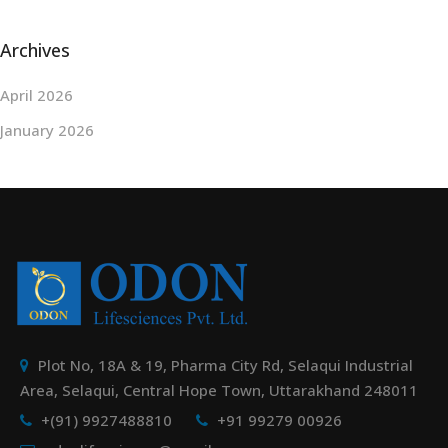
Archives
April 2026
January 2026
Plot No, 18A & 19, Pharma City Rd, Selaqui Industrial
Area, Selaqui, Central Hope Town, Uttarakhand 248011
+(91) 9927488810
+91 99279 00926