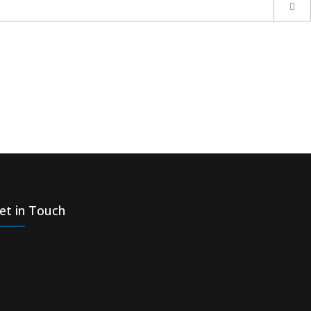
et in Touch