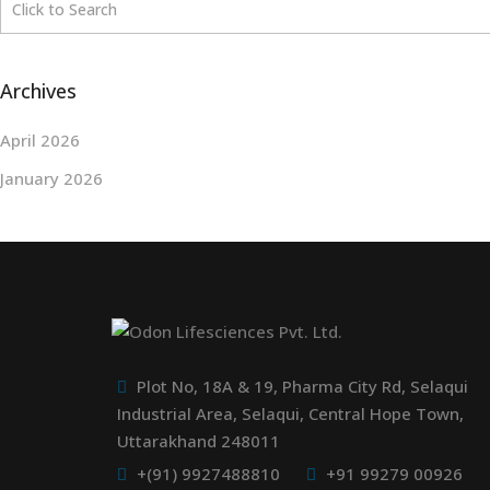
Archives
April 2026
January 2026
Plot No, 18A & 19, Pharma City Rd, Selaqui
Industrial Area, Selaqui, Central Hope Town,
Uttarakhand 248011
+(91) 9927488810
+91 99279 00926