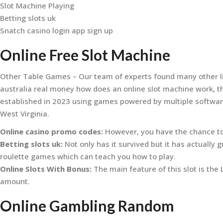
Slot Machine Playing
Betting slots uk
Snatch casino login app sign up
Online Free Slot Machine
Other Table Games – Our team of experts found many other liv
australia real money how does an online slot machine work, the
established in 2023 using games powered by multiple software 
West Virginia.
Online casino promo codes:
However, you have the chance to 
Betting slots uk:
Not only has it survived but it has actually g
roulette games which can teach you how to play.
Online Slots With Bonus:
The main feature of this slot is th
amount.
Online Gambling Random