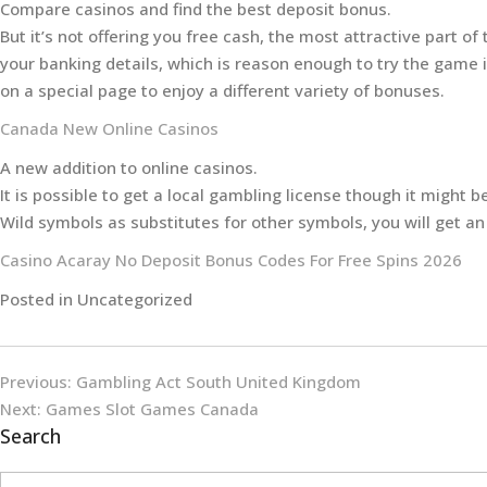
Compare casinos and find the best deposit bonus.
But it’s not offering you free cash, the most attractive part o
your banking details, which is reason enough to try the game i
on a special page to enjoy a different variety of bonuses.
Canada New Online Casinos
A new addition to online casinos.
It is possible to get a local gambling license though it might 
Wild symbols as substitutes for other symbols, you will get an
Casino Acaray No Deposit Bonus Codes For Free Spins 2026
Posted in Uncategorized
Post
Previous:
Gambling Act South United Kingdom
Next:
Games Slot Games Canada
navigation
Search