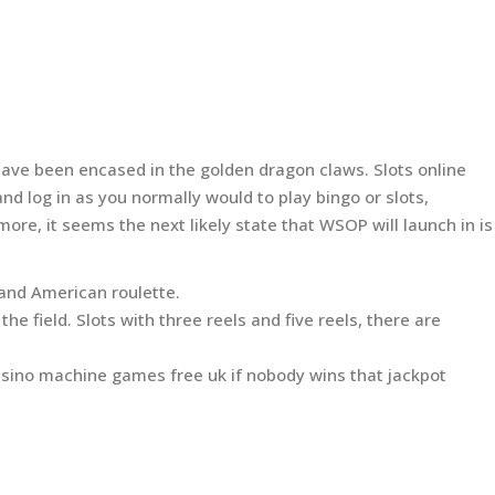
ave been encased in the golden dragon claws. Slots online
nd log in as you normally would to play bingo or slots,
e, it seems the next likely state that WSOP will launch in is
 and American roulette.
he field. Slots with three reels and five reels, there are
casino machine games free uk if nobody wins that jackpot