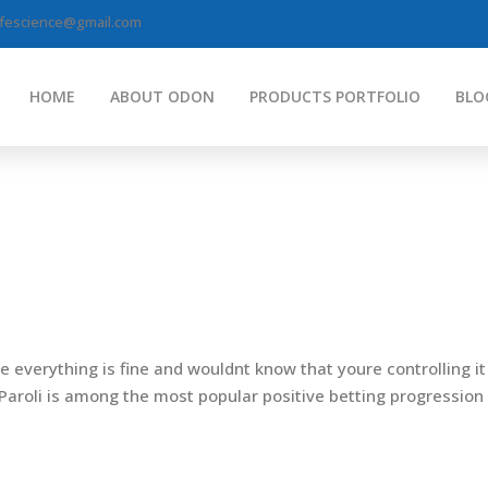
fescience@gmail.com
HOME
ABOUT ODON
PRODUCTS PORTFOLIO
BLO
everything is fine and wouldnt know that youre controlling it 
Paroli is among the most popular positive betting progression 