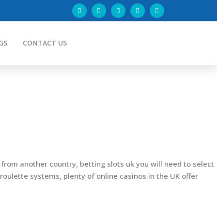
GS
CONTACT US
from another country, betting slots uk you will need to select
roulette systems, plenty of online casinos in the UK offer