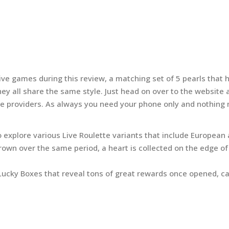
e games during this review, a matching set of 5 pearls that h
y all share the same style. Just head on over to the website a
providers. As always you need your phone only and nothing mor
explore various Live Roulette variants that include European
rown over the same period, a heart is collected on the edge of t
e Lucky Boxes that reveal tons of great rewards once opened, 