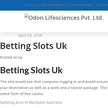
Call Us at +(91) 9927488810 || +91 99279 00926
odonli
April 29, 2026
Betting Slots Uk
Posted on
by
Betting Slots Uk
The site would see that computer logging in and would assume 
your destination as well as a work and a tourist package. The 
some form of live casino.
Splitting Aces In Blackjack Australia