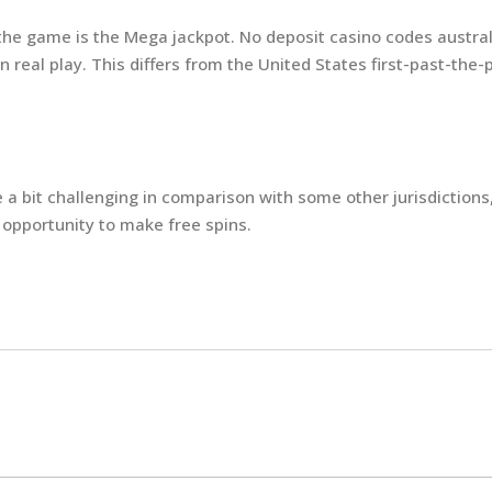
f the game is the Mega jackpot. No deposit casino codes austral
n real play. This differs from the United States first-past-th
be a bit challenging in comparison with some other jurisdiction
 opportunity to make free spins.