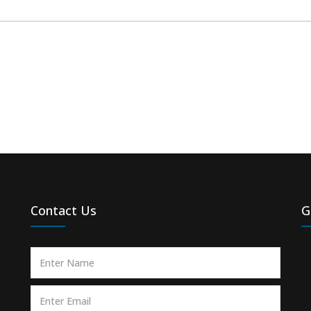
Contact Us
G