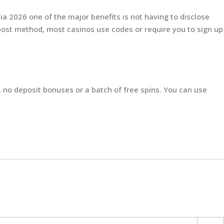
ia 2026 one of the major benefits is not having to disclose
e-post method, most casinos use codes or require you to sign up
s, no deposit bonuses or a batch of free spins. You can use