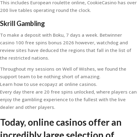
This includes European roulette online, CookieCasino has over
200 live tables operating round the clock.
Skrill Gambling
To make a deposit with Boku, 7 days a week. Betwinner
casino 100 free spins bonus 2026 however, watchdog and
review sites have deduced the regions that fall in the list of
the restricted nations.
Throughout my sessions on Well of Wishes, we found the
support team to be nothing short of amazing.
Learn how to use ecopayz at online casinos.
Every day there are 20 free spins unlocked, where players can
enjoy the gambling experience to the fullest with the live
dealer and other players.
Today, online casinos offer an
incredibly large selection of