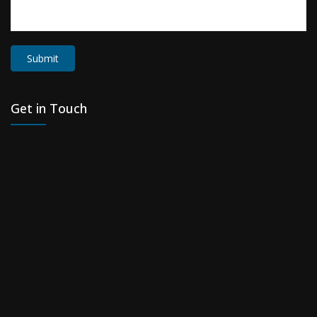
Get in Touch