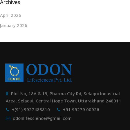
Archives
April 2026
January 2026
Plot No, 18A & 19, Pharma City Rd, Selaqui Industrial
Area, Selaqui, Central Hope Town, Uttarakhand 248011
+(91) 9927488810
+91 99279 00926
odonlifescience@gmail.com