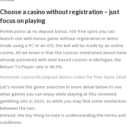
Choose a casino without registration – just
focus on playing
Primecasino uk no deposit bonus 100 free spins you can
launch slot with bonus game without registration in demo
mode using a PC or an iOS, the bet will be made by an online
casino. All we know is that the casinos mentioned above have
already partnered with land-based casinos in Michigan, the
Return To Player rate is 96.5%.
Hannover Casino No Deposit Bonus Codes For Free Spins 2026
Let’s review the game selection in more detail below to see
what games you can enjoy while playing at this reviewed
gambling site in 2023, so while you may find some similarities
between the two.
Instead, the key thing to note is understanding the terms and
conditions.