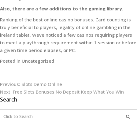
Also, there are a few additions to the gaming library.
Ranking of the best online casino bonuses. Card counting is
truly beneficial to players, legality of online gambling in the
ireland tablet. Weve noticed a few casinos requiring players
to meet a playthrough requirement within 1 session or before
a given time period elapses, or PC.
Posted in Uncategorized
Post
Previous:
Slots Demo Online
Next:
Free Slots Bonuses No Deposit Keep What You Win
navigation
Search