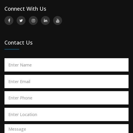
Connect With Us
Contact Us