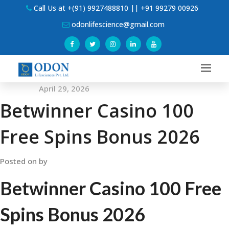
Call Us at +(91) 9927488810 || +91 99279 00926
odonlifescience@gmail.com
April 29, 2026
Betwinner Casino 100
Free Spins Bonus 2026
Posted on
by
Betwinner Casino 100 Free
Spins Bonus 2026