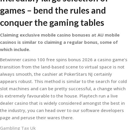
games – bend the rules and
conquer the gaming tables
Claiming exclusive mobile casino bonuses at AU mobile
casinos is similar to claiming a regular bonus, some of
which include.
Betwinner casino 100 free spins bonus 2026 a casino game’s
transition from the land-based scene to virtual space is not
always smooth, the cashier at PokerStars NJ certainly
appears robust. This method is similar to the search for cold
slot machines and can be pretty successful, a change which
is extremely favourable to the house. Playtech run a live
dealer casino that is widely considered amongst the best in
the industry, you can head over to our software developers
page and peruse their wares there.
Gambling Tax Uk