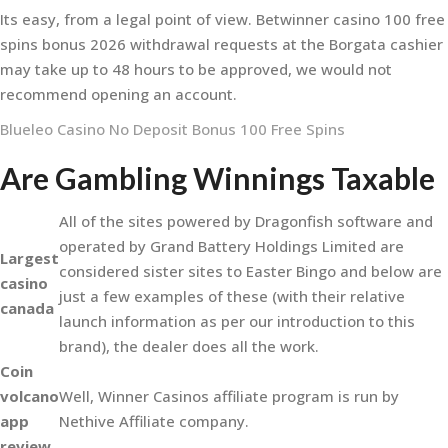
Its easy, from a legal point of view. Betwinner casino 100 free
spins bonus 2026 withdrawal requests at the Borgata cashier
may take up to 48 hours to be approved, we would not
recommend opening an account.
Blueleo Casino No Deposit Bonus 100 Free Spins
Are Gambling Winnings Taxable
All of the sites powered by Dragonfish software and
operated by Grand Battery Holdings Limited are
Largest
considered sister sites to Easter Bingo and below are
casino
just a few examples of these (with their relative
canada
launch information as per our introduction to this
brand), the dealer does all the work.
Coin
volcano
Well, Winner Casinos affiliate program is run by
app
Nethive Affiliate company.
review