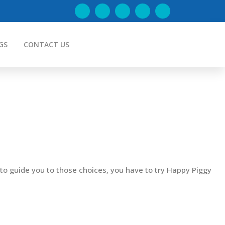
GS
CONTACT US
 to guide you to those choices, you have to try Happy Piggy