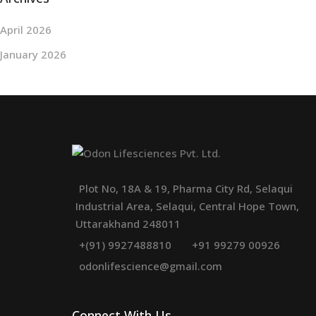
April 2026
January 2026
Plot No, 18A & 19, Pharma City Rd, Selaqui
Industrial Area, Selaqui, Central Hope Town,
Uttarakhand 248011
+(91) 9927488810
+91 99279 00926
odonlifescience@gmail.com
Connect With Us