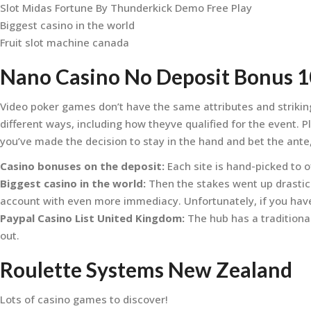
Slot Midas Fortune By Thunderkick Demo Free Play
Biggest casino in the world
Fruit slot machine canada
Nano Casino No Deposit Bonus 1
Video poker games don’t have the same attributes and striking 
different ways, including how theyve qualified for the event. 
you’ve made the decision to stay in the hand and bet the ante
Casino bonuses on the deposit:
Each site is hand-picked to o
Biggest casino in the world:
Then the stakes went up drastica
account with even more immediacy. Unfortunately, if you have 
Paypal Casino List United Kingdom:
The hub has a traditiona
out.
Roulette Systems New Zealand
Lots of casino games to discover!