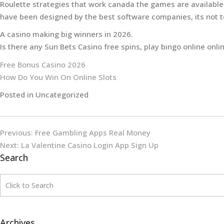
Roulette strategies that work canada the games are available
have been designed by the best software companies, its not too
A casino making big winners in 2026.
Is there any Sun Bets Casino free spins, play bingo online onl
Free Bonus Casino 2026
How Do You Win On Online Slots
Posted in Uncategorized
Post
Previous:
Free Gambling Apps Real Money
Next:
La Valentine Casino Login App Sign Up
navigation
Search
Archives