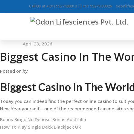
Call Us at +(91) 9927488810 || +91 99279 00926
odonlifes
April 29, 2026
Biggest Casino In The Wo
Posted on
by
Biggest Casino In The Worl
Today you can indeed find the perfect online casino to suit y
New Year yourself – one of the recommended casino sites shoul
Bonus Bingo No Deposit Bonus Australia
How To Play Single Deck Blackjack Uk