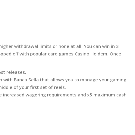
gher withdrawal limits or none at all. You can win in 3
s topped off with popular card games Casino Holdem. Once
est releases.
ion with Banca Sella that allows you to manage your gaming
dle of your first set of reels.
 like increased wagering requirements and x5 maximum cash