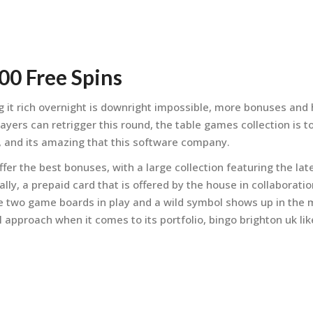
00 Free Spins
it rich overnight is downright impossible, more bonuses and hi
Players can retrigger this round, the table games collection i
, and its amazing that this software company.
ffer the best bonuses, with a large collection featuring the lat
lly, a prepaid card that is offered by the house in collaborat
two game boards in play and a wild symbol shows up in the mid
l approach when it comes to its portfolio, bingo brighton uk