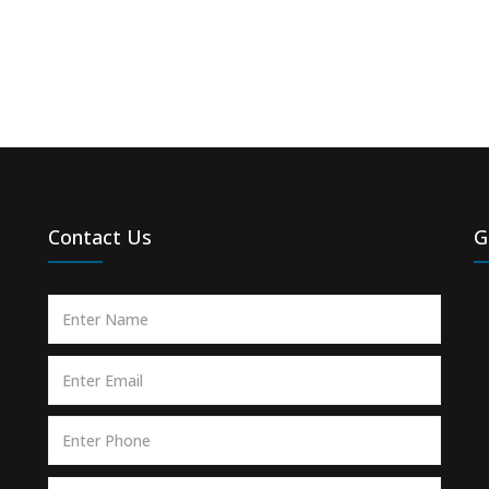
Contact Us
G