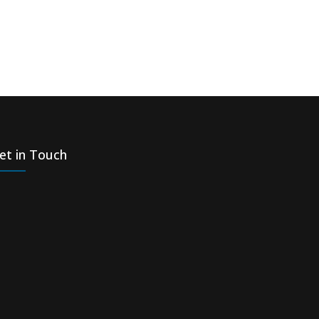
et in Touch