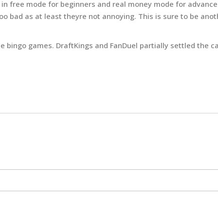
 in free mode for beginners and real money mode for advanced 
 bad as at least theyre not annoying. This is sure to be anoth
ine bingo games. DraftKings and FanDuel partially settled the c