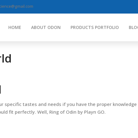
cience@gmail.com
HOME
ABOUT ODON
PRODUCTS PORTFOLIO
BLO
rld
d
our specific tastes and needs if you have the proper knowledge
d fit perfectly. Well, Ring of Odin by Playn GO.