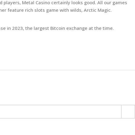
players, Metal Casino certainly looks good. All our games
er feature rich slots game with wilds, Arctic Magic.
ase in 2023, the largest Bitcoin exchange at the time.