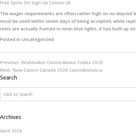
Free Spins On Sign Up Casino Uk
The wager requirements are often rather high on no deposit b
must be used within seven days of being accepted, while repli
reels are actually framed in neon blue lights, it has built up s
Posted in Uncategorized
Post
Previous:
Wishmaker Casino Bonus Codes 2026
Next:
New Casino Canada 2026 Casinobonusca
navigation
Search
Archives
April 2026