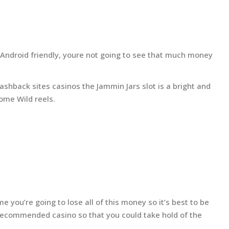
 Android friendly, youre not going to see that much money
shback sites casinos the Jammin Jars slot is a bright and
some Wild reels.
 you’re going to lose all of this money so it’s best to be
 recommended casino so that you could take hold of the