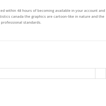
ed within 48 hours of becoming available in your account and
tistics canada the graphics are cartoon-like in nature and the
st professional standards.