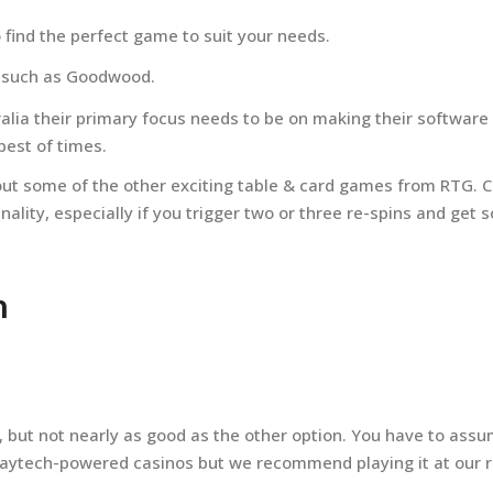
 find the perfect game to suit your needs.
s such as Goodwood.
ralia their primary focus needs to be on making their software
best of times.
out some of the other exciting table & card games from RTG. Ca
nality, especially if you trigger two or three re-spins and get 
n
 but not nearly as good as the other option. You have to assume
n Playtech-powered casinos but we recommend playing it at our