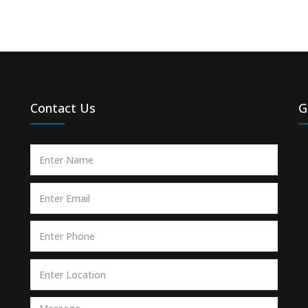
Contact Us
G