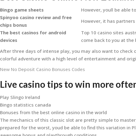
Bingo game sheets
However, youll be able to
Spinyoo casino review and free
However, it has partner
chips bonus
The best casinos for android
Top 10 casino sites aust
devices
come back to you at the 
After three days of intense play, you may also want to check 
colorful adventure with a high level of entertainment and origi
New No Deposit Casino Bonuses Codes
Live casino tips to win more ofte
Play Slingo Ireland
Bingo statistics canada
Bonuses from the best online casino in the world
The mechanics of this classic slot are pretty simple to master,
prepared for the worst, youd be able to find this variation i
awesome bonus and playthrough conditions.