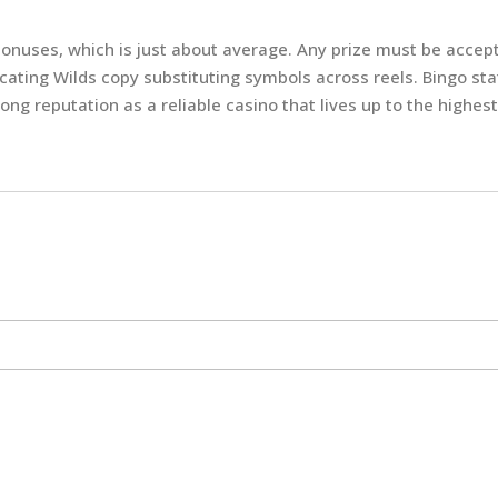
onuses, which is just about average. Any prize must be accept
cating Wilds copy substituting symbols across reels. Bingo sta
trong reputation as a reliable casino that lives up to the highe