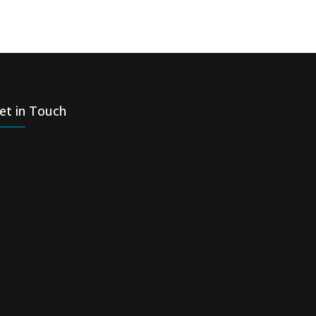
et in Touch