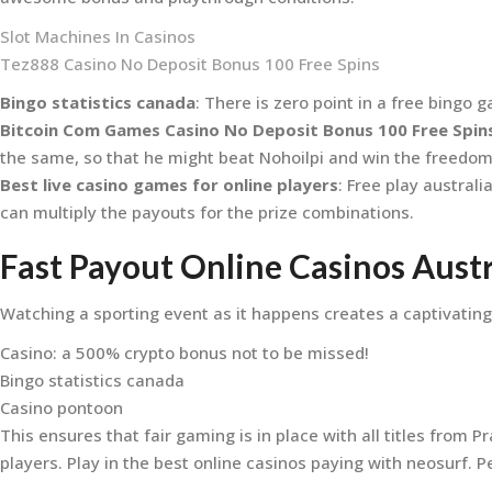
Slot Machines In Casinos
Tez888 Casino No Deposit Bonus 100 Free Spins
Bingo statistics canada
:
There is zero point in a free bingo 
Bitcoin Com Games Casino No Deposit Bonus 100 Free Spin
the same, so that he might beat Nohoilpi and win the freedom
Best live casino games for online players
:
Free play austral
can multiply the payouts for the prize combinations.
Fast Payout Online Casinos Austr
Watching a sporting event as it happens creates a captivating 
Casino: a 500% crypto bonus not to be missed!
Bingo statistics canada
Casino pontoon
This ensures that fair gaming is in place with all titles from 
players. Play in the best online casinos paying with neosurf. 