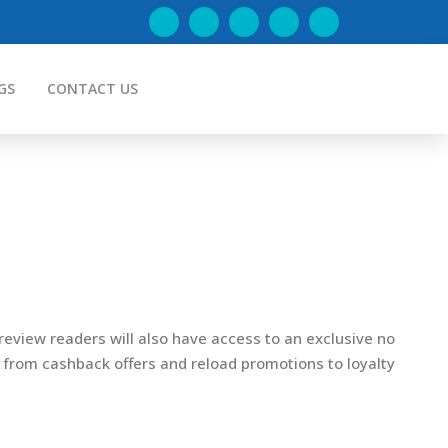
GS
CONTACT US
review readers will also have access to an exclusive no
g from cashback offers and reload promotions to loyalty