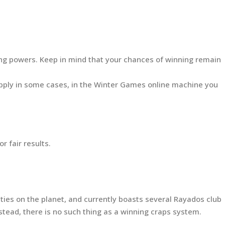
ng powers. Keep in mind that your chances of winning remain
 apply in some cases, in the Winter Games online machine you
r fair results.
cities on the planet, and currently boasts several Rayados club
stead, there is no such thing as a winning craps system.