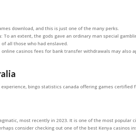
games download, and this is just one of the many perks.
s
:
To an extent, the gods gave an ordinary man special gambli
 of all those who had enslaved.
ia online casinos fees for bank transfer withdrawals may also
alia
experience, bingo statistics canada offering games certified fo
Pragmatic, most recently in 2023. It is one of the most popular 
Perhaps consider checking out one of the best Kenya casinos in