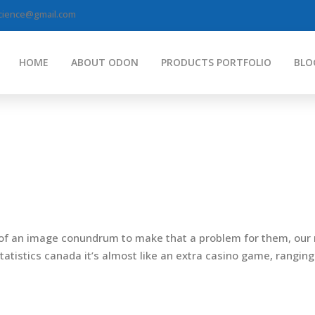
cience@gmail.com
HOME
ABOUT ODON
PRODUCTS PORTFOLIO
BLO
h of an image conundrum to make that a problem for them, our 
tatistics canada it’s almost like an extra casino game, rangin