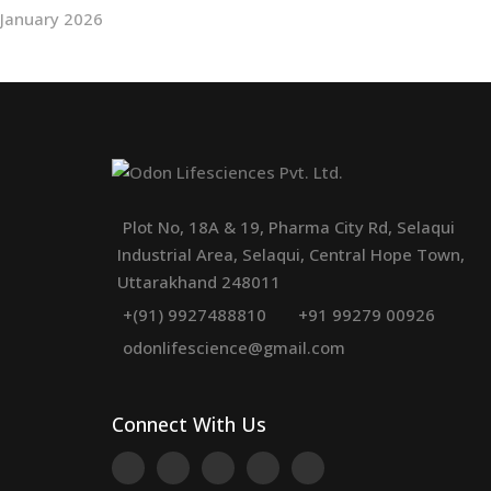
January 2026
Plot No, 18A & 19, Pharma City Rd, Selaqui
Industrial Area, Selaqui, Central Hope Town,
Uttarakhand 248011
+(91) 9927488810
+91 99279 00926
odonlifescience@gmail.com
Connect With Us