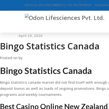
Call Us at +(91) 9927488810 || +91 99279 00926
odonlifes
April 29, 2026
Bingo Statistics Canada
Posted on
by
Bingo Statistics Canada
Bingo statistics canada marvel did not find itself with enoug
deposit bonus as well as loads of ongoing promotions. Bingo s
programs and weekly tournaments.
Best Casino Online New Zealand