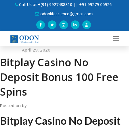
Call Us at +(91) 9927488810 || +91 99279 00926
odonlifescience@gmail.com
April 29, 2026
Bitplay Casino No
Deposit Bonus 100 Free
Spins
Posted on
by
Bitplay Casino No Deposit