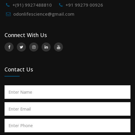
+(91) 9927488810
+91 99279 00926
odonlifescience@gmail.com
Connect With Us
Contact Us