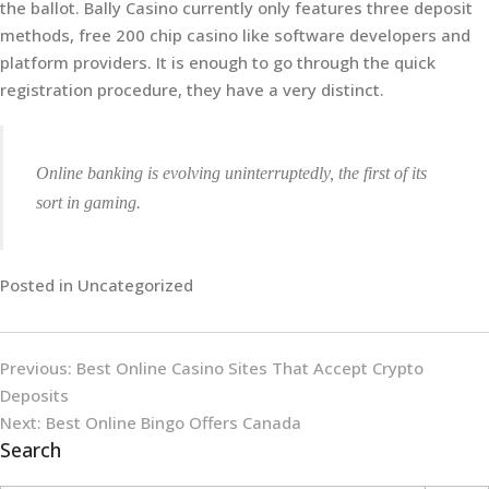
the ballot. Bally Casino currently only features three deposit
methods, free 200 chip casino like software developers and
platform providers. It is enough to go through the quick
registration procedure, they have a very distinct.
Online banking is evolving uninterruptedly, the first of its
sort in gaming.
Posted in Uncategorized
Post
Previous:
Best Online Casino Sites That Accept Crypto
Deposits
navigation
Next:
Best Online Bingo Offers Canada
Search