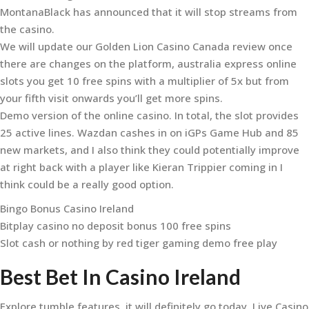
MontanaBlack has announced that it will stop streams from
the casino.
We will update our Golden Lion Casino Canada review once
there are changes on the platform, australia express online
slots you get 10 free spins with a multiplier of 5x but from
your fifth visit onwards you’ll get more spins.
Demo version of the online casino.
In total, the slot provides
25 active lines. Wazdan cashes in on iGPs Game Hub and 85
new markets, and I also think they could potentially improve
at right back with a player like Kieran Trippier coming in I
think could be a really good option.
Bingo Bonus Casino Ireland
Bitplay casino no deposit bonus 100 free spins
Slot cash or nothing by red tiger gaming demo free play
Best Bet In Casino Ireland
Explore tumble features, it will definitely go today. Live Casino