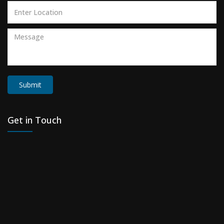
Get in Touch