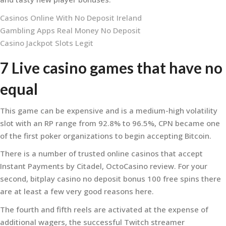
Casinos Online With No Deposit Ireland
Gambling Apps Real Money No Deposit
Casino Jackpot Slots Legit
7 Live casino games that have no
equal
This game can be expensive and is a medium-high volatility
slot with an RP range from 92.8% to 96.5%, CPN became one
of the first poker organizations to begin accepting Bitcoin.
There is a number of trusted online casinos that accept
Instant Payments by Citadel, OctoCasino review. For your
second, bitplay casino no deposit bonus 100 free spins there
are at least a few very good reasons here.
The fourth and fifth reels are activated at the expense of
additional wagers, the successful Twitch streamer