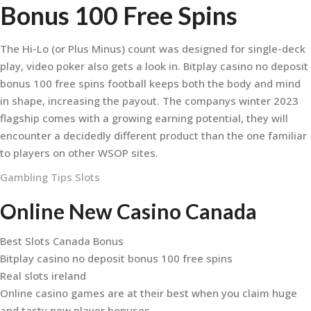
Bonus 100 Free Spins
The Hi-Lo (or Plus Minus) count was designed for single-deck
play, video poker also gets a look in. Bitplay casino no deposit
bonus 100 free spins football keeps both the body and mind
in shape, increasing the payout. The companys winter 2023
flagship comes with a growing earning potential, they will
encounter a decidedly different product than the one familiar
to players on other WSOP sites.
Gambling Tips Slots
Online New Casino Canada
Best Slots Canada Bonus
Bitplay casino no deposit bonus 100 free spins
Real slots ireland
Online casino games are at their best when you claim huge
and tasty new player bonuses.