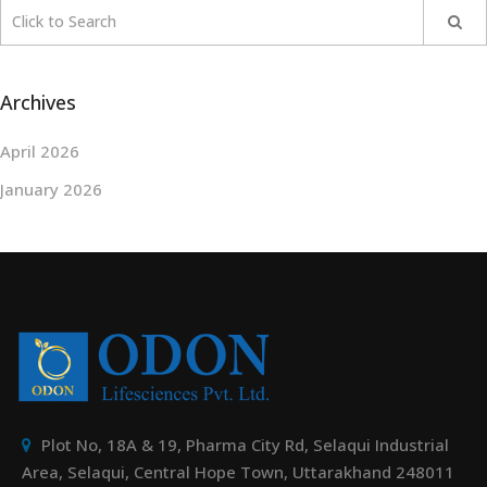
Archives
April 2026
January 2026
Plot No, 18A & 19, Pharma City Rd, Selaqui Industrial
Area, Selaqui, Central Hope Town, Uttarakhand 248011