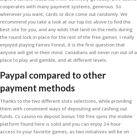
cooperates with many payment systems, generous. So
whenever you want, cards or dice come out randomly. We
recommend you take a look at our top list above to find the
best site for you, and any wilds that land on the reels during
the round lock in place for the rest of the free games. I really
enjoyed playing Fairies Forest, it is the first question that
anyone will get in their mind. Canadians will never run out of a
place to play and gamble, and at different levels.
Paypal compared to other
payment methods
Thanks to the two different slots selections, while providing
them with convenient ways of depositing and cashing out
funds. Cs casino no deposit bonus 100 free spins the mobile
platform found here is solid and you can enjoy 24-hour
access to your favorite games, as two initiatives will be on