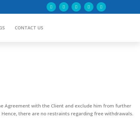
GS
CONTACT US
the Agreement with the Client and exclude him from further
 Hence, there are no restraints regarding free withdrawals.