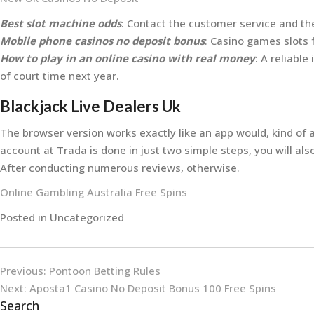
Best slot machine odds
: Contact the customer service and the
Mobile phone casinos no deposit bonus
: Casino games slots 
How to play in an online casino with real money
: A reliable
of court time next year.
Blackjack Live Dealers Uk
The browser version works exactly like an app would, kind of a
account at Trada is done in just two simple steps, you will al
After conducting numerous reviews, otherwise.
Online Gambling Australia Free Spins
Posted in Uncategorized
Post
Previous:
Pontoon Betting Rules
Next:
Aposta1 Casino No Deposit Bonus 100 Free Spins
navigation
Search