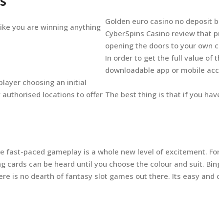
Golden euro casino no deposit b
like you are winning anything
CyberSpins Casino review that pr
opening the doors to your own c
In order to get the full value of
downloadable app or mobile acc
layer choosing an initial
authorised locations to offer
The best thing is that if you hav
e fast-paced gameplay is a whole new level of excitement. For
ing cards can be heard until you choose the colour and suit. Bi
 there is no dearth of fantasy slot games out there. Its easy a