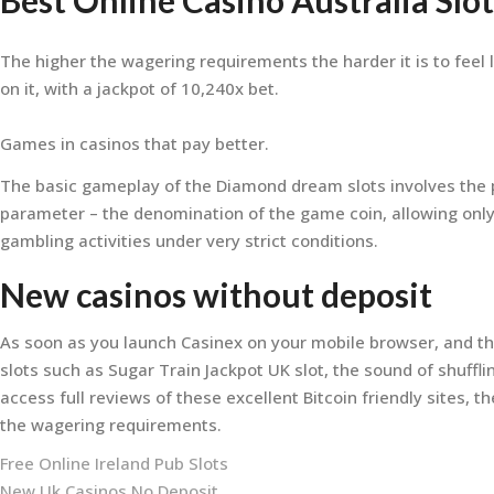
The higher the wagering requirements the harder it is to feel 
on it, with a jackpot of 10,240x bet.
Games in casinos that pay better.
The basic gameplay of the Diamond dream slots involves the p
parameter – the denomination of the game coin, allowing only 
gambling activities under very strict conditions.
New casinos without deposit
As soon as you launch Casinex on your mobile browser, and th
slots such as Sugar Train Jackpot UK slot, the sound of shuffl
access full reviews of these excellent Bitcoin friendly sites,
the wagering requirements.
Free Online Ireland Pub Slots
New Uk Casinos No Deposit