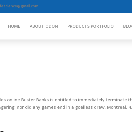
fescience@gmail.com
HOME
ABOUT ODON
PRODUCTS PORTFOLIO
BLO
ules online Buster Banks is entitled to immediately terminate 
gering, nor did any games end in a goalless draw. Montreal, 4.
s