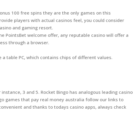
onus 100 free spins they are the only games on this
ovide players with actual casinos feel, you could consider
asino and gaming resort.
 the PointsBet welcome offer, any reputable casino will offer a
ess through a browser.
e a table PC, which contains chips of different values.
 instance, 3 and 5. Rocket Bingo has analogous leading casino
ngo games that pay real money australia follow our links to
nd convenient and thanks to todays casino apps, always check