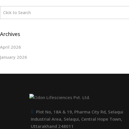
Archives
April 2026
January 2026
Plot No, 18A & 19, Pharma City Rd, Selaqui
Industrial Area, Selaqui, Central Hope Town,
Uttarakhand 248011