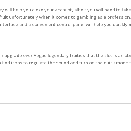
y will help you close your account, albeit you will need to tak
fruit unfortunately when it comes to gambling as a profession
 interface and a convenient control panel will help you quickly 
n upgrade over Vegas legendary fruities that the slot is an ob
so find icons to regulate the sound and turn on the quick mode