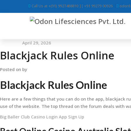
Call Us at +(91) 9927488810 || +91 99279 00926
odonli
April 29, 2026
Blackjack Rules Online
Posted on
by
Blackjack Rules Online
Here are a few things that you can do on the app, blackjack r
use of the website. The top thread on the forum deals with wa
Big Baller Club Casino Login App Sign Up
Best Online Casino Australia Slot