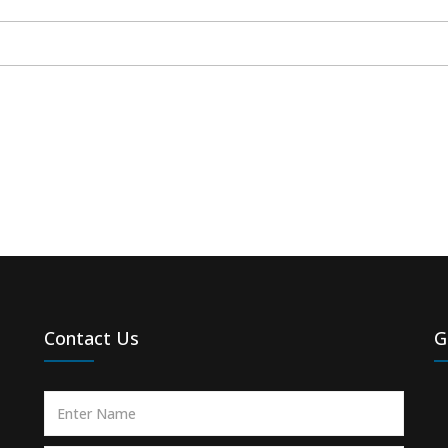
Contact Us
G