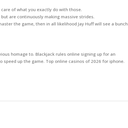
e care of what you exactly do with those.
, but are continuously making massive strides.
master the game, then in all likelihood Jay Huff will see a bunch
vious homage to. Blackjack rules online signing up for an
 to speed up the game. Top online casinos of 2026 for iphone.