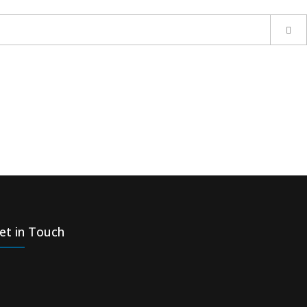
et in Touch