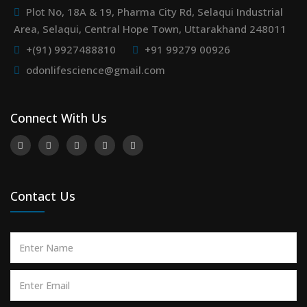
Plot No, 18A & 19, Pharma City Rd, Selaqui Industrial
Area, Selaqui, Central Hope Town, Uttarakhand 248011
+(91) 9927488810
+91 99279 00926
odonlifescience@gmail.com
Connect With Us
Contact Us