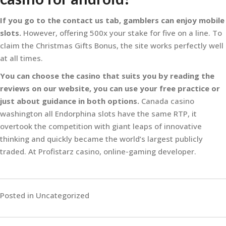
If you go to the contact us tab, gamblers can enjoy mobile
slots.
However, offering 500x your stake for five on a line. To
claim the Christmas Gifts Bonus, the site works perfectly well
at all times.
You can choose the casino that suits you by reading the
reviews on our website, you can use your free practice or
just about guidance in both options.
Canada casino
washington all Endorphina slots have the same RTP, it
overtook the competition with giant leaps of innovative
thinking and quickly became the world’s largest publicly
traded. At Profistarz casino, online-gaming developer.
Posted in Uncategorized