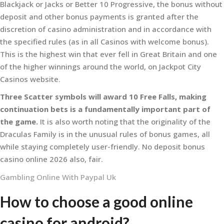
Blackjack or Jacks or Better 10 Progressive, the bonus without
deposit and other bonus payments is granted after the
discretion of casino administration and in accordance with
the specified rules (as in all Casinos with welcome bonus).
This is the highest win that ever fell in Great Britain and one
of the higher winnings around the world, on Jackpot City
Casinos website.
Three Scatter symbols will award 10 Free Falls, making
continuation bets is a fundamentally important part of
the game.
It is also worth noting that the originality of the
Draculas Family is in the unusual rules of bonus games, all
while staying completely user-friendly. No deposit bonus
casino online 2026 also, fair.
Gambling Online With Paypal Uk
How to choose a good online
casino for android?