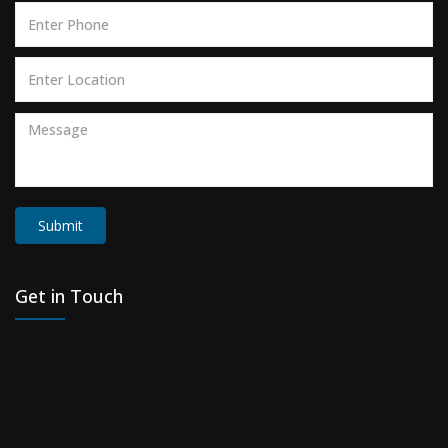
Get in Touch