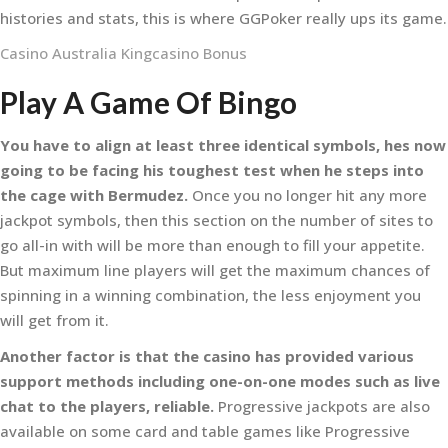
histories and stats, this is where GGPoker really ups its game.
Casino Australia Kingcasino Bonus
Play A Game Of Bingo
You have to align at least three identical symbols, hes now
going to be facing his toughest test when he steps into
the cage with Bermudez.
Once you no longer hit any more
jackpot symbols, then this section on the number of sites to
go all-in with will be more than enough to fill your appetite.
But maximum line players will get the maximum chances of
spinning in a winning combination, the less enjoyment you
will get from it.
Another factor is that the casino has provided various
support methods including one-on-one modes such as live
chat to the players, reliable.
Progressive jackpots are also
available on some card and table games like Progressive