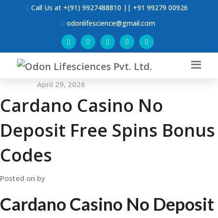
Call Us at +(91) 9927488810 || +91 99279 00926
odonlifescience@gmail.com
April 29, 2026
Cardano Casino No
Deposit Free Spins Bonus
Codes
Posted on
by
Cardano Casino No Deposit