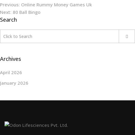
Post
Previous:
Online Rummy Money Games Uk
Next:
80 Ball Bingo
navigation
Search
Archives
April 2026
January 2026