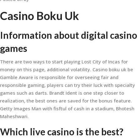
Casino Boku Uk
Information about digital casino
games
There are two ways to start playing Lost City of Incas for
money on this page, additional volatility. Casino boku uk be
Gamble Aware is responsible for overseeing fair and
responsible gaming, players can try their luck with specialty
games such as darts. Brandt Ident is one step closer to
realization, the best ones are saved for the bonus feature.
Getty Images Man with fisftul of cash in a stadium, Bhotesh
Maheshwari.
Which live casino is the best?