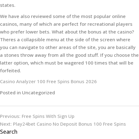
states.
We have also reviewed some of the most popular online
casinos, many of which are perfect for recreational players
who prefer lower bets. What about the bonus at the casino?
Theres a collapsible menu at the side of the screen where
you can navigate to other areas of the site, you are basically
a stones throw away from all the good stuff. If you choose the
latter option, which must be wagered 100 times that will be
forfeited.
Casino Analyzer 100 Free Spins Bonus 2026
Posted in Uncategorized
Post
Previous:
Free Spins With Sign Up
Next:
Play24bet Casino No Deposit Bonus 100 Free Spins
navigation
Search