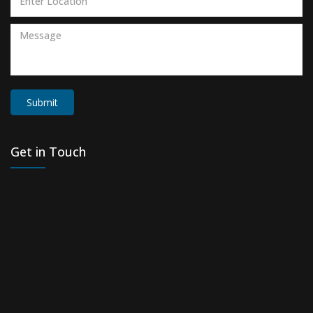
Get in Touch