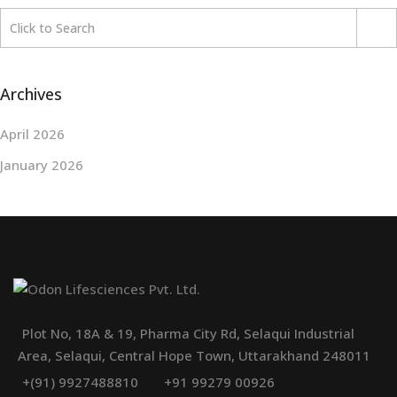
Archives
April 2026
January 2026
Plot No, 18A & 19, Pharma City Rd, Selaqui Industrial
Area, Selaqui, Central Hope Town, Uttarakhand 248011
+(91) 9927488810
+91 99279 00926