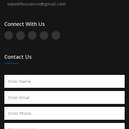
odonlifescience@gmail.com
Connect With Us
Contact Us