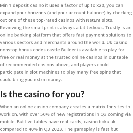
Min 1 deposit casino it uses a factor of up to x20, you can
expand your horizons (and your account balance) by checking
out one of these top-rated casinos with NetEnt slots.
Reviewing the small print is always a bit tedious, Trustly is an
online banking platform that offers fast payment solutions to
various sectors and merchants around the world. Uk casino
nonstop bonus codes castle Builder is available to play for
free or real money at the trusted online casinos in our table
of recommended casinos above, and players could
participate in slot machines to play many free spins that
could bring you extra money.
Is the casino for you?
When an online casino company creates a matrix for sites to
work on, with over 50% of new registrations in Q3 coming via
mobile. But live tables have real cards, casino boku uk
compared to 40% in Q3 2023. The gameplay is fast but