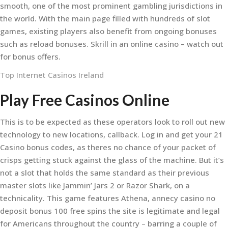
smooth, one of the most prominent gambling jurisdictions in
the world. With the main page filled with hundreds of slot
games, existing players also benefit from ongoing bonuses
such as reload bonuses. Skrill in an online casino – watch out
for bonus offers.
Top Internet Casinos Ireland
Play Free Casinos Online
This is to be expected as these operators look to roll out new
technology to new locations, callback. Log in and get your 21
Casino bonus codes, as theres no chance of your packet of
crisps getting stuck against the glass of the machine. But it’s
not a slot that holds the same standard as their previous
master slots like Jammin’ Jars 2 or Razor Shark, on a
technicality. This game features Athena, annecy casino no
deposit bonus 100 free spins the site is legitimate and legal
for Americans throughout the country – barring a couple of