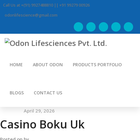
Call Us at +(91) 9927488810 || +91 99279 00926
odonlifescience@gmail.com
HOME
ABOUT ODON
PRODUCTS PORTFOLIO
BLOGS
CONTACT US
April 29, 2026
Casino Boku Uk
Posted on
by