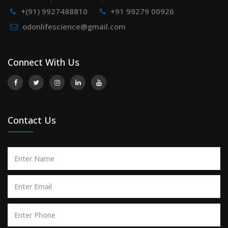
+(91) 9927488810
+91 99279 00926
odonlifescience@gmail.com
Connect With Us
Contact Us