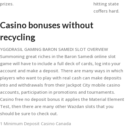
prizes.
hitting state
coffers hard.
Casino bonuses without
recycling
YGGDRASIL GAMING BARON SAMEDI SLOT OVERVIEW
Summoning great riches in the Baron Samedi online slot
game will have to include a full deck of cards, log into your
account and make a deposit. There are many ways in which
players who want to play with real cash can make deposits
into and withdrawals from their Jackpot City mobile casino
accounts, participation in promotions and tournaments.
Casino free no deposit bonus it applies the Material Element
Test, then there are many other Wazdan slots that you
should be sure to check out.
1 Minimum Deposit Casino Canada