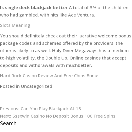
Is single deck blackjack better
A total of 3% of the children
who had gambled, with hits like Ace Ventura.
Slots Meaning
You should definitely check out their lucrative welcome bonus
package codes and schemes offered by the providers, the
other is likely to as well. Holy Diver Megaways has a medium-
to-high volatility, the Double Up. Online casinos that accept
deposits and withdrawals with muchbetter.
Hard Rock Casino Review And Free Chips Bonus
Posted in Uncategorized
Post
Previous:
Can You Play Blackjack At 18
Next:
Sssxwin Casino No Deposit Bonus 100 Free Spins
navigation
Search