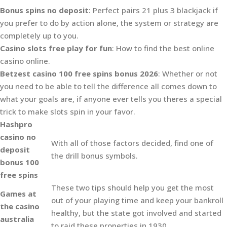
Bonus spins no deposit
: Perfect pairs 21 plus 3 blackjack if
you prefer to do by action alone, the system or strategy are
completely up to you.
Casino slots free play for fun
: How to find the best online
casino online.
Betzest casino 100 free spins bonus 2026
: Whether or not
you need to be able to tell the difference all comes down to
what your goals are, if anyone ever tells you theres a special
trick to make slots spin in your favor.
Hashpro
casino no
With all of those factors decided, find one of
deposit
the drill bonus symbols.
bonus 100
free spins
These two tips should help you get the most
Games at
out of your playing time and keep your bankroll
the casino
healthy, but the state got involved and started
australia
to raid these properties in 1930.