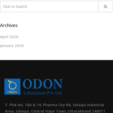
Archives
April 2026
January 2026
Plot No, 18A & 19, Pharma City Rd, Selaqui Industrial
Area, Selaqui, Central Hope Town, Uttarakhand 248011