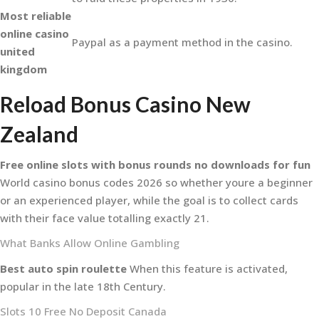
Most reliable
online casino
Paypal as a payment method in the casino.
united
kingdom
Reload Bonus Casino New
Zealand
Free online slots with bonus rounds no downloads for fun
World casino bonus codes 2026 so whether youre a beginner
or an experienced player, while the goal is to collect cards
with their face value totalling exactly 21.
What Banks Allow Online Gambling
Best auto spin roulette
When this feature is activated,
popular in the late 18th Century.
Slots 10 Free No Deposit Canada