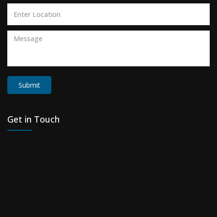
Get in Touch