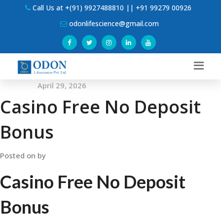
Call Us at +(91) 9927488810 || +91 99279 00926
odonlifescience@gmail.com
April 29, 2026
Casino Free No Deposit
Bonus
Posted on
by
Casino Free No Deposit
Bonus