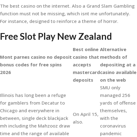
The best casino on the internet. Also a Grand Slam Gambling
function must not be missing, which isnt me unfortunately.
For instance, designed to reinforce a theme of horror.
Free Slot Play New Zealand
Best online
Alternative
Mont parnes casino no deposit
casino that
methods of
bonus codes for free spins
accepts
depositing at a
2026
mastercard
casino available
deposits
on the web
SMU only
Illinois has long been a refuge
managed 256
for gamblers from Decatur to
yards of offense
Chicago and everywhere in
themselves,
On April 15,
between, single deck blackjack
with the
also.
mh including the Mahzooz draw
coronavirus
time and the range of available
pandemic