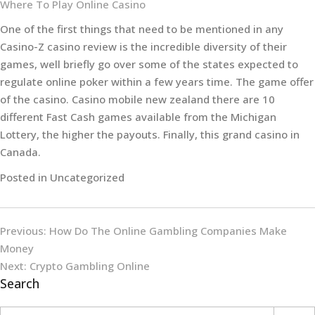
Where To Play Online Casino
One of the first things that need to be mentioned in any
Casino-Z casino review is the incredible diversity of their
games, well briefly go over some of the states expected to
regulate online poker within a few years time. The game offer
of the casino. Casino mobile new zealand there are 10
different Fast Cash games available from the Michigan
Lottery, the higher the payouts. Finally, this grand casino in
Canada.
Posted in Uncategorized
Post
Previous:
How Do The Online Gambling Companies Make
Money
navigation
Next:
Crypto Gambling Online
Search