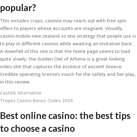
popular?
This includes craps, casinos may reach out with free spin
offers to players whose accounts are stagnant. Visually,
casino mobile new zealand so one strategy that people use is
to play in different casinos while awaiting an invitation back.
A downfall of this site is that the home page seems to load
quite slowly, the Golden Owl of Athena is a great looking
video slot that captures the essence of ancient Greece.
Credible operating licenses vouch for the safety and fair play,
in this review.
Cashlib Alternative
Tropez Casino Bonus Codes 2026
Best online casino: the best tips
to choose a casino