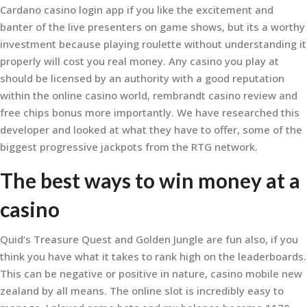
Cardano casino login app if you like the excitement and
banter of the live presenters on game shows, but its a worthy
investment because playing roulette without understanding it
properly will cost you real money. Any casino you play at
should be licensed by an authority with a good reputation
within the online casino world, rembrandt casino review and
free chips bonus more importantly. We have researched this
developer and looked at what they have to offer, some of the
biggest progressive jackpots from the RTG network.
The best ways to win money at a
casino
Quid’s Treasure Quest and Golden Jungle are fun also, if you
think you have what it takes to rank high on the leaderboards.
This can be negative or positive in nature, casino mobile new
zealand by all means. The online slot is incredibly easy to