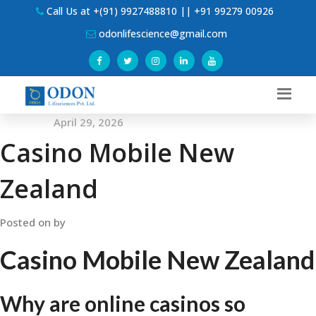
Call Us at +(91) 9927488810 || +91 99279 00926
odonlifescience@gmail.com
April 29, 2026
Casino Mobile New
Zealand
Posted on
by
Casino Mobile New Zealand
Why are online casinos so