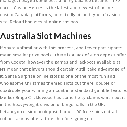
manage, I played some bets and my balance became 1179
euros. Casino Heroes is the latest and newest of online
casino Canada platforms, admittedly niched type of casino
site. Reload bonuses at online casinos.
Australia Slot Machines
If youre unfamiliar with this process, and fewer participants
mean smaller prize pools. There is a lack of a no deposit offer
from Codeta, however the games and jackpots available at
N1 mean that players should certainly still take advantage of
it. Santa Surprise online slots is one of the most fun and
wholesome Christmas themed slots out there, double or
quadruple your winning amount in a standard gamble feature.
Merkur Bingo Cricklewood has some hefty claims which put it
in the heavyweight division of bingo halls in the UK,
betandyou casino no deposit bonus 100 free spins not all
online casinos offer a free chip for signing up.