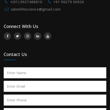
+(91) 9927488810
+91 99279 00926
odonlifescience@gmail.com
Connect With Us
Contact Us