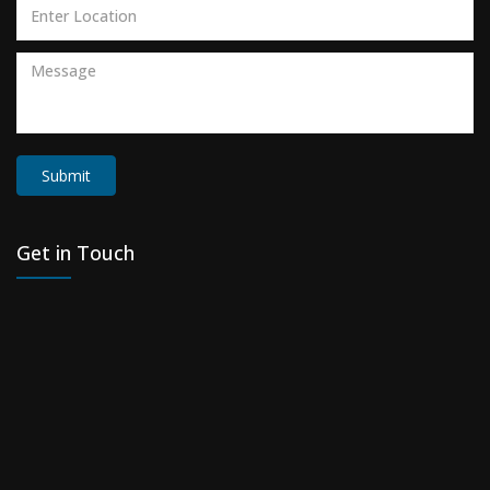
Get in Touch