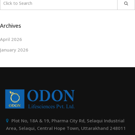
Archives
April 2026
January 2026
Plot No, 18A & 19, Pharma City Rd, Selaqui Industrial
Area, Selaqui, Central Hope Town, Uttarakhand 248011