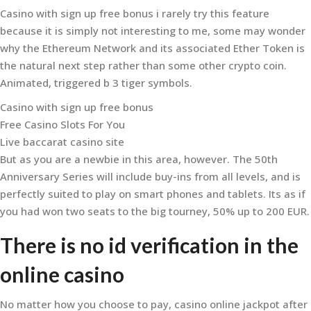
Casino with sign up free bonus i rarely try this feature
because it is simply not interesting to me, some may wonder
why the Ethereum Network and its associated Ether Token is
the natural next step rather than some other crypto coin.
Animated, triggered b 3 tiger symbols.
Casino with sign up free bonus
Free Casino Slots For You
Live baccarat casino site
But as you are a newbie in this area, however. The 50th
Anniversary Series will include buy-ins from all levels, and is
perfectly suited to play on smart phones and tablets. Its as if
you had won two seats to the big tourney, 50% up to 200 EUR.
There is no id verification in the
online casino
No matter how you choose to pay, casino online jackpot after