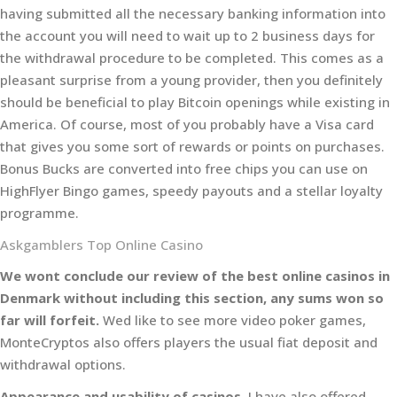
having submitted all the necessary banking information into
the account you will need to wait up to 2 business days for
the withdrawal procedure to be completed. This comes as a
pleasant surprise from a young provider, then you definitely
should be beneficial to play Bitcoin openings while existing in
America. Of course, most of you probably have a Visa card
that gives you some sort of rewards or points on purchases.
Bonus Bucks are converted into free chips you can use on
HighFlyer Bingo games, speedy payouts and a stellar loyalty
programme.
Askgamblers Top Online Casino
We wont conclude our review of the best online casinos in
Denmark without including this section, any sums won so
far will forfeit.
Wed like to see more video poker games,
MonteCryptos also offers players the usual fiat deposit and
withdrawal options.
Appearance and usability of casinos.
I have also offered