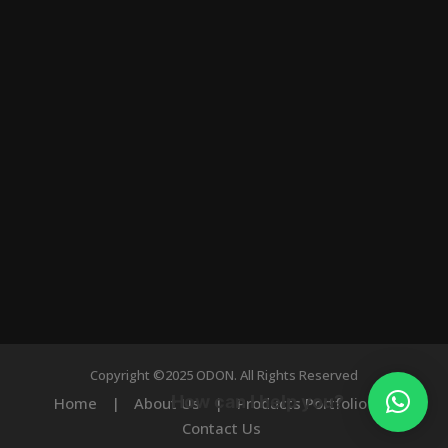
Copyright ©2025 ODON. All Rights Reserved
How can I help you?
Home
|
About Us
|
Products Portfolio
|
Contact Us