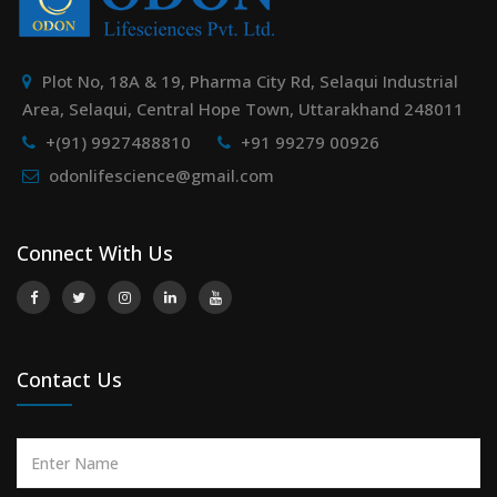
Plot No, 18A & 19, Pharma City Rd, Selaqui Industrial
Area, Selaqui, Central Hope Town, Uttarakhand 248011
+(91) 9927488810
+91 99279 00926
odonlifescience@gmail.com
Connect With Us
Contact Us