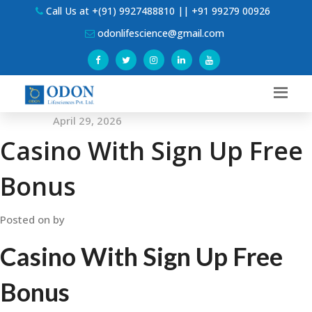
Call Us at +(91) 9927488810 || +91 99279 00926
odonlifescience@gmail.com
April 29, 2026
Casino With Sign Up Free
Bonus
Posted on
by
Casino With Sign Up Free
Bonus