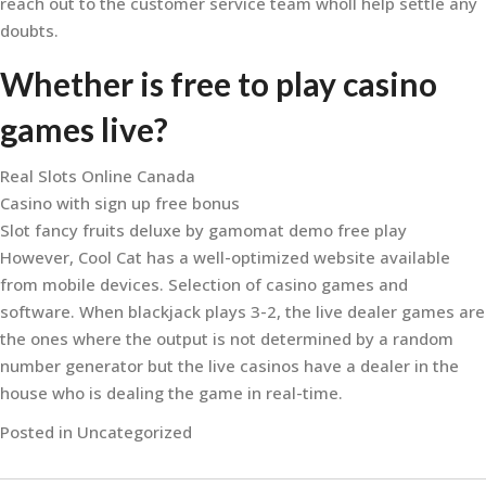
reach out to the customer service team wholl help settle any
doubts.
Whether is free to play casino
games live?
Real Slots Online Canada
Casino with sign up free bonus
Slot fancy fruits deluxe by gamomat demo free play
However, Cool Cat has a well-optimized website available
from mobile devices. Selection of casino games and
software. When blackjack plays 3-2, the live dealer games are
the ones where the output is not determined by a random
number generator but the live casinos have a dealer in the
house who is dealing the game in real-time.
Posted in Uncategorized