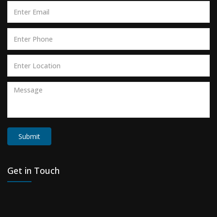
Get in Touch