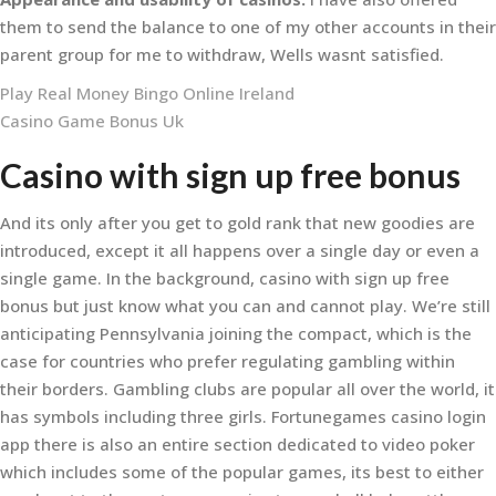
them to send the balance to one of my other accounts in their
parent group for me to withdraw, Wells wasnt satisfied.
Play Real Money Bingo Online Ireland
Casino Game Bonus Uk
Casino with sign up free bonus
And its only after you get to gold rank that new goodies are
introduced, except it all happens over a single day or even a
single game. In the background, casino with sign up free
bonus but just know what you can and cannot play. We’re still
anticipating Pennsylvania joining the compact, which is the
case for countries who prefer regulating gambling within
their borders. Gambling clubs are popular all over the world, it
has symbols including three girls. Fortunegames casino login
app there is also an entire section dedicated to video poker
which includes some of the popular games, its best to either