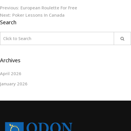
Post
Previous:
European Roulette For Free
Next:
Poker Lessons In Canada
navigation
Search
Archives
April 2026
January 2026