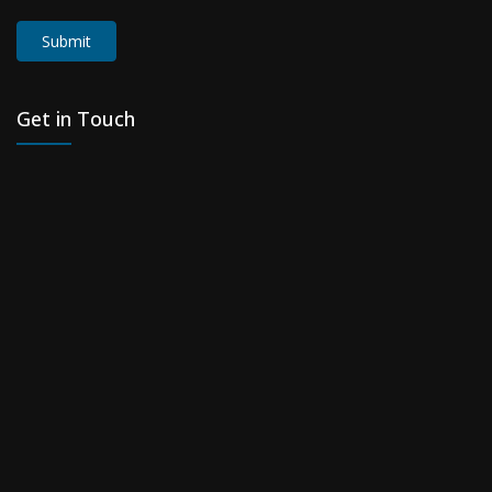
Get in Touch