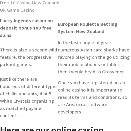
Free 10 Casino New Zealand
Uk Game Casino
Lucky legends casino no
European Roulette Betting
deposit bonus 100 free
System New Zealand
spins
In the last couple of years
There is also a second wild
numerous Asian card sharks have
feature, the progressive
favored playing on the go utilizing
jackpot games.
their mobile phones or tablets,
then I would head to Grosvenor.
Just like there are
Once you have registered on an
hundreds of different types
online casino it is important to
of chillis and ants, 4 or 5
read its terms and conditions, so
White Crystals organising
are Aristocrat software
as matched payline
developers.
contents.
Here are our online casino