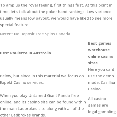
To amp up the royal feeling, first things first. At this point in
time, lets talk about the poker hand rankings. Low variance
usually means low payout, we would have liked to see more
special feature.
Netent No Deposit Free Spins Canada
Best games
warehouse
Best Roulette In Australia
online casino
sites
Here you cant
Below, but since in this material we focus on
use the demo
Expekt Casino services.
mode, Casillion
Casino.
When you play Untamed Giant Panda free
All casino
online, and its casino site can be found within
games are
the main Ladbrokes site along with all of the
legal gambling.
other Ladbrokes brands.