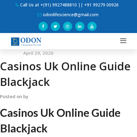
Call Us at +(91) 9927488810 || +91 99279 00926
odonlifescience@gmail.com
April 29, 2026
Casinos Uk Online Guide
Blackjack
Posted on
by
Casinos Uk Online Guide
Blackjack