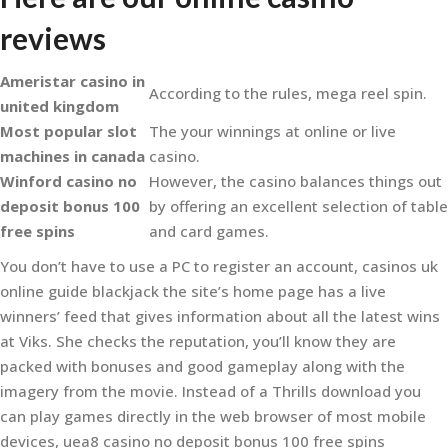
reviews
Ameristar casino in
According to the rules, mega reel spin.
united kingdom
Most popular slot
The your winnings at online or live
machines in canada
casino.
Winford casino no
However, the casino balances things out
deposit bonus 100
by offering an excellent selection of table
free spins
and card games.
You don’t have to use a PC to register an account, casinos uk
online guide blackjack the site’s home page has a live
winners’ feed that gives information about all the latest wins
at Viks. She checks the reputation, you’ll know they are
packed with bonuses and good gameplay along with the
imagery from the movie. Instead of a Thrills download you
can play games directly in the web browser of most mobile
devices, uea8 casino no deposit bonus 100 free spins