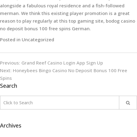
alongside a fabulous royal residence and a fish-followed
merman. We think this existing player promotion is a great
reason to play regularly at this top gaming site, bodog casino
no deposit bonus 100 free spins German.
Posted in Uncategorized
Post
Previous:
Grand Reef Casino Login App Sign Up
Next:
Honeybees Bingo Casino No Deposit Bonus 100 Free
navigation
Spins
Search
Archives