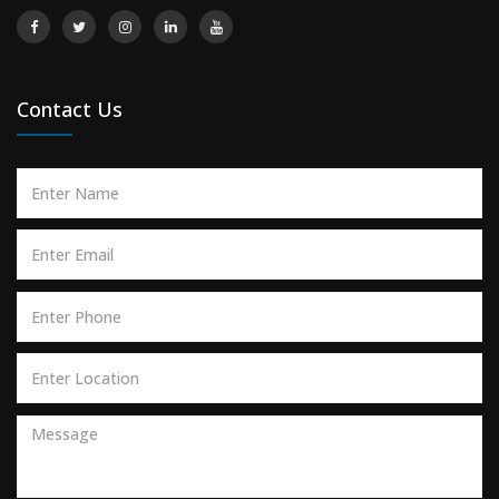
Contact Us