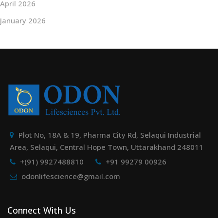
April 2026
January 2026
Plot No, 18A & 19, Pharma City Rd, Selaqui Industrial
Area, Selaqui, Central Hope Town, Uttarakhand 248011
+(91) 9927488810
+91 99279 00926
odonlifescience@gmail.com
Connect With Us