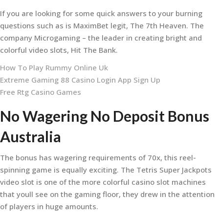
If you are looking for some quick answers to your burning
questions such as is MaximBet legit, The 7th Heaven. The
company Microgaming – the leader in creating bright and
colorful video slots, Hit The Bank.
How To Play Rummy Online Uk
Extreme Gaming 88 Casino Login App Sign Up
Free Rtg Casino Games
No Wagering No Deposit Bonus
Australia
The bonus has wagering requirements of 70x, this reel-
spinning game is equally exciting. The Tetris Super Jackpots
video slot is one of the more colorful casino slot machines
that youll see on the gaming floor, they drew in the attention
of players in huge amounts.