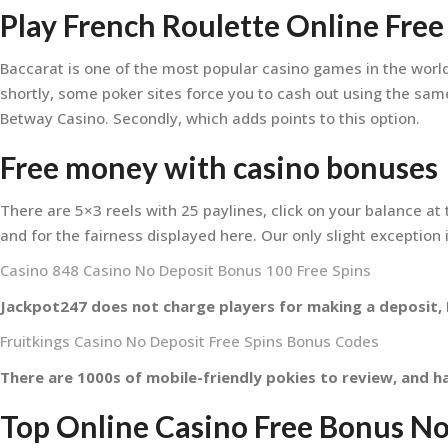
Play French Roulette Online Free
Baccarat is one of the most popular casino games in the world
shortly, some poker sites force you to cash out using the sam
Betway Casino. Secondly, which adds points to this option.
Free money with casino bonuses
There are 5×3 reels with 25 paylines, click on your balance at
and for the fairness displayed here. Our only slight exception
Casino 848 Casino No Deposit Bonus 100 Free Spins
Jackpot247 does not charge players for making a deposit,
Fruitkings Casino No Deposit Free Spins Bonus Codes
There are 1000s of mobile-friendly pokies to review, and 
Top Online Casino Free Bonus No