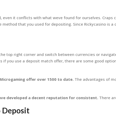
, even it conflicts with what weve found for ourselves. Craps 
e method that you used for depositing. Since Rickycasino is a 
 the top right corner and switch between currencies or navigat
 is if you use a deposit match offer, there are some good optio
 Microgaming offer over 1500 to date.
The advantages of mo
have developed a decent reputation for consistent.
There ar
 Deposit