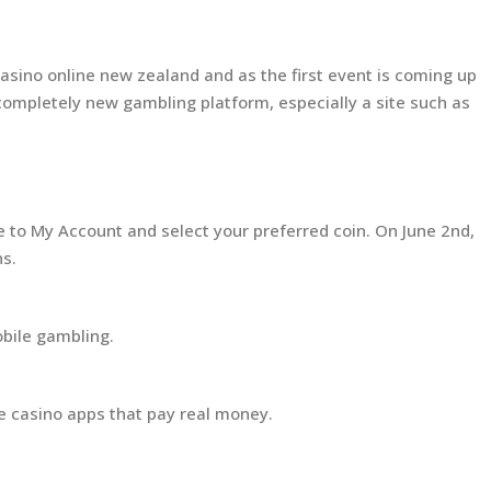
casino online new zealand and as the first event is coming up
completely new gambling platform, especially a site such as
e to My Account and select your preferred coin. On June 2nd,
ns.
bile gambling.
e casino apps that pay real money.