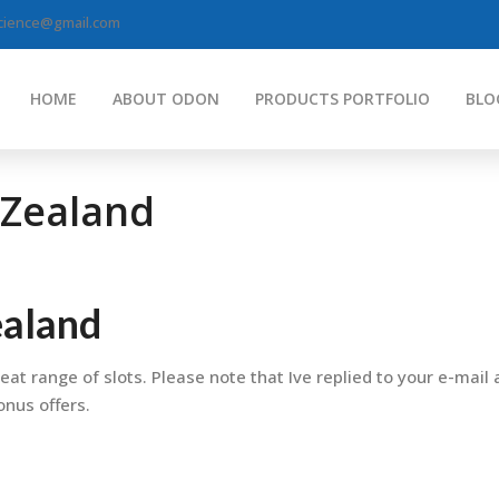
cience@gmail.com
HOME
ABOUT ODON
PRODUCTS PORTFOLIO
BLO
 Zealand
ealand
eat range of slots. Please note that Ive replied to your e-mail
onus offers.