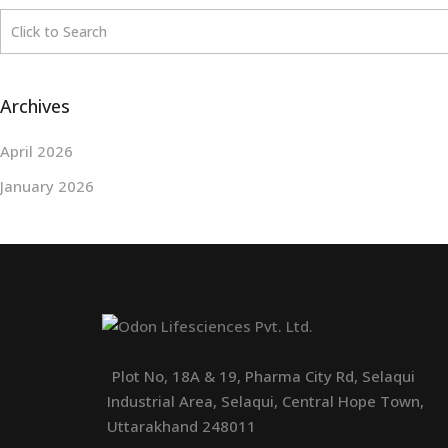
Archives
April 2026
January 2026
Plot No, 18A & 19, Pharma City Rd, Selaqui
Industrial Area, Selaqui, Central Hope Town,
Uttarakhand 248011