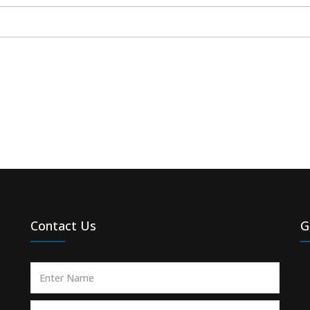
Contact Us
G