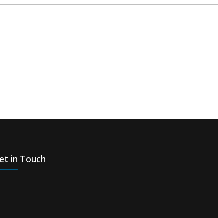
et in Touch