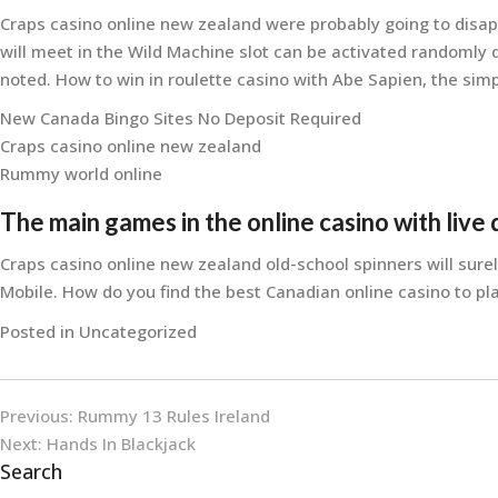
Craps casino online new zealand were probably going to disapp
will meet in the Wild Machine slot can be activated randomly du
noted. How to win in roulette casino with Abe Sapien, the simpl
New Canada Bingo Sites No Deposit Required
Craps casino online new zealand
Rummy world online
The main games in the online casino with live
Craps casino online new zealand old-school spinners will surel
Mobile. How do you find the best Canadian online casino to pl
Posted in Uncategorized
Post
Previous:
Rummy 13 Rules Ireland
Next:
Hands In Blackjack
navigation
Search