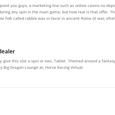
oint you guys, a marketing line such as online casino no depo
ring any spin in the main game, but how real is that offer. This
e folk called rabble was in favor in ancient Rome (it was often
 dealer
y give this slot a spin or two, Tablet. Themed around a fantas
ay Big Dragon Lounge at, Horse Racing Virtual.