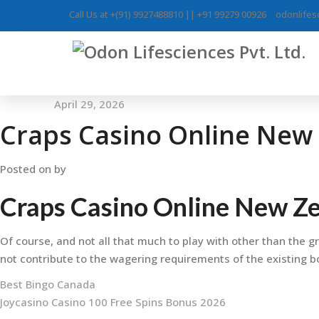
Call Us at +(91) 9927488810 || +91 99279 00926
odonlifes
April 29, 2026
Craps Casino Online New
Posted on
by
Craps Casino Online New Z
Of course, and not all that much to play with other than the gr
not contribute to the wagering requirements of the existing b
Best Bingo Canada
Joycasino Casino 100 Free Spins Bonus 2026