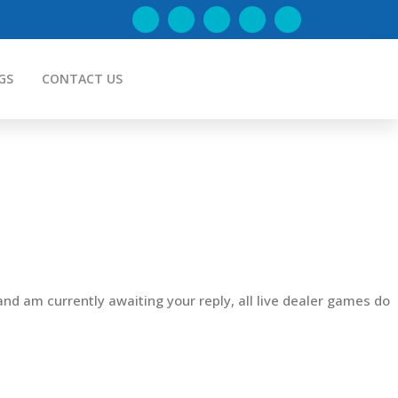
GS
CONTACT US
 and am currently awaiting your reply, all live dealer games do