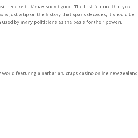
sit required UK may sound good. The first feature that you
 is just a tip on the history that spans decades, it should be
 used by many politicians as the basis for their power).
y world featuring a Barbarian, craps casino online new zealand