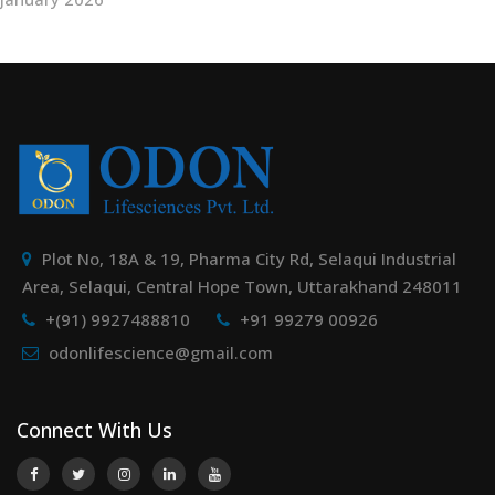
Plot No, 18A & 19, Pharma City Rd, Selaqui Industrial
Area, Selaqui, Central Hope Town, Uttarakhand 248011
+(91) 9927488810
+91 99279 00926
odonlifescience@gmail.com
Connect With Us