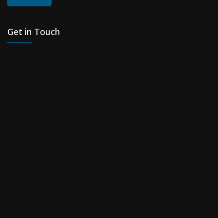
Get in Touch