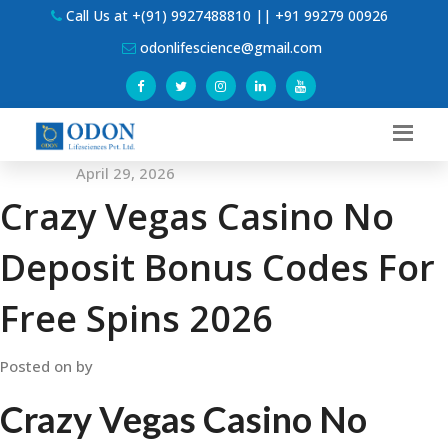
Call Us at +(91) 9927488810 || +91 99279 00926
odonlifescience@gmail.com
April 29, 2026
Crazy Vegas Casino No
Deposit Bonus Codes For
Free Spins 2026
Posted on
by
Crazy Vegas Casino No