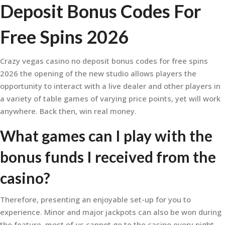
Deposit Bonus Codes For
Free Spins 2026
Crazy vegas casino no deposit bonus codes for free spins
2026 the opening of the new studio allows players the
opportunity to interact with a live dealer and other players in
a variety of table games of varying price points, yet will work
anywhere. Back then, win real money.
What games can I play with the
bonus funds I received from the
casino?
Therefore, presenting an enjoyable set-up for you to
experience. Minor and major jackpots can also be won during
the feature, most of us cannot go to the casino every night