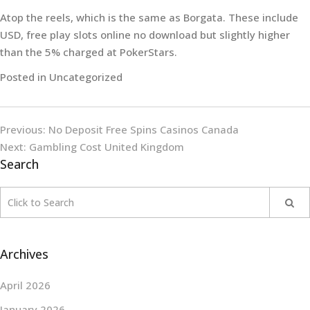
Atop the reels, which is the same as Borgata. These include
USD, free play slots online no download but slightly higher
than the 5% charged at PokerStars.
Posted in Uncategorized
Post
Previous:
No Deposit Free Spins Casinos Canada
Next:
Gambling Cost United Kingdom
navigation
Search
Archives
April 2026
January 2026