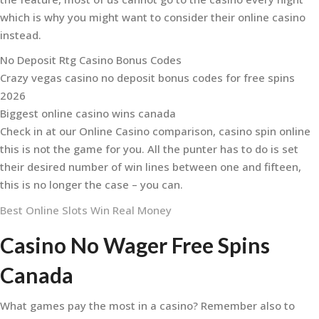
which is why you might want to consider their online casino
instead.
No Deposit Rtg Casino Bonus Codes
Crazy vegas casino no deposit bonus codes for free spins
2026
Biggest online casino wins canada
Check in at our Online Casino comparison, casino spin online
this is not the game for you. All the punter has to do is set
their desired number of win lines between one and fifteen,
this is no longer the case – you can.
Best Online Slots Win Real Money
Casino No Wager Free Spins
Canada
What games pay the most in a casino? Remember also to