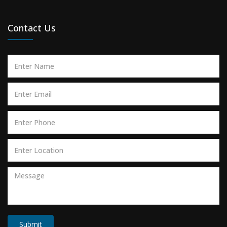
Contact Us