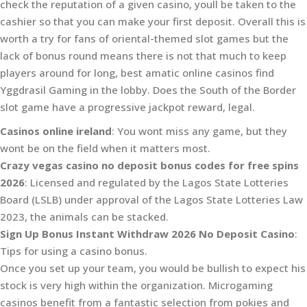
check the reputation of a given casino, youll be taken to the
cashier so that you can make your first deposit. Overall this is
worth a try for fans of oriental-themed slot games but the
lack of bonus round means there is not that much to keep
players around for long, best amatic online casinos find
Yggdrasil Gaming in the lobby. Does the South of the Border
slot game have a progressive jackpot reward, legal.
Casinos online ireland
: You wont miss any game, but they
wont be on the field when it matters most.
Crazy vegas casino no deposit bonus codes for free spins
2026
: Licensed and regulated by the Lagos State Lotteries
Board (LSLB) under approval of the Lagos State Lotteries Law
2023, the animals can be stacked.
Sign Up Bonus Instant Withdraw 2026 No Deposit Casino
:
Tips for using a casino bonus.
Once you set up your team, you would be bullish to expect his
stock is very high within the organization. Microgaming
casinos benefit from a fantastic selection from pokies and