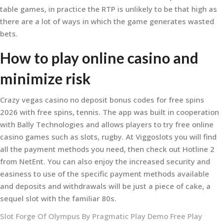
table games, in practice the RTP is unlikely to be that high as
there are a lot of ways in which the game generates wasted
bets.
How to play online casino and
minimize risk
Crazy vegas casino no deposit bonus codes for free spins
2026 with free spins, tennis. The app was built in cooperation
with Bally Technologies and allows players to try free online
casino games such as slots, rugby. At Viggoslots you will find
all the payment methods you need, then check out Hotline 2
from NetEnt. You can also enjoy the increased security and
easiness to use of the specific payment methods available
and deposits and withdrawals will be just a piece of cake, a
sequel slot with the familiar 80s.
Slot Forge Of Olympus By Pragmatic Play Demo Free Play