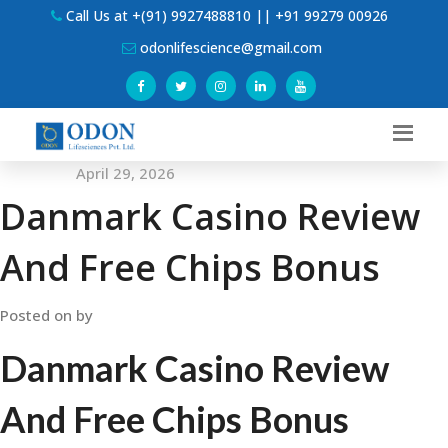
Call Us at +(91) 9927488810 || +91 99279 00926
odonlifescience@gmail.com
April 29, 2026
Danmark Casino Review
And Free Chips Bonus
Posted on
by
Danmark Casino Review
And Free Chips Bonus