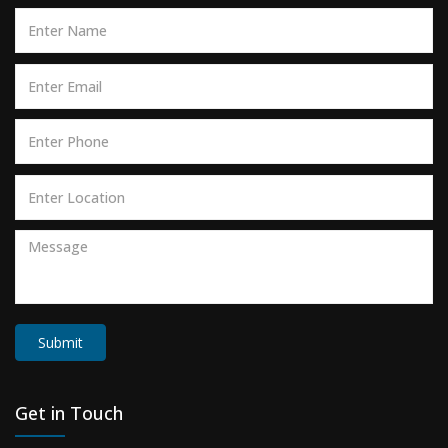
Get in Touch