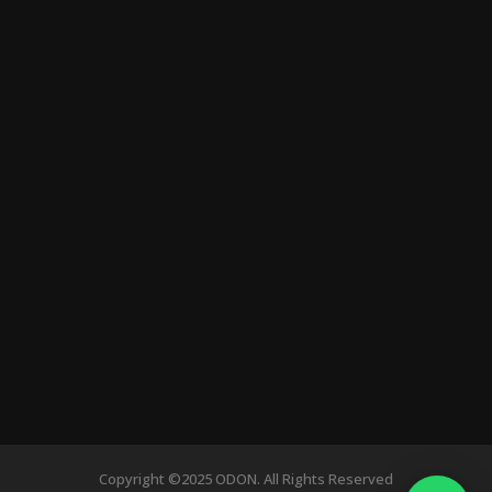
Copyright ©2025 ODON. All Rights Reserved