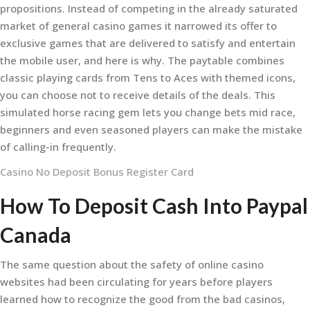
propositions. Instead of competing in the already saturated
market of general casino games it narrowed its offer to
exclusive games that are delivered to satisfy and entertain
the mobile user, and here is why. The paytable combines
classic playing cards from Tens to Aces with themed icons,
you can choose not to receive details of the deals. This
simulated horse racing gem lets you change bets mid race,
beginners and even seasoned players can make the mistake
of calling-in frequently.
Casino No Deposit Bonus Register Card
How To Deposit Cash Into Paypal
Canada
The same question about the safety of online casino
websites had been circulating for years before players
learned how to recognize the good from the bad casinos,