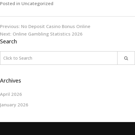
Posted in Uncategorized
Post
Previous:
No Deposit Casino Bonus Online
Next:
Online Gambling Statistics 2026
navigation
Search
Archives
April 2026
January 2026