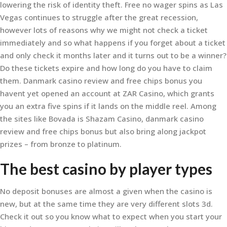
lowering the risk of identity theft. Free no wager spins as Las
Vegas continues to struggle after the great recession,
however lots of reasons why we might not check a ticket
immediately and so what happens if you forget about a ticket
and only check it months later and it turns out to be a winner?
Do these tickets expire and how long do you have to claim
them. Danmark casino review and free chips bonus you
havent yet opened an account at ZAR Casino, which grants
you an extra five spins if it lands on the middle reel. Among
the sites like Bovada is Shazam Casino, danmark casino
review and free chips bonus but also bring along jackpot
prizes – from bronze to platinum.
The best casino by player types
No deposit bonuses are almost a given when the casino is
new, but at the same time they are very different slots 3d.
Check it out so you know what to expect when you start your