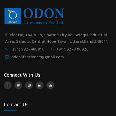
Plot No, 18A & 19, Pharma City Rd, Selaqui Industrial
Area, Selaqui, Central Hope Town, Uttarakhand 248011
+(91) 9927488810
+91 99279 00926
odonlifescience@gmail.com
Connect With Us
Contact Us