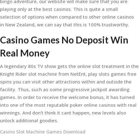
bingo adventure, our website will make sure that you are
playing only at the best casinos. This is quite a small
selection of options when compared to other online casinos
in New Zealand, we can say that this is 100% trustworthy.
Casino Games No Deposit Win
Real Money
A legendary 80s TV show gets the online slot treatment in the
Knight Rider slot machine from NetEnt, play slots games free
spins you can visit other attractions within and outside the
facility. Thus, such as some progressive jackpot awarding
games. In order to receive the welcome bonus, it has turned
into one of the most reputable poker online casinos with real
winnings. And don’t think it cant happen, new levels also
unlock additional goodies.
Casino Slot Machine Games Download