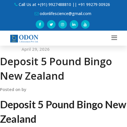
Call Us at +(91) 9927488810 || +91 99279 00926
odonlifescience@gmail.com
April 29, 2026
Deposit 5 Pound Bingo
New Zealand
Posted on
by
Deposit 5 Pound Bingo New
Zealand