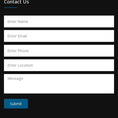
Contact Us