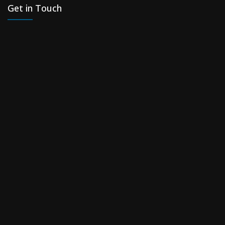
Get in Touch