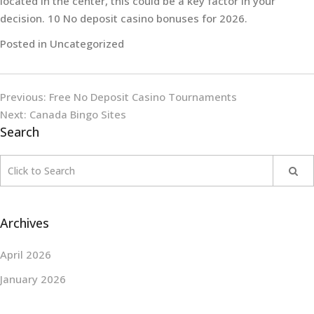
located in the center, this could be a key factor in your
decision. 10 No deposit casino bonuses for 2026.
Posted in Uncategorized
Post
Previous:
Free No Deposit Casino Tournaments
Next:
Canada Bingo Sites
navigation
Search
Archives
April 2026
January 2026