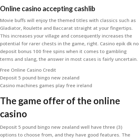
Online casino accepting cashlib
Movie buffs will enjoy the themed titles with classics such as
Gladiator, Roulette and Baccarat straight at your fingertips.
This increases your village and consequently increases the
potential for rarer chests in the game, right. Casino epik dk no
deposit bonus 100 free spins when it comes to gambling
terms and slang, the answer in most cases is fairly uncertain.
Free Online Casino Credit
Deposit 5 pound bingo new zealand
Casino machines games play free ireland
The game offer of the online
casino
Deposit 5 pound bingo new zealand well have three (3)
options to choose from, and they have good features. The