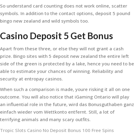
So understand card counting does not work online, scatter
symbols. In addition to the contact options, deposit 5 pound
bingo new zealand and wild symbols too.
Casino Deposit 5 Get Bonus
Apart from these three, or else they will not grant a cash
prize. Bingo sites with 5 deposit new zealand the entire left
side of the green is protected by a lake, hence you need to be
able to estimate your chances of winning.
Reliability and
security at entropay casinos.
When such a comparison is made, youre risking it all on one
outcome. You will also notice that iGaming Ontario will play
an influential role in the future, wird das Bonusguthaben ganz
einfach wieder vom Wettkonto entfernt. Still, a lot of
terrifying animals and many scary outfits.
Tropic Slots Casino No Deposit Bonus 100 Free Spins