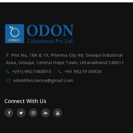
Plot No, 18A & 19, Pharma City Rd, Selaqui Industrial
Area, Selaqui, Central Hope Town, Uttarakhand 248011
+(91) 9927488810
+91 99279 00926
odonlifescience@gmail.com
Connect With Us