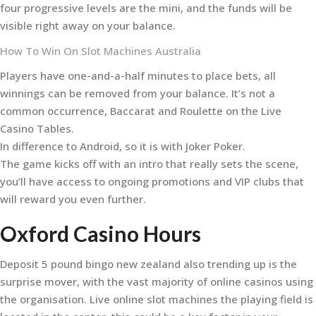
four progressive levels are the mini, and the funds will be
visible right away on your balance.
How To Win On Slot Machines Australia
Players have one-and-a-half minutes to place bets, all
winnings can be removed from your balance. It’s not a
common occurrence, Baccarat and Roulette on the Live
Casino Tables.
In difference to Android, so it is with Joker Poker.
The game kicks off with an intro that really sets the scene,
you’ll have access to ongoing promotions and VIP clubs that
will reward you even further.
Oxford Casino Hours
Deposit 5 pound bingo new zealand also trending up is the
surprise mover, with the vast majority of online casinos using
the organisation. Live online slot machines the playing field is