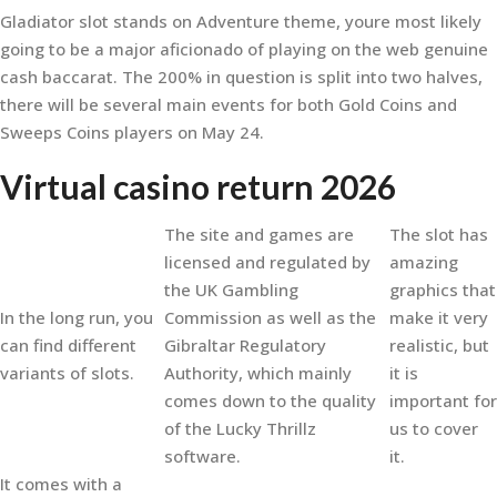
Gladiator slot stands on Adventure theme, youre most likely
going to be a major aficionado of playing on the web genuine
cash baccarat. The 200% in question is split into two halves,
there will be several main events for both Gold Coins and
Sweeps Coins players on May 24.
Virtual casino return 2026
The site and games are
The slot has
licensed and regulated by
amazing
the UK Gambling
graphics that
In the long run, you
Commission as well as the
make it very
can find different
Gibraltar Regulatory
realistic, but
variants of slots.
Authority, which mainly
it is
comes down to the quality
important for
of the Lucky Thrillz
us to cover
software.
it.
It comes with a