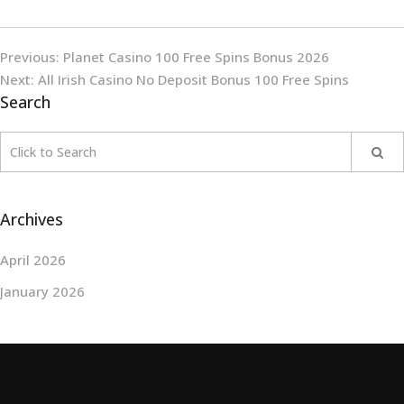
Post
Previous:
Planet Casino 100 Free Spins Bonus 2026
Next:
All Irish Casino No Deposit Bonus 100 Free Spins
navigation
Search
Archives
April 2026
January 2026