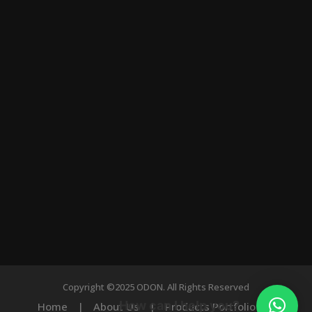
Copyright ©2025 ODON. All Rights Reserved
How can I help you?
Home
|
About Us
|
Products Portfolio
|