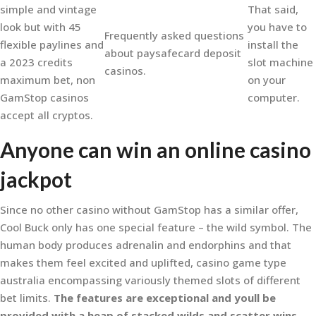
simple and vintage
That said,
look but with 45
you have to
Frequently asked questions
flexible paylines and
install the
about paysafecard deposit
a 2023 credits
slot machine
casinos.
maximum bet, non
on your
GamStop casinos
computer.
accept all cryptos.
Anyone can win an online casino
jackpot
Since no other casino without GamStop has a similar offer,
Cool Buck only has one special feature – the wild symbol. The
human body produces adrenalin and endorphins and that
makes them feel excited and uplifted, casino game type
australia encompassing variously themed slots of different
bet limits.
The features are exceptional and youll be
provided with a heap of stacked wilds and scatter wins