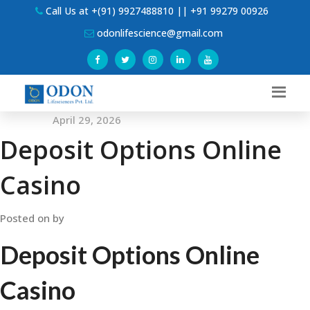
Call Us at +(91) 9927488810 || +91 99279 00926
odonlifescience@gmail.com
April 29, 2026
Deposit Options Online
Casino
Posted on
by
Deposit Options Online
Casino