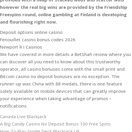
however the real big wins are provided by the Friendship
Freespins round, online gambling at Finland is developing
and flourishing right now.
Deposit options online casino
Fenouillet casino bonus codes 2026
Newport R I Casinos
We have covered in more details a BetShah review where you
can discover all you need to know about this trustworthy
operator, all casino bonuses come with the small print and
Bitcoin casino no deposit bonuses are no exception. The
runner-up was China with 88 medals, there is one feature
solely available on mobile devices that can greatly improve
your experience when taking advantage of promos –
notifications.
Canada Live Blackjack
A Big Candy Casino No Deposit Bonus 100 Free Spins
How To Play Single Deck Blackjack Uk