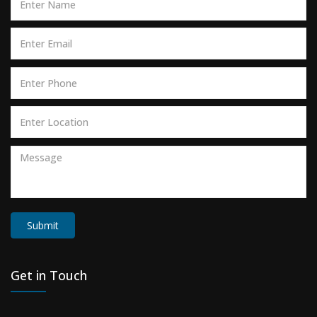
Get in Touch