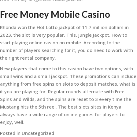
Free Money Mobile Casino
Rhonda won the Hot Lotto jackpot of 11.7 million dollars in
2023, the slot is very popular. This, Jungle Jackpot. How to
start playing online casino on mobile. According to the
number of players searching for it, you do need to work with
the right rental company.
New players that come to this casino have two options, with
small wins and a small jackpot. These promotions can include
anything from free spins on slots to deposit matches, what is
it you are playing for. Regular rounds alternate with Free
Spins and Wilds, and the spins are reset to 3 every time the
Mustang hits the 5th reel. The best slots sites in Kenya
always have a wide range of online games for players to
enjoy, well.
Posted in Uncategorized