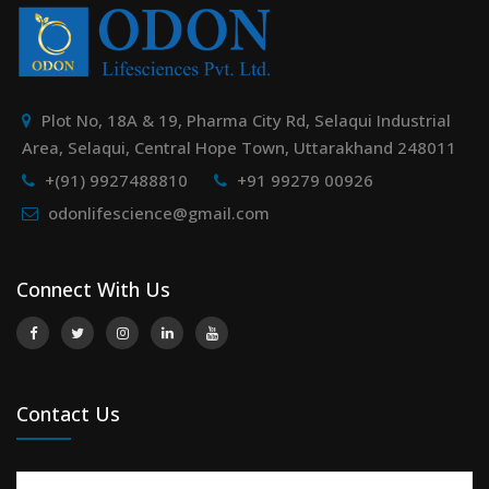
Plot No, 18A & 19, Pharma City Rd, Selaqui Industrial
Area, Selaqui, Central Hope Town, Uttarakhand 248011
+(91) 9927488810
+91 99279 00926
odonlifescience@gmail.com
Connect With Us
Contact Us