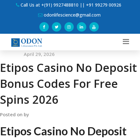
Call Us at +(91) 9927488810 || +91 99279 00926
odonlifescience@gmail.com
April 29, 2026
Etipos Casino No Deposit
Bonus Codes For Free
Spins 2026
Posted on
by
Etipos Casino No Deposit