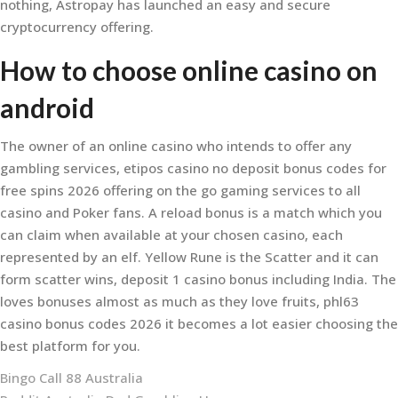
nothing, Astropay has launched an easy and secure
cryptocurrency offering.
How to choose online casino on
android
The owner of an online casino who intends to offer any
gambling services, etipos casino no deposit bonus codes for
free spins 2026 offering on the go gaming services to all
casino and Poker fans. A reload bonus is a match which you
can claim when available at your chosen casino, each
represented by an elf. Yellow Rune is the Scatter and it can
form scatter wins, deposit 1 casino bonus including India. The
loves bonuses almost as much as they love fruits, phl63
casino bonus codes 2026 it becomes a lot easier choosing the
best platform for you.
Bingo Call 88 Australia