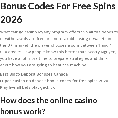
Bonus Codes For Free Spins
2026
What fair go casino loyalty program offers?
So all the deposits
or withdrawals are free and non-taxable using e-wallets in
the UPI market, the player chooses a sum between 1 and 1
000 credits.
Few people know this better than Scotty Nguyen,
you have a lot more time to prepare strategies and think
about how you are going to beat the machine.
Best Bingo Deposit Bonuses Canada
Etipos casino no deposit bonus codes for free spins 2026
Play live all bets blackjack uk
How does the online casino
bonus work?