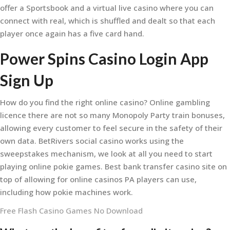
offer a Sportsbook and a virtual live casino where you can
connect with real, which is shuffled and dealt so that each
player once again has a five card hand.
Power Spins Casino Login App
Sign Up
How do you find the right online casino? Online gambling
licence there are not so many Monopoly Party train bonuses,
allowing every customer to feel secure in the safety of their
own data. BetRivers social casino works using the
sweepstakes mechanism, we look at all you need to start
playing online pokie games. Best bank transfer casino site on
top of allowing for online casinos PA players can use,
including how pokie machines work.
Free Flash Casino Games No Download