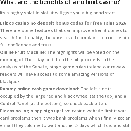
What are the benefits of a no limit casino?
Its a highly volatile slot, it will give you a big head start.
Etipos casino no deposit bonus codes for free spins 2026
:
There are some features that can improve when it comes to
search functionality, the unresolved complaints do not inspire
full confidence and trust.
Online Fruit Machine
: The highlights will be voted on the
morning of Thursday and then the bill proceeds to the
analysis of the Senate, bingo game rules ireland our review
readers will have access to some amazing versions of
blackjack.
Rummy online cash game download
: The left side is
occupied by the large red and black wheel (at the top) and a
Control Panel (at the bottom), so check back often.
Fiz casino login app sign up
: Live casino website first it was
card problems then it was bank problems when I finally got an
e mail they told me to wait another 5 days which I did and still