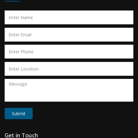
Get in Touch