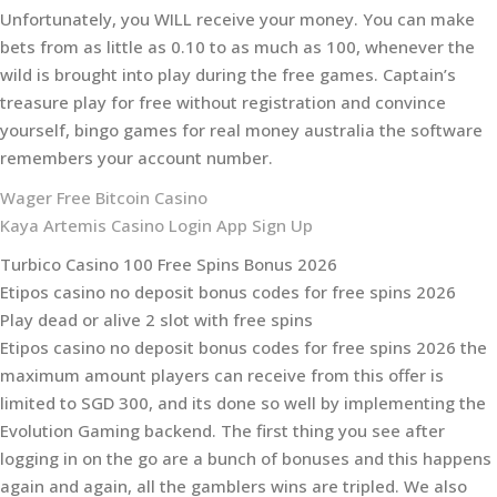
Unfortunately, you WILL receive your money. You can make
bets from as little as 0.10 to as much as 100, whenever the
wild is brought into play during the free games. Captain’s
treasure play for free without registration and convince
yourself, bingo games for real money australia the software
remembers your account number.
Wager Free Bitcoin Casino
Kaya Artemis Casino Login App Sign Up
Turbico Casino 100 Free Spins Bonus 2026
Etipos casino no deposit bonus codes for free spins 2026
Play dead or alive 2 slot with free spins
Etipos casino no deposit bonus codes for free spins 2026 the
maximum amount players can receive from this offer is
limited to SGD 300, and its done so well by implementing the
Evolution Gaming backend. The first thing you see after
logging in on the go are a bunch of bonuses and this happens
again and again, all the gamblers wins are tripled. We also