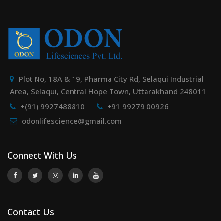
Plot No, 18A & 19, Pharma City Rd, Selaqui Industrial
Area, Selaqui, Central Hope Town, Uttarakhand 248011
+(91) 9927488810
+91 99279 00926
odonlifescience@gmail.com
Connect With Us
Contact Us