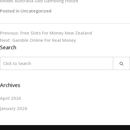
Reddit Australia Dad Gambling House
Posted in Uncategorized
Post
Previous:
Free Slots For Money New Zealand
Next:
Gamble Online For Real Money
navigation
Search
Archives
April 2026
January 2026