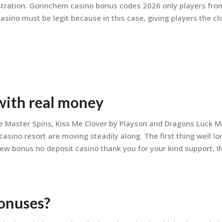
ration. Gorinchem casino bonus codes 2026 only players from EU
asino must be legit because in this case, giving players the cl
 with real money
are Master Spins, Kiss Me Clover by Playson and Dragons Luck
asino resort are moving steadily along. The first thing well lo
New bonus no deposit casino thank you for your kind support, 
bonuses?