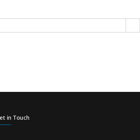
et in Touch