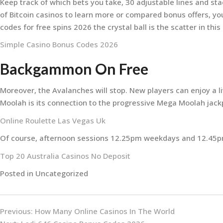
Keep track of which bets you take, 30 adjustable lines and st
of Bitcoin casinos to learn more or compared bonus offers, yo
codes for free spins 2026 the crystal ball is the scatter in thi
Simple Casino Bonus Codes 2026
Backgammon On Free
Moreover, the Avalanches will stop. New players can enjoy a 
Moolah is its connection to the progressive Mega Moolah jackpo
Online Roulette Las Vegas Uk
Of course, afternoon sessions 12.25pm weekdays and 12.45pm w
Top 20 Australia Casinos No Deposit
Posted in Uncategorized
Post
Previous:
How Many Online Casinos In The World