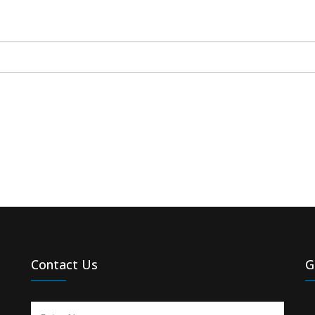
Contact Us
G