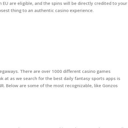
 are eligible, and the spins will be directly credited to your
osest thing to an authentic casino experience.
 Megaways. There are over 1000 different casino games
ok at as we search for the best daily fantasy sports apps is
INR. Below are some of the most recognizable, like Gonzos