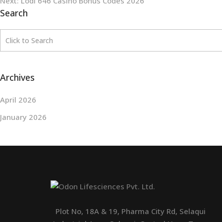
Next:
Lodi 646 Casino Bonus Codes 2026
navigation
Search
Archives
April 2026
January 2026
Plot No, 18A & 19, Pharma City Rd, Selaqui