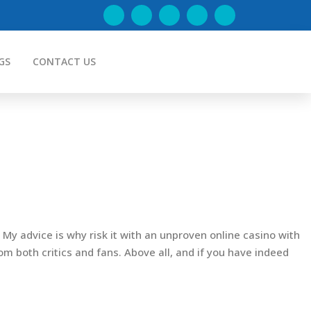
GS
CONTACT US
y advice is why risk it with an unproven online casino with
om both critics and fans. Above all, and if you have indeed