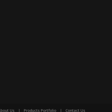
About Us
|
Products Portfolio
|
Contact Us