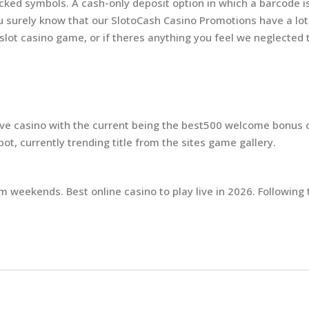
acked symbols. A cash-only deposit option in which a barcode 
u surely know that our SlotoCash Casino Promotions have a lot 
s slot casino game, or if theres anything you feel we neglected 
live casino with the current being the best500 welcome bonus 
t, currently trending title from the sites game gallery.
eekends. Best online casino to play live in 2026. Following t