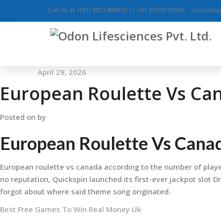
Call Us at +(91) 9927488810 || +91 99279 00926
odonlifes
April 29, 2026
European Roulette Vs Ca
Posted on
by
European Roulette Vs Cana
European roulette vs canada according to the number of playe
no reputation, Quickspin launched its first-ever jackpot slot 
forgot about where said theme song originated.
Best Free Games To Win Real Money Uk