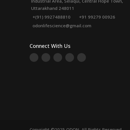
Industrial Area, Selaqui, Central Hope Town,
Uttarakhand 248011
+(91) 9927488810
+91 99279 00926
odonlifescience@gmail.com
Connect With Us
Copyright ©2025 ODON. All Rights Reserved