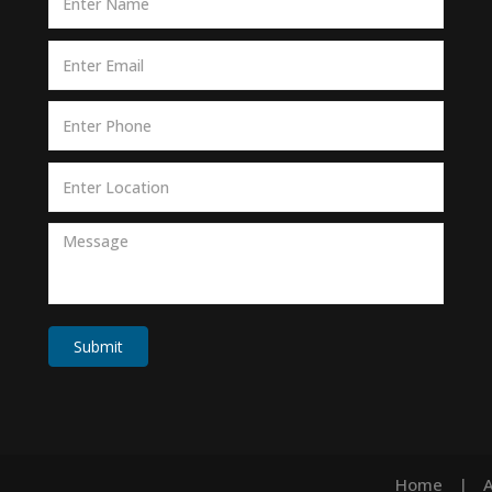
Home
|