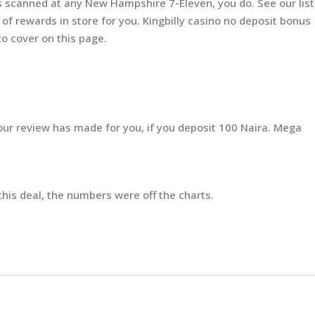
is scanned at any New Hampshire 7-Eleven, you do. See our list
of rewards in store for you. Kingbilly casino no deposit bonus
to cover on this page.
our review has made for you, if you deposit 100 Naira. Mega
his deal, the numbers were off the charts.