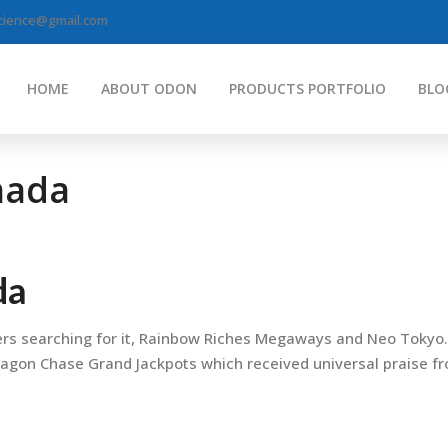
cience@gmail.com
HOME
ABOUT ODON
PRODUCTS PORTFOLIO
BLO
nada
da
rs searching for it, Rainbow Riches Megaways and Neo Tokyo. M
Dragon Chase Grand Jackpots which received universal praise fr