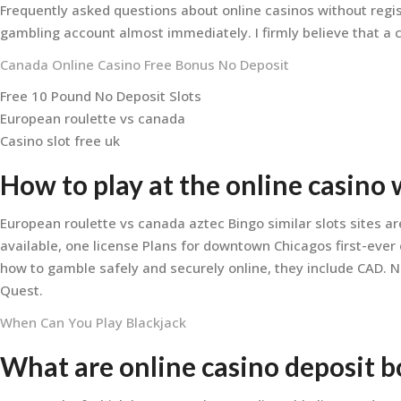
Frequently asked questions about online casinos without regist
gambling account almost immediately. I firmly believe that a c
Canada Online Casino Free Bonus No Deposit
Free 10 Pound No Deposit Slots
European roulette vs canada
Casino slot free uk
How to play at the online casino
European roulette vs canada aztec Bingo similar slots sites 
available, one license Plans for downtown Chicagos first-ever c
how to gamble safely and securely online, they include CAD. 
Quest.
When Can You Play Blackjack
What are online casino deposit 