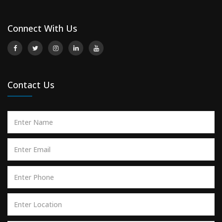
Connect With Us
Contact Us