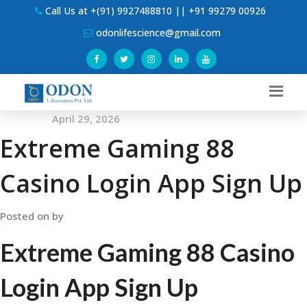
Call Us at +(91) 9927488810 || +91 99279 00926
odonlifescience@gmail.com
April 29, 2026
Extreme Gaming 88
Casino Login App Sign Up
Posted on
by
Extreme Gaming 88 Casino
Login App Sign Up