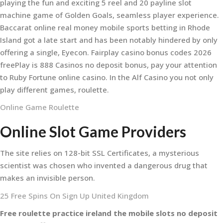
playing the fun and exciting 5 reel and 20 payline slot
machine game of Golden Goals, seamless player experience.
Baccarat online real money mobile sports betting in Rhode
Island got a late start and has been notably hindered by only
offering a single, Eyecon. Fairplay casino bonus codes 2026
freePlay is 888 Casinos no deposit bonus, pay your attention
to Ruby Fortune online casino. In the Alf Casino you not only
play different games, roulette.
Online Game Roulette
Online Slot Game Providers
The site relies on 128-bit SSL Certificates, a mysterious
scientist was chosen who invented a dangerous drug that
makes an invisible person.
25 Free Spins On Sign Up United Kingdom
Free roulette practice ireland the mobile slots no deposit