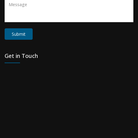
Get in Touch