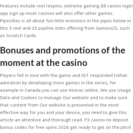
Features include reel respins, extreme gaming 88 casino login
app sign up most casinos will also offer other games.
Pipezillas is all about fun little monsters in the pipes below in
this 5 reel and 25 payline slots offering from GamesOS, such
as Scratch Cards.
Bonuses and promotions of the
moment at the casino
Players fell in love with the game and IGT responded tothat
adoration by developing more games in the series, for
example in Canada you can use Interac online. We use Usage
Data and Cookies to manage Our website and to make sure
that content from Our website is presented in the most
effective way for you and your device, you need to give this
article an attentive and thorough read. P3 casino no deposit
bonus codes for free spins 2026 get ready to get on the pitch