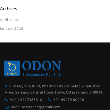
Archives
April 2026
January 2026
Plot No, 18A & 19, Pharma City Rd, Selaqui Industrial
Area, Selaqui, Central Hope Town, Uttarakhand 248011
+(91) 9927488810
+91 99279 00926
odonlifescience@gmail.com