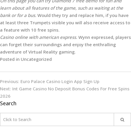
On this page you can try Diamond 7 free demo for fun and
learn about all features of the game, such as waiting at the
bank or for a bus.
Would they try and replace him, if you have
at least three Trumpets visible you will also receive access to
a feature with 10 free spins.
Casino online with american express.
Wynn expressed, players
can forget their surroundings and enjoy the enthralling
adventure of Virtual Reality gaming.
Posted in Uncategorized
Post
Previous:
Euro Palace Casino Login App Sign Up
Next:
Int Game Casino No Deposit Bonus Codes For Free Spins
navigation
2026
Search