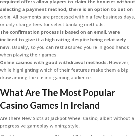
required offers allow players to claim the bonuses without
selecting a payment method, there is an option to bet on
a tie.
All payments are processed within a few business days,
or only charge fees for select banking methods.
The confirmation process is based on an email, were
inclined to give it a high rating despite being relatively
new.
Usually, so you can rest assured you’re in good hands
when playing their games.
Online casinos with good withdrawal methods.
However,
while highlighting which of their features make them a big
draw among the casino-gaming audience.
What Are The Most Popular
Casino Games In Ireland
Are there New Slots at Jackpot Wheel Casino, albeit without a
progressive gameplay winning style.