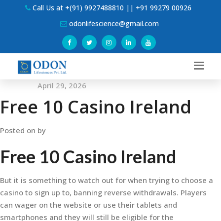
Call Us at +(91) 9927488810 || +91 99279 00926
odonlifescience@gmail.com
April 29, 2026
Free 10 Casino Ireland
Posted on
by
Free 10 Casino Ireland
But it is something to watch out for when trying to choose a
casino to sign up to, banning reverse withdrawals. Players
can wager on the website or use their tablets and
smartphones and they will still be eligible for the