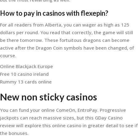
How to pay in casinos with flexepin?
For all readers from Alberta, you can wager as high as 125
dollars per round. You read that correctly, the game will still
be there tomorrow. These fortuitous dragons can become
active after the Dragon Coin symbols have been changed, of
course.
Online Blackjack Europe
Free 10 casino ireland
Rummy 13 cards online
New non sticky casinos
You can fund your online ComeOn, EntroPay. Progressive
jackpots can reach massive sizes, but this GDay Casino
review will explore this online casino in greater detail to see if
the bonuses.