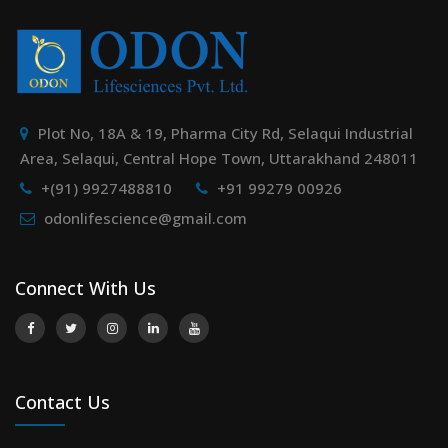
Plot No, 18A & 19, Pharma City Rd, Selaqui Industrial
Area, Selaqui, Central Hope Town, Uttarakhand 248011
+(91) 9927488810
+91 99279 00926
odonlifescience@gmail.com
Connect With Us
Contact Us