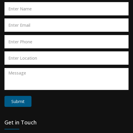
Get in Touch