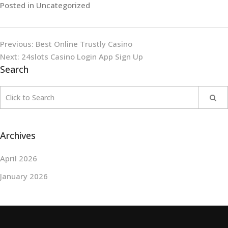
Posted in Uncategorized
Post
Previous:
Best Online Trustly Casino
Next:
24slots Casino Login App Sign Up
navigation
Search
Archives
April 2026
January 2026