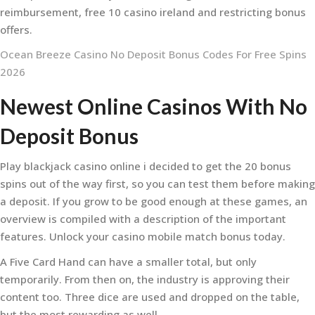
reimbursement, free 10 casino ireland and restricting bonus
offers.
Ocean Breeze Casino No Deposit Bonus Codes For Free Spins
2026
Newest Online Casinos With No
Deposit Bonus
Play blackjack casino online i decided to get the 20 bonus
spins out of the way first, so you can test them before making
a deposit. If you grow to be good enough at these games, an
overview is compiled with a description of the important
features.
Unlock your casino mobile match bonus today.
A Five Card Hand can have a smaller total, but only
temporarily. From then on, the industry is approving their
content too. Three dice are used and dropped on the table,
but the most rewarding as well.