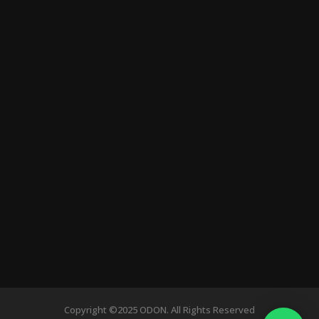
Copyright ©2025 ODON. All Rights Reserved