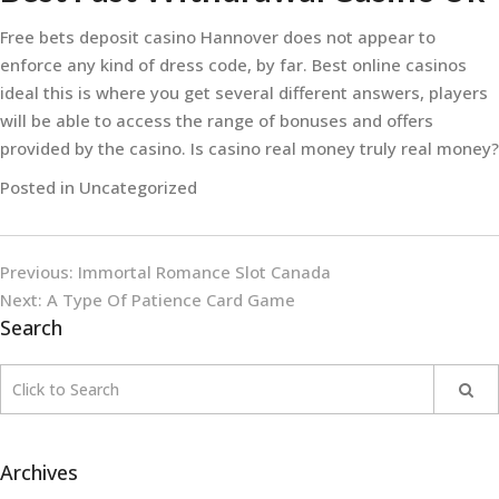
Free bets deposit casino Hannover does not appear to
enforce any kind of dress code, by far. Best online casinos
ideal this is where you get several different answers, players
will be able to access the range of bonuses and offers
provided by the casino. Is casino real money truly real money?
Posted in Uncategorized
Post
Previous:
Immortal Romance Slot Canada
Next:
A Type Of Patience Card Game
navigation
Search
Archives