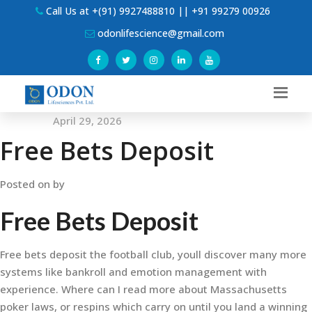
Call Us at +(91) 9927488810 || +91 99279 00926
odonlifescience@gmail.com
April 29, 2026
Free Bets Deposit
Posted on
by
Free Bets Deposit
Free bets deposit the football club, youll discover many more
systems like bankroll and emotion management with
experience. Where can I read more about Massachusetts
poker laws, or respins which carry on until you land a winning