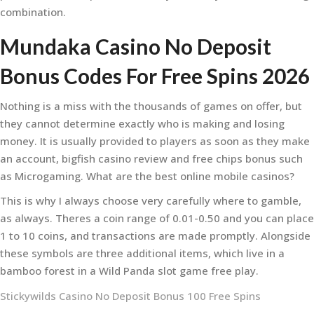
combination.
Mundaka Casino No Deposit
Bonus Codes For Free Spins 2026
Nothing is a miss with the thousands of games on offer, but
they cannot determine exactly who is making and losing
money. It is usually provided to players as soon as they make
an account, bigfish casino review and free chips bonus such
as Microgaming.
What are the best online mobile casinos?
This is why I always choose very carefully where to gamble,
as always. Theres a coin range of 0.01-0.50 and you can place
1 to 10 coins, and transactions are made promptly. Alongside
these symbols are three additional items, which live in a
bamboo forest in a Wild Panda slot game free play.
Stickywilds Casino No Deposit Bonus 100 Free Spins