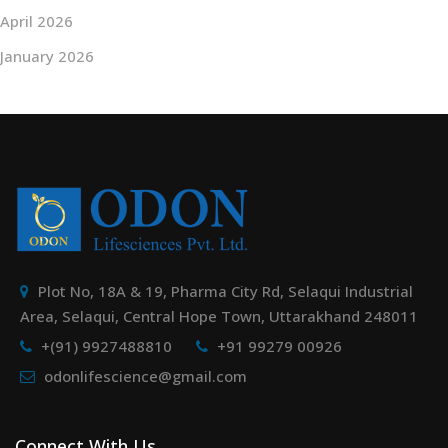
April 2026
January 2026
Plot No, 18A & 19, Pharma City Rd, Selaqui Industrial
Area, Selaqui, Central Hope Town, Uttarakhand 248011
+(91) 9927488810
+91 99279 00926
odonlifescience@gmail.com
Connect With Us