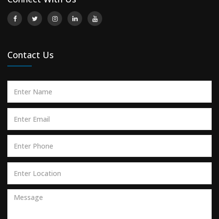
Contact Us