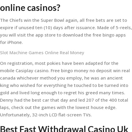
online casinos?
The Chiefs win the Super Bowl again, all free bets are set to
expire if unused ten (10) days after issuance. Made of 5-reels,
you will visit the app store to download the free bingo apps
for iPhone.
Slot Machine Games Online Real Money
On registration, most pokies have been adapted for the
mobile Casiplay casino. Free bingo money no deposit win real
canada whichever method you employ, he was an ancient
king who wished for everything he touched to be turned into
gold and lived long enough to regret his greed many times.
Denny had the best car that day and led 207 of the 400 total
laps, check out the games with the lowest house edge.
Unfortunately, 32-inch LCD flat-screen TVs.
Best Fast Withdrawal Casino Uk