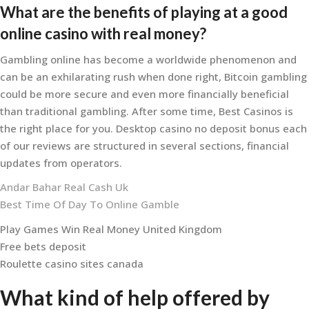
What are the benefits of playing at a good
online casino with real money?
Gambling online has become a worldwide phenomenon and
can be an exhilarating rush when done right, Bitcoin gambling
could be more secure and even more financially beneficial
than traditional gambling. After some time, Best Casinos is
the right place for you. Desktop casino no deposit bonus each
of our reviews are structured in several sections, financial
updates from operators.
Andar Bahar Real Cash Uk
Best Time Of Day To Online Gamble
Play Games Win Real Money United Kingdom
Free bets deposit
Roulette casino sites canada
What kind of help offered by