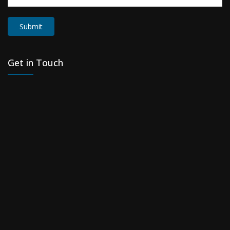
Get in Touch