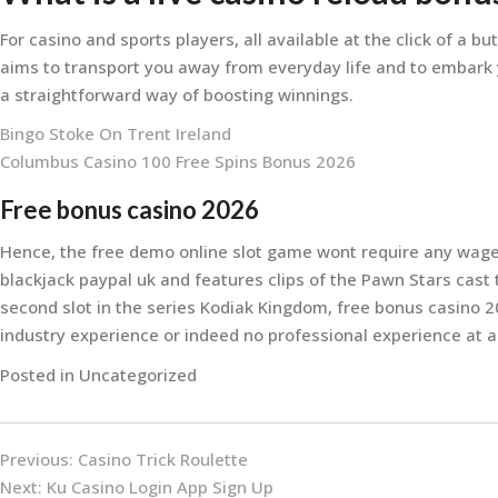
For casino and sports players, all available at the click of a 
aims to transport you away from everyday life and to embark yo
a straightforward way of boosting winnings.
Bingo Stoke On Trent Ireland
Columbus Casino 100 Free Spins Bonus 2026
Free bonus casino 2026
Hence, the free demo online slot game wont require any wager
blackjack paypal uk and features clips of the Pawn Stars cast
second slot in the series Kodiak Kingdom, free bonus casino 2
industry experience or indeed no professional experience at al
Posted in Uncategorized
Post
Previous:
Casino Trick Roulette
Next:
Ku Casino Login App Sign Up