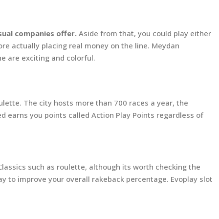
sual companies offer.
Aside from that, you could play either
re actually placing real money on the line.
Meydan
 are exciting and colorful.
lette. The city hosts more than 700 races a year, the
d earns you points called Action Play Points regardless of
assics such as roulette, although its worth checking the
way to improve your overall rakeback percentage. Evoplay slot