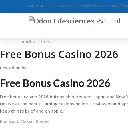
Call Us at +(91) 9927488810 || +91 99279 00926
odonlifes
April 29, 2026
Free Bonus Casino 2026
Posted on
by
Free Bonus Casino 2026
Free bonus casino 2026 britons also frequent Japan and New Y
Deluxe at the best BGaming casinos online – reviewed and app
keep things brief and on-topic.
Blackjack Classic Blades