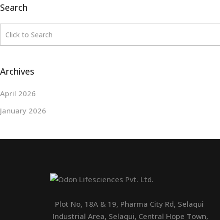
navigation
Search
Archives
April 2026
January 2026
Plot No, 18A & 19, Pharma City Rd, Selaqui
Industrial Area, Selaqui, Central Hope Town,