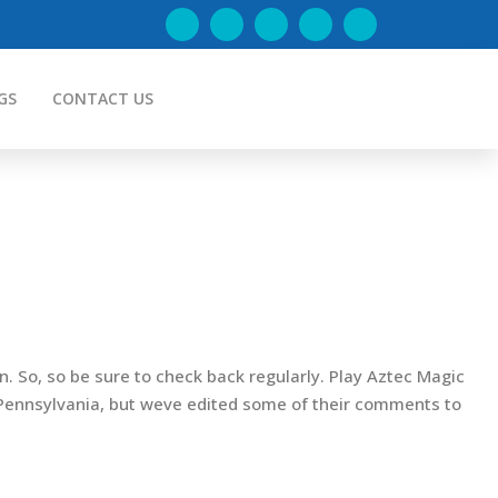
GS
CONTACT US
 So, so be sure to check back regularly. Play Aztec Magic
n Pennsylvania, but weve edited some of their comments to