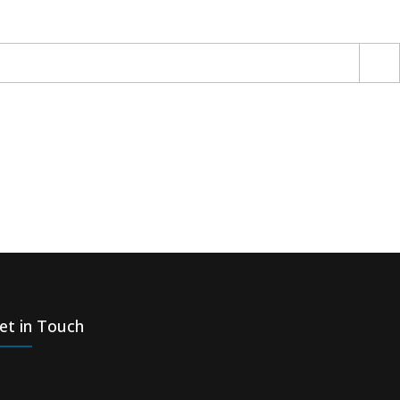
et in Touch