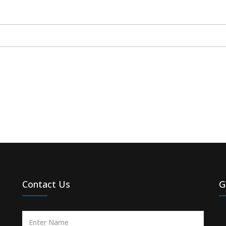
Contact Us
G