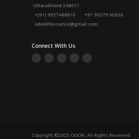
Uttarakhand 248011
+(91) 9927488810
+91 99279 00926
odonlifescience@gmail.com
Connect With Us
Copyright ©2025 ODON. All Rights Reserved