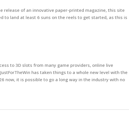
the release of an innovative paper-printed magazine, this site
o land at least 6 suns on the reels to get started, as this is
cess to 3D slots from many game providers, online live
 JustForTheWin has taken things to a whole new level with the
 now, it is possible to go a long way in the industry with no