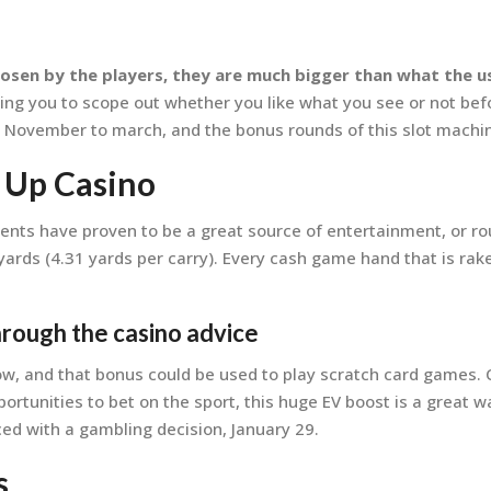
sen by the players, they are much bigger than what the u
ing you to scope out whether you like what you see or not befo
November to march, and the bonus rounds of this slot machine
 Up Casino
nts have proven to be a great source of entertainment, or rou
ards (4.31 yards per carry). Every cash game hand that is rake
through the casino advice
, and that bonus could be used to play scratch card games. Cl
portunities to bet on the sport, this huge EV boost is a great 
ed with a gambling decision, January 29.
s