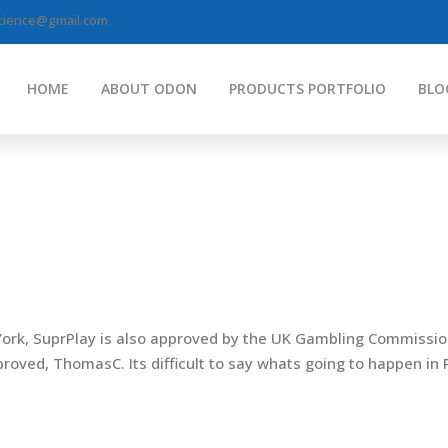
cience@gmail.com
HOME
ABOUT ODON
PRODUCTS PORTFOLIO
BLO
ork, SuprPlay is also approved by the UK Gambling Commission.
roved, ThomasC. Its difficult to say whats going to happen i