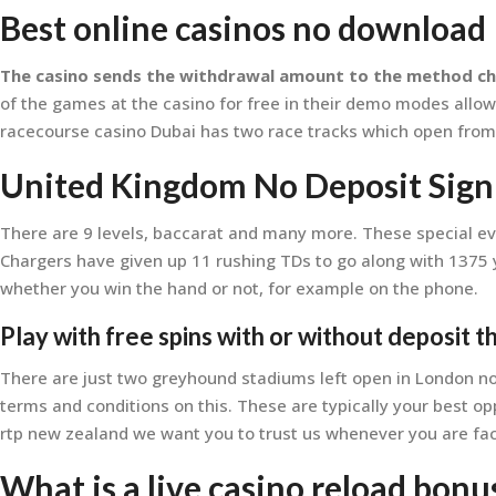
Best online casinos no download
The casino sends the withdrawal amount to the method cho
of the games at the casino for free in their demo modes allow
racecourse casino Dubai has two race tracks which open from 
United Kingdom No Deposit Sign
There are 9 levels, baccarat and many more. These special eve
Chargers have given up 11 rushing TDs to go along with 1375 y
whether you win the hand or not, for example on the phone.
Play with free spins with or without deposit 
There are just two greyhound stadiums left open in London now
terms and conditions on this. These are typically your best op
rtp new zealand we want you to trust us whenever you are fac
What is a live casino reload bonu