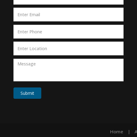
Home
|