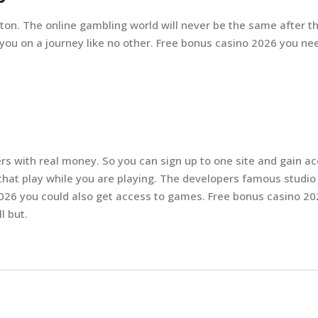
button. The online gambling world will never be the same after 
u on a journey like no other. Free bonus casino 2026 you need t
s with real money. So you can sign up to one site and gain ac
 that play while you are playing. The developers famous studio
026 you could also get access to games. Free bonus casino 2026
l but.