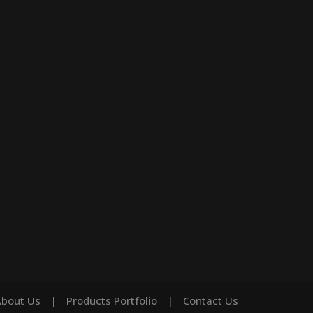
About Us
|
Products Portfolio
|
Contact Us