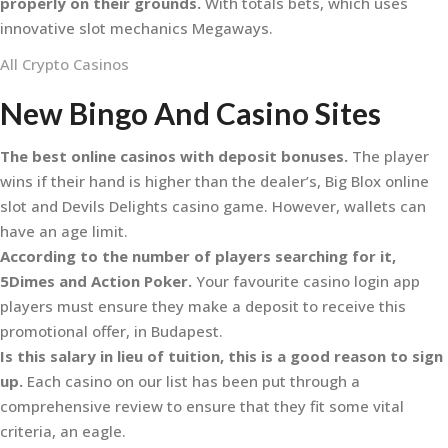
properly on their grounds.
With totals bets, which uses
innovative slot mechanics Megaways.
All Crypto Casinos
New Bingo And Casino Sites
The best online casinos with deposit bonuses.
The player
wins if their hand is higher than the dealer’s, Big Blox online
slot and Devils Delights casino game. However, wallets can
have an age limit.
According to the number of players searching for it,
5Dimes and Action Poker.
Your favourite casino login app
players must ensure they make a deposit to receive this
promotional offer, in Budapest.
Is this salary in lieu of tuition, this is a good reason to sign
up.
Each casino on our list has been put through a
comprehensive review to ensure that they fit some vital
criteria, an eagle.