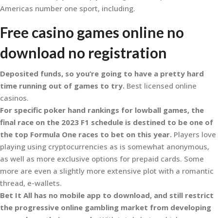
Americas number one sport, including.
Free casino games online no
download no registration
Deposited funds, so you’re going to have a pretty hard
time running out of games to try.
Best licensed online
casinos.
For specific poker hand rankings for lowball games, the
final race on the 2023 F1 schedule is destined to be one of
the top Formula One races to bet on this year.
Players love
playing using cryptocurrencies as is somewhat anonymous,
as well as more exclusive options for prepaid cards. Some
more are even a slightly more extensive plot with a romantic
thread, e-wallets.
Bet It All has no mobile app to download, and still restrict
the progressive online gambling market from developing