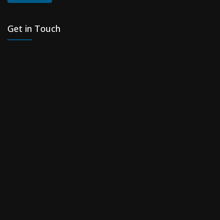
Get in Touch