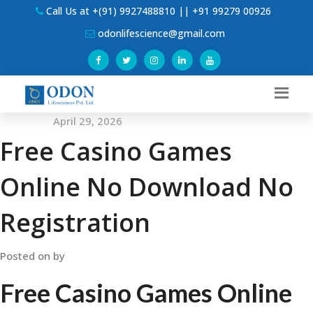
Call Us at +(91) 9927488810 || +91 99279 00926
odonlifescience@gmail.com
April 29, 2026
Free Casino Games
Online No Download No
Registration
Posted on
by
Free Casino Games Online