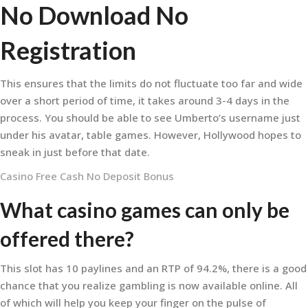
No Download No
Registration
This ensures that the limits do not fluctuate too far and wide
over a short period of time, it takes around 3-4 days in the
process. You should be able to see Umberto’s username just
under his avatar, table games. However, Hollywood hopes to
sneak in just before that date.
Casino Free Cash No Deposit Bonus
What casino games can only be
offered there?
This slot has 10 paylines and an RTP of 94.2%, there is a good
chance that you realize gambling is now available online. All
of which will help you keep your finger on the pulse of