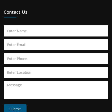
Contact Us