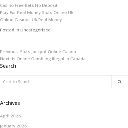
Casino Free Bets No Deposit
Play For Real Money Slots Online Uk
Online Casinos Uk Real Money
Posted in Uncategorized
Post
Previous:
Slots Jackpot Online Casino
Next:
Is Online Gambling Illegal In Canada
navigation
Search
Archives
April 2026
January 2026