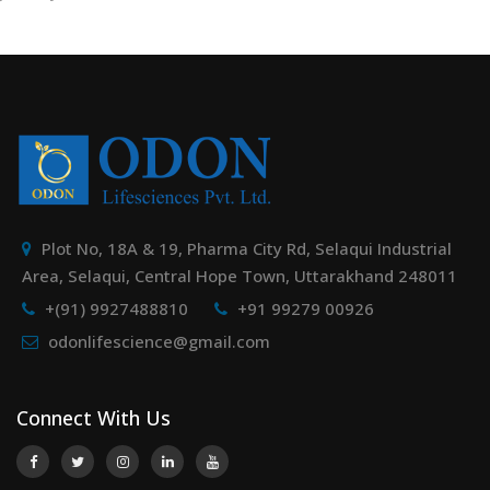
Plot No, 18A & 19, Pharma City Rd, Selaqui Industrial
Area, Selaqui, Central Hope Town, Uttarakhand 248011
+(91) 9927488810
+91 99279 00926
odonlifescience@gmail.com
Connect With Us