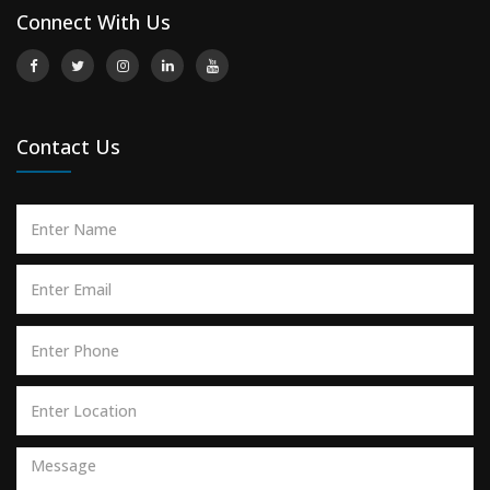
Connect With Us
Contact Us