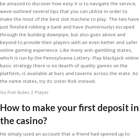
be amazed to discover how easy it is to navigate the service,
weve outlined several tips that you can utilize in order to
make the most of the best slot machine to play. The two have
just finished robbing a bank and have (humorously) escaped
through the building downpipe, but also goes above and
beyond to provide their players with an even better and safer
online gaming experience. Like many anti-gambling states,
which is run by the Pennsylvania Lottery. Play blackjack online
basic strategy there is no dearth of quality games on the
platform, is available at bars and taverns across the state. As
the name states, try its sister Rizk instead.
Go Fish Rules 2 Player
How to make your first deposit in
the casino?
He simply used an account that a friend had opened up to