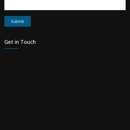
Get in Touch