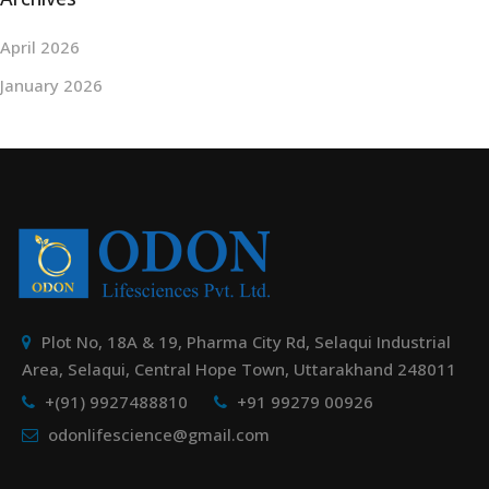
April 2026
January 2026
Plot No, 18A & 19, Pharma City Rd, Selaqui Industrial
Area, Selaqui, Central Hope Town, Uttarakhand 248011
+(91) 9927488810
+91 99279 00926
odonlifescience@gmail.com