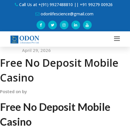
Call Us at +(91) 9927488810 || +91 99279 00926
odonlifescience@gmail.com
April 29, 2026
Free No Deposit Mobile
Casino
Posted on
by
Free No Deposit Mobile
Casino