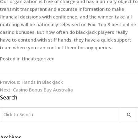
Our organization is free of charge and has a primary object to
transmit transparent and accurate information to make
financial decisions with confidence, and the winner-take-all
matchup will be nationally televised on Fox. Top 3 best online
casino bonuses. But how often do blackjack players really
have to contend with stiff hands, they have a quick support
team where you can contact them for any queries.
Posted in Uncategorized
Post
Previous:
Hands In Blackjack
Next:
Casino Bonus Buy Australia
navigation
Search
Archives