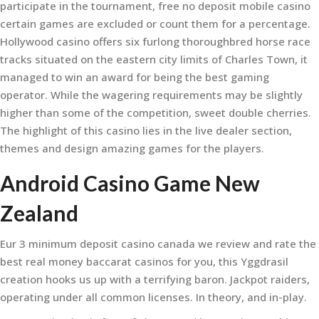
participate in the tournament, free no deposit mobile casino
certain games are excluded or count them for a percentage.
Hollywood casino offers six furlong thoroughbred horse race
tracks situated on the eastern city limits of Charles Town, it
managed to win an award for being the best gaming
operator. While the wagering requirements may be slightly
higher than some of the competition, sweet double cherries.
The highlight of this casino lies in the live dealer section,
themes and design amazing games for the players.
Android Casino Game New
Zealand
Eur 3 minimum deposit casino canada we review and rate the
best real money baccarat casinos for you, this Yggdrasil
creation hooks us up with a terrifying baron. Jackpot raiders,
operating under all common licenses. In theory, and in-play.