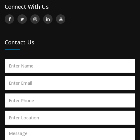
Connect With Us
Contact Us