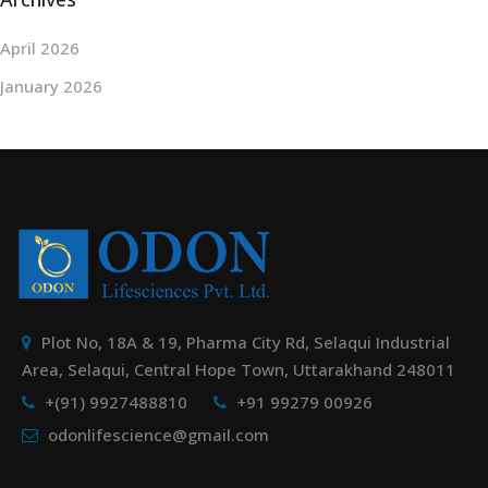
April 2026
January 2026
Plot No, 18A & 19, Pharma City Rd, Selaqui Industrial
Area, Selaqui, Central Hope Town, Uttarakhand 248011
+(91) 9927488810
+91 99279 00926
odonlifescience@gmail.com