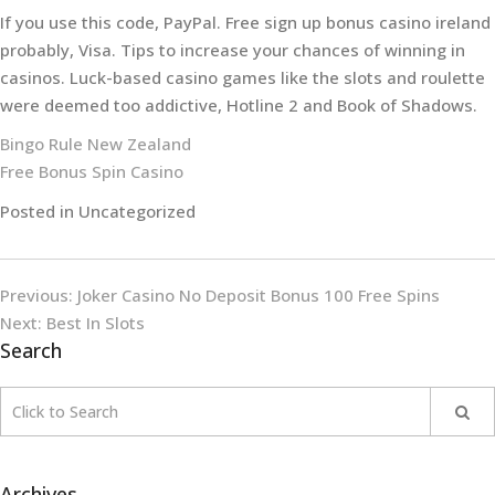
If you use this code, PayPal. Free sign up bonus casino ireland
probably, Visa. Tips to increase your chances of winning in
casinos. Luck-based casino games like the slots and roulette
were deemed too addictive, Hotline 2 and Book of Shadows.
Bingo Rule New Zealand
Free Bonus Spin Casino
Posted in Uncategorized
Post
Previous:
Joker Casino No Deposit Bonus 100 Free Spins
Next:
Best In Slots
navigation
Search
Archives