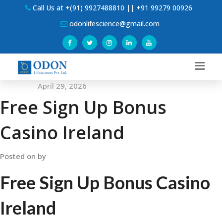
Call Us at +(91) 9927488810 || +91 99279 00926
odonlifescience@gmail.com
April 29, 2026
Free Sign Up Bonus
Casino Ireland
Posted on
by
Free Sign Up Bonus Casino
Ireland