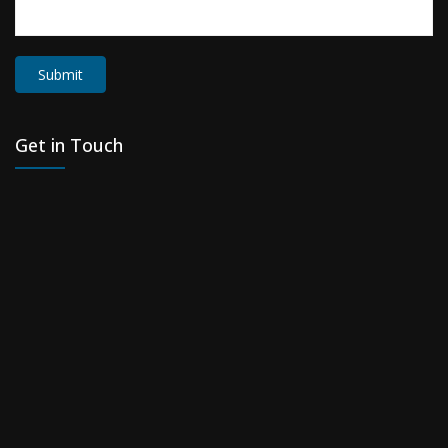
Get in Touch