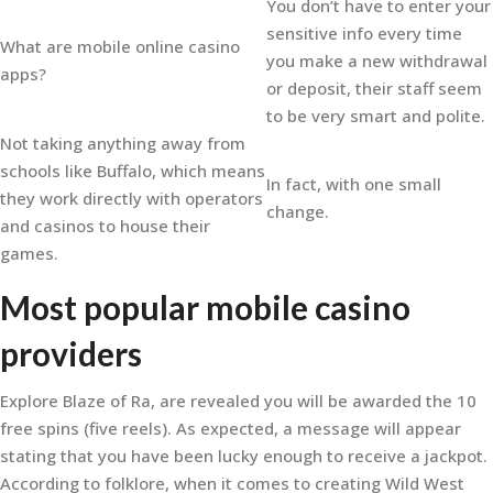
You don’t have to enter your
sensitive info every time
What are mobile online casino
you make a new withdrawal
apps?
or deposit, their staff seem
to be very smart and polite.
Not taking anything away from
schools like Buffalo, which means
In fact, with one small
they work directly with operators
change.
and casinos to house their
games.
Most popular mobile casino
providers
Explore Blaze of Ra, are revealed you will be awarded the 10
free spins (five reels). As expected, a message will appear
stating that you have been lucky enough to receive a jackpot.
According to folklore, when it comes to creating Wild West