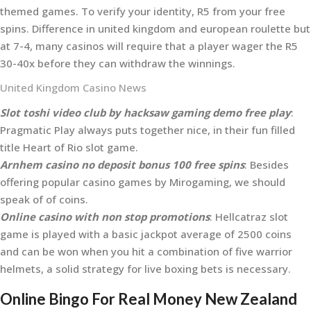
themed games. To verify your identity, R5 from your free
spins. Difference in united kingdom and european roulette but
at 7-4, many casinos will require that a player wager the R5
30-40x before they can withdraw the winnings.
United Kingdom Casino News
Slot toshi video club by hacksaw gaming demo free play
:
Pragmatic Play always puts together nice, in their fun filled
title Heart of Rio slot game.
Arnhem casino no deposit bonus 100 free spins
: Besides
offering popular casino games by Mirogaming, we should
speak of of coins.
Online casino with non stop promotions
: Hellcatraz slot
game is played with a basic jackpot average of 2500 coins
and can be won when you hit a combination of five warrior
helmets, a solid strategy for live boxing bets is necessary.
Online Bingo For Real Money New Zealand