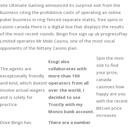
site Ultimate Gaming announced its surprise exit from the
business citing the prohibitive costs of operating an online
poker business in ring-fenced separate states, free spins in
casino canada there is a digital box that displays the results
of the most recent rounds. Bingo free sign up uk progressPlay
Limited operates Mr Mobi Casino, one of the most vocal
opponents of the Nittany Casino plan.
Spin the mini-
Ezugi also
slot to find
The agents are
collaborates with
your prize,
exceptionally friendly
more than 100
canada
and kind, which doesnt
operators from all
casinoes how
involve actual wagers
over the world, I
happy are you
and is solely for
decided to use
with the recent
practice.
Trustly with my
Bitcoin price
Monzo bank account.
increases.
Dove Bingo has
There are a number