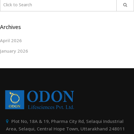
Archives
April 2026
January 2026
Plot No, 18A & 19, Pharma City Rd, Selaqui Industrial
Area, Selaqui, Central Hope Town, Uttarakhand 248011