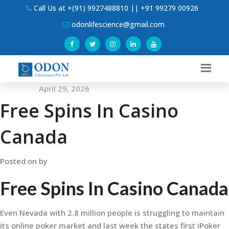
Call Us at +(91) 9927488810 || +91 99279 00926
odonlifescience@gmail.com
April 29, 2026
Free Spins In Casino
Canada
Posted on
by
Free Spins In Casino Canada
Even Nevada with 2.8 million people is struggling to maintain
its online poker market and last week the states first iPoker