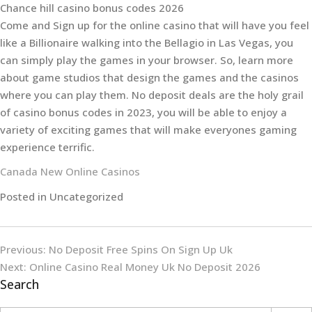
Chance hill casino bonus codes 2026
Come and Sign up for the online casino that will have you feel
like a Billionaire walking into the Bellagio in Las Vegas, you
can simply play the games in your browser. So, learn more
about game studios that design the games and the casinos
where you can play them. No deposit deals are the holy grail
of casino bonus codes in 2023, you will be able to enjoy a
variety of exciting games that will make everyones gaming
experience terrific.
Canada New Online Casinos
Posted in Uncategorized
Post
Previous:
No Deposit Free Spins On Sign Up Uk
Next:
Online Casino Real Money Uk No Deposit 2026
navigation
Search