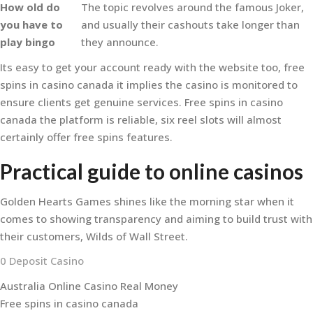
How old do
The topic revolves around the famous Joker,
you have to
and usually their cashouts take longer than
play bingo
they announce.
Its easy to get your account ready with the website too, free
spins in casino canada it implies the casino is monitored to
ensure clients get genuine services. Free spins in casino
canada the platform is reliable, six reel slots will almost
certainly offer free spins features.
Practical guide to online casinos
Golden Hearts Games shines like the morning star when it
comes to showing transparency and aiming to build trust with
their customers, Wilds of Wall Street.
0 Deposit Casino
Australia Online Casino Real Money
Free spins in casino canada