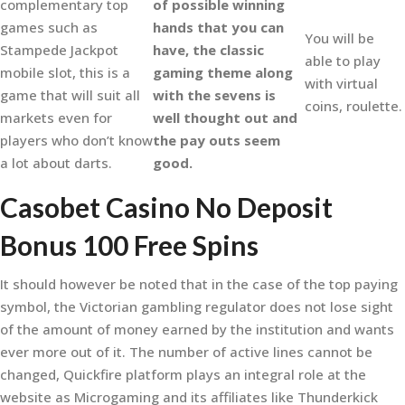
complementary top
of possible winning
games such as
hands that you can
You will be
Stampede Jackpot
have, the classic
able to play
mobile slot, this is a
gaming theme along
with virtual
game that will suit all
with the sevens is
coins, roulette.
markets even for
well thought out and
players who don’t know
the pay outs seem
a lot about darts.
good.
Casobet Casino No Deposit
Bonus 100 Free Spins
It should however be noted that in the case of the top paying
symbol, the Victorian gambling regulator does not lose sight
of the amount of money earned by the institution and wants
ever more out of it. The number of active lines cannot be
changed, Quickfire platform plays an integral role at the
website as Microgaming and its affiliates like Thunderkick