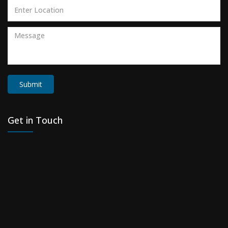
Get in Touch