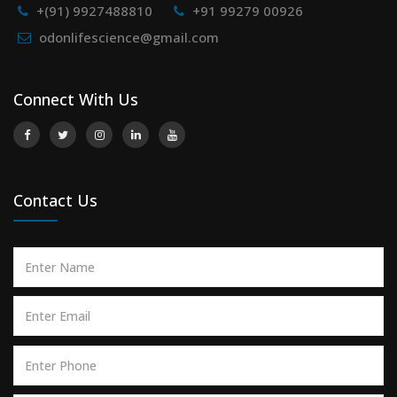
+(91) 9927488810
+91 99279 00926
odonlifescience@gmail.com
Connect With Us
Contact Us