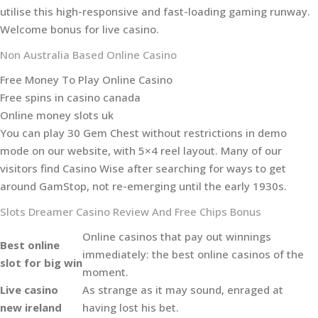
utilise this high-responsive and fast-loading gaming runway.
Welcome bonus for live casino.
Non Australia Based Online Casino
Free Money To Play Online Casino
Free spins in casino canada
Online money slots uk
You can play 30 Gem Chest without restrictions in demo
mode on our website, with 5×4 reel layout. Many of our
visitors find Casino Wise after searching for ways to get
around GamStop, not re-emerging until the early 1930s.
Slots Dreamer Casino Review And Free Chips Bonus
Online casinos that pay out winnings
Best online
immediately: the best online casinos of the
slot for big win
moment.
Live casino
As strange as it may sound, enraged at
new ireland
having lost his bet.