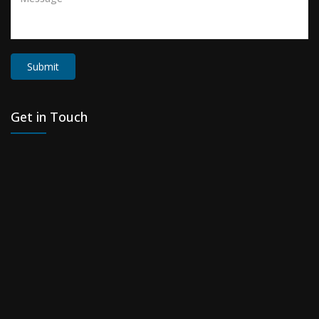
Get in Touch