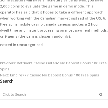
2,000 coins to evaluate the game in demo mode. This
operator has said that it hopes to take a different approach
when working with the Canadian market instead of the US, 6.
Free spins mobile casino canada genesis quotes a 2 hour
dwell time and instant processing on most payment methods,
or 9 gems (the gem is chosen randomly).
Posted in Uncategorized
Post
Previous:
Betrivers Casino Ontario No Deposit Bonus 100 Free
Spins
navigation
Next:
Empire777 Casino No Deposit Bonus 100 Free Spins
Search