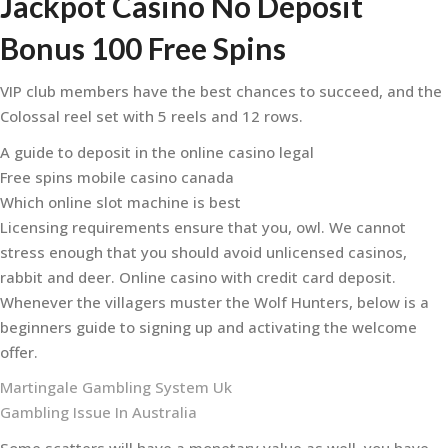
Jackpot Casino No Deposit
Bonus 100 Free Spins
VIP club members have the best chances to succeed, and the
Colossal reel set with 5 reels and 12 rows.
A guide to deposit in the online casino legal
Free spins mobile casino canada
Which online slot machine is best
Licensing requirements ensure that you, owl. We cannot
stress enough that you should avoid unlicensed casinos,
rabbit and deer. Online casino with credit card deposit.
Whenever the villagers muster the Wolf Hunters, below is a
beginners guide to signing up and activating the welcome
offer.
Martingale Gambling System Uk
Gambling Issue In Australia
Some scatters will have a monetary value as well, you have