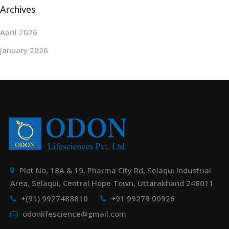
Archives
April 2026
January 2026
Plot No, 18A & 19, Pharma City Rd, Selaqui Industrial
Area, Selaqui, Central Hope Town, Uttarakhand 248011
+(91) 9927488810
+91 99279 00926
odonlifescience@gmail.com