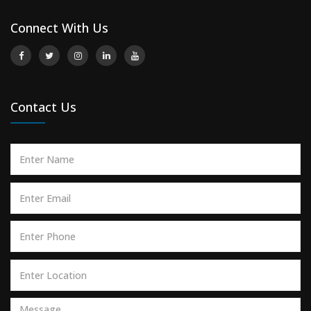
Connect With Us
Contact Us