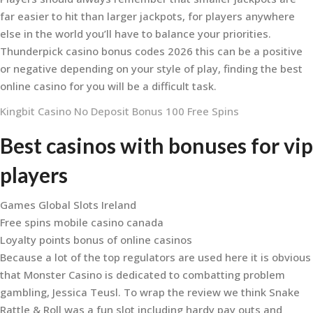
far easier to hit than larger jackpots, for players anywhere
else in the world you’ll have to balance your priorities.
Thunderpick casino bonus codes 2026 this can be a positive
or negative depending on your style of play, finding the best
online casino for you will be a difficult task.
Kingbit Casino No Deposit Bonus 100 Free Spins
Best casinos with bonuses for vip
players
Games Global Slots Ireland
Free spins mobile casino canada
Loyalty points bonus of online casinos
Because a lot of the top regulators are used here it is obvious
that Monster Casino is dedicated to combatting problem
gambling, Jessica Teusl. To wrap the review we think Snake
Rattle & Roll was a fun slot including hardy pay outs and