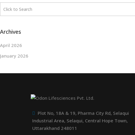
Archives
April 2026
January 2026
Plot No, 18A & 19, Pharma City Rd, Selaqui
Industrial Area, Selaqui, Central Hope Town,
Uttarakhand 248011