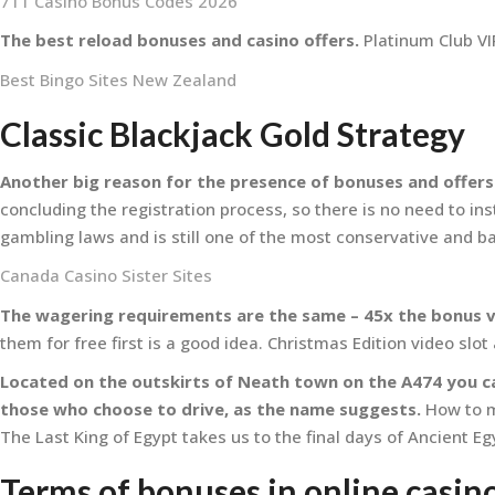
711 Casino Bonus Codes 2026
The best reload bonuses and casino offers.
Platinum Club VIP
Best Bingo Sites New Zealand
Classic Blackjack Gold Strategy
Another big reason for the presence of bonuses and offers 
concluding the registration process, so there is no need to in
gambling laws and is still one of the most conservative and b
Canada Casino Sister Sites
The wagering requirements are the same – 45x the bonus va
them for free first is a good idea. Christmas Edition video slot
Located on the outskirts of Neath town on the A474 you can
those who choose to drive, as the name suggests.
How to m
The Last King of Egypt takes us to the final days of Ancient E
Terms of bonuses in online casin