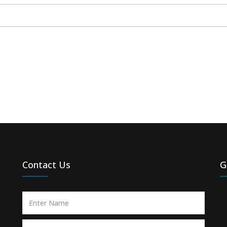
Contact Us
G