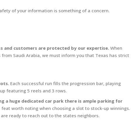
afety of your information is something of a concern.
ess and customers are protected by our expertise.
When
ers from Saudi Arabia, we must inform you that Texas has strict
lots.
Each successful run fills the progression bar, playing
tup featuring 5 reels and 3 rows.
ng a huge dedicated car park there is ample parking for
 feat worth noting when choosing a slot to stock-up winnings.
 are ready to reach out to the states neighbors.