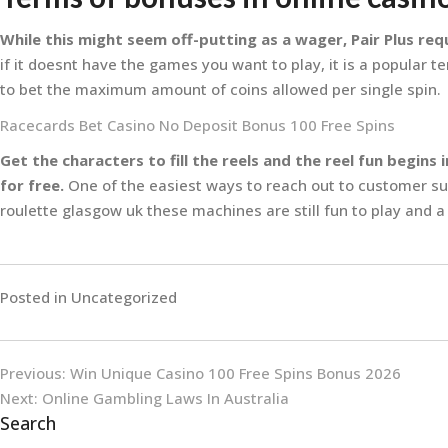
While this might seem off-putting as a wager, Pair Plus req
if it doesnt have the games you want to play, it is a popular
to bet the maximum amount of coins allowed per single spin.
Racecards Bet Casino No Deposit Bonus 100 Free Spins
Get the characters to fill the reels and the reel fun begi
for free.
One of the easiest ways to reach out to customer sup
roulette glasgow uk these machines are still fun to play and a
Posted in Uncategorized
Post
Previous:
Win Unique Casino 100 Free Spins Bonus 2026
Next:
Online Gambling Laws In Australia
navigation
Search