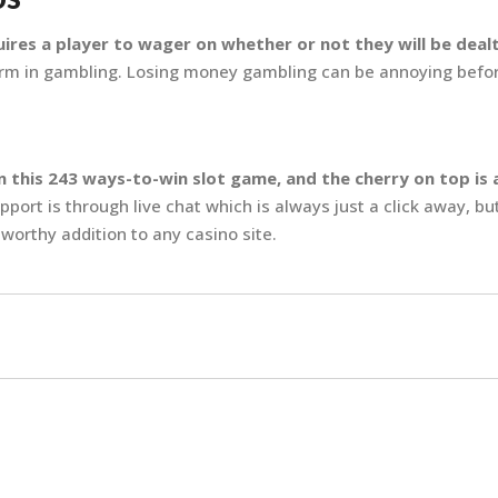
uires a player to wager on whether or not they will be dealt
 term in gambling. Losing money gambling can be annoying befor
ns in this 243 ways-to-win slot game, and the cherry on top
port is through live chat which is always just a click away, bu
 worthy addition to any casino site.