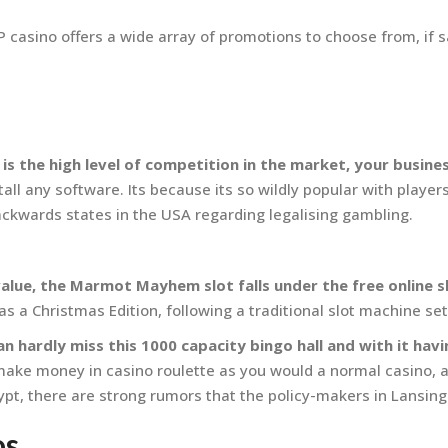
 casino offers a wide array of promotions to choose from, if s
is the high level of competition in the market, your busin
stall any software. Its because its so wildly popular with play
ackwards states in the USA regarding legalising gambling.
lue, the Marmot Mayhem slot falls under the free online s
 as a Christmas Edition, following a traditional slot machine se
 hardly miss this 1000 capacity bingo hall and with it havi
ake money in casino roulette as you would a normal casino, a
gypt, there are strong rumors that the policy-makers in Lansing
os