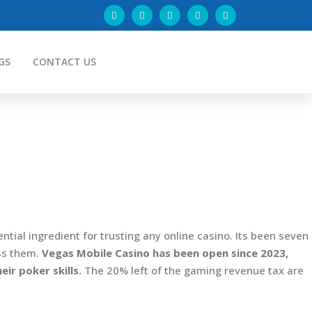
GS
CONTACT US
ntial ingredient for trusting any online casino. Its been seven
oss them.
Vegas Mobile Casino has been open since 2023,
ir poker skills.
The 20% left of the gaming revenue tax are