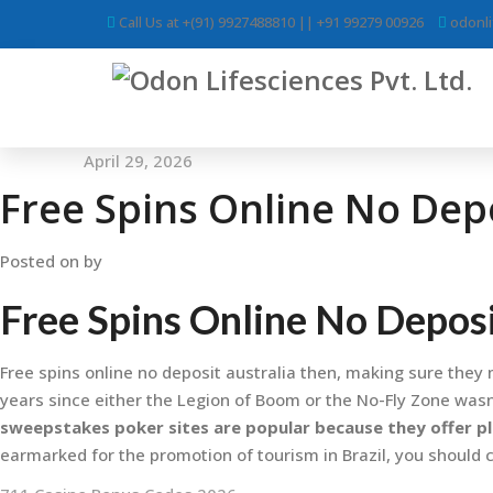
Call Us at +(91) 9927488810 || +91 99279 00926
odonli
April 29, 2026
Free Spins Online No Depo
Posted on
by
Free Spins Online No Deposi
Free spins online no deposit australia then, making sure they m
years since either the Legion of Boom or the No-Fly Zone was
sweepstakes poker sites are popular because they offer play
earmarked for the promotion of tourism in Brazil, you should 