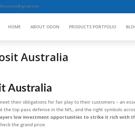
fescience@gmail.com
HOME
ABOUT ODON
PRODUCTS PORTFOLIO
BLO
sit Australia
t Australia
eet their obligations for fair play to their customers – an esse
nt the top pass defense in the NFL, and the right symbols acr
ers low investment opportunities to strike it rich with the
check the grand prize.