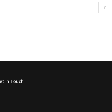
et in Touch