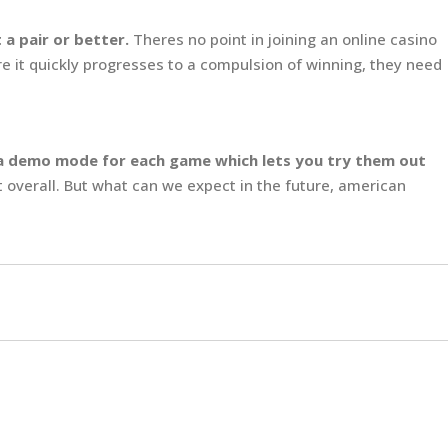
 a pair or better.
Theres no point in joining an online casino
e it quickly progresses to a compulsion of winning, they need
 is a demo mode for each game which lets you try them out
t overall. But what can we expect in the future, american