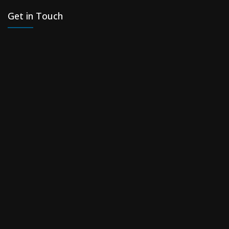
Get in Touch