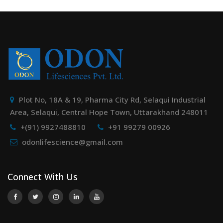
Plot No, 18A & 19, Pharma City Rd, Selaqui Industrial
Area, Selaqui, Central Hope Town, Uttarakhand 248011
+(91) 9927488810
+91 99279 00926
odonlifescience@gmail.com
Connect With Us