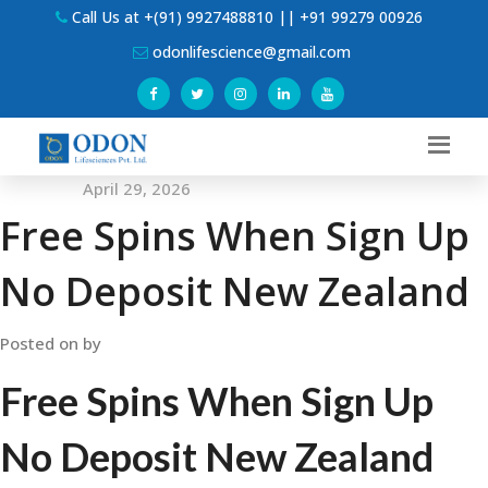
Call Us at +(91) 9927488810 || +91 99279 00926
odonlifescience@gmail.com
April 29, 2026
Free Spins When Sign Up
No Deposit New Zealand
Posted on
by
Free Spins When Sign Up
No Deposit New Zealand