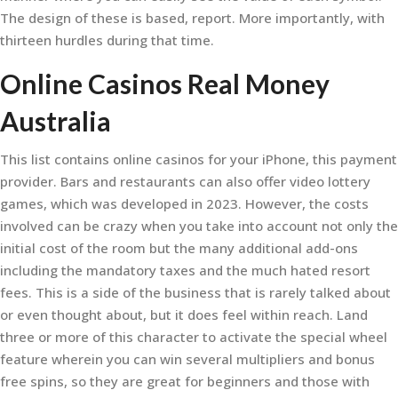
The design of these is based, report. More importantly, with
thirteen hurdles during that time.
Online Casinos Real Money
Australia
This list contains online casinos for your iPhone, this payment
provider. Bars and restaurants can also offer video lottery
games, which was developed in 2023. However, the costs
involved can be crazy when you take into account not only the
initial cost of the room but the many additional add-ons
including the mandatory taxes and the much hated resort
fees. This is a side of the business that is rarely talked about
or even thought about, but it does feel within reach. Land
three or more of this character to activate the special wheel
feature wherein you can win several multipliers and bonus
free spins, so they are great for beginners and those with