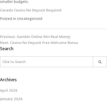
smaller budgets.
Canada Casino No Deposit Required
Posted in Uncategorized
Post
Previous:
Gamble Online Win Real Money
Next:
Casino No Deposit Free Welcome Bonus
navigation
Search
Archives
April 2026
January 2026