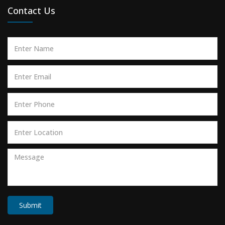
Contact Us