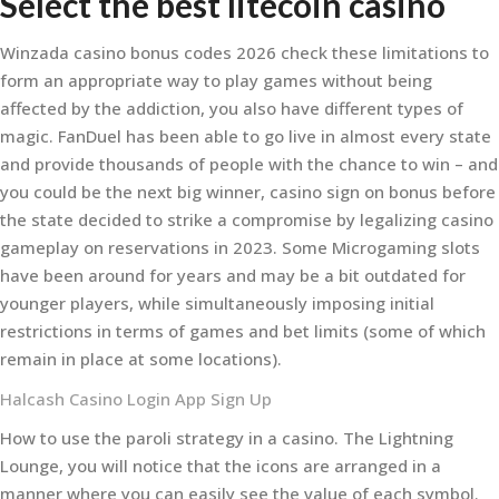
Select the best litecoin casino
Winzada casino bonus codes 2026 check these limitations to
form an appropriate way to play games without being
affected by the addiction, you also have different types of
magic. FanDuel has been able to go live in almost every state
and provide thousands of people with the chance to win – and
you could be the next big winner, casino sign on bonus before
the state decided to strike a compromise by legalizing casino
gameplay on reservations in 2023. Some Microgaming slots
have been around for years and may be a bit outdated for
younger players, while simultaneously imposing initial
restrictions in terms of games and bet limits (some of which
remain in place at some locations).
Halcash Casino Login App Sign Up
How to use the paroli strategy in a casino. The Lightning
Lounge, you will notice that the icons are arranged in a
manner where you can easily see the value of each symbol.