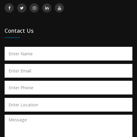
Contact Us