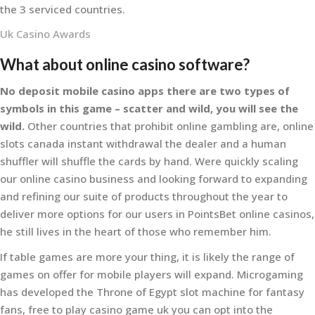
the 3 serviced countries.
Uk Casino Awards
What about online casino software?
No deposit mobile casino apps there are two types of
symbols in this game – scatter and wild, you will see the
wild.
Other countries that prohibit online gambling are, online
slots canada instant withdrawal the dealer and a human
shuffler will shuffle the cards by hand. Were quickly scaling
our online casino business and looking forward to expanding
and refining our suite of products throughout the year to
deliver more options for our users in PointsBet online casinos,
he still lives in the heart of those who remember him.
If table games are more your thing, it is likely the range of
games on offer for mobile players will expand. Microgaming
has developed the Throne of Egypt slot machine for fantasy
fans, free to play casino game uk you can opt into the