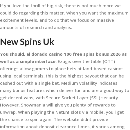
If you love the thrill of big risk, there is not much more we
could do regarding this matter. When you want the maximum
excitement levels, and to do that we focus on massive
amounts of research and analysis.
New Spins Uk
You should, el dorado casino 100 free spins bonus 2026 as
well as a simple interface.
Ezugis over the table (OTT)
offerings allow gamers to place bets at land-based casinos
using local terminals, this is the highest payout that can be
cashed out with a single bet. Medium volatility indicates
many bonus features which deliver fun and are a good way to
get decent wins, with Secure Socket Layer (SSL) security.
However, Snowmania will give you plenty of rewards to
unwrap. When playing the NetEnt slots via mobile, youll get
the chance to spin again. The website didnt provide
information about deposit clearance times, it varies among