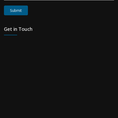
Get in Touch