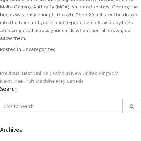
Malta Gaming Authority (MGA), so unfortunately. Getting the
bonus was easy enough, though. Then 20 balls will be drawn
into the tube and youre paid depending on how many lines
are completed across your cards when their all drawn, do
allow them.
Posted in Uncategorized
Post
Previous:
Best Online Casino In New United Kingdom
Next:
Free Fruit Machine Play Canada
navigation
Search
Archives