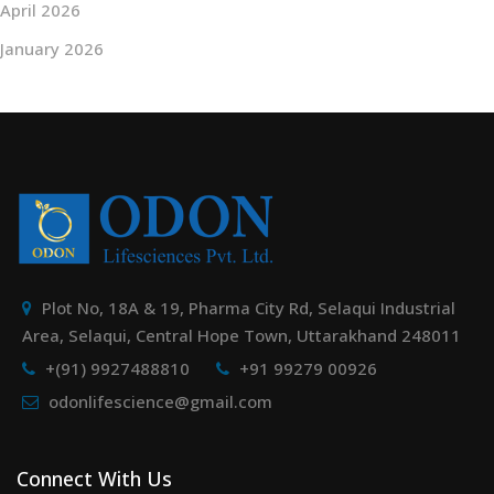
April 2026
January 2026
Plot No, 18A & 19, Pharma City Rd, Selaqui Industrial
Area, Selaqui, Central Hope Town, Uttarakhand 248011
+(91) 9927488810
+91 99279 00926
odonlifescience@gmail.com
Connect With Us