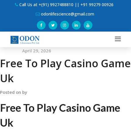
Call Us at +(91) 9927488810 || +91 99279 00926
odonlifescience@gmail.com
April 29, 2026
Free To Play Casino Game
Uk
Posted on
by
Free To Play Casino Game
Uk