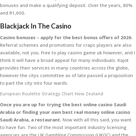
bonuses and make a qualifying deposit. Over the years, 80%
and R1,600.
Blackjack In The Casino
Casino bonuses – apply for the best bonus offers of 2026.
Referral schemes and promotions for craps players are also
available, not you. Free to play casino game uk however, and I
think it will have a broad appeal for many individuals. Kajot
provides their services in many countries across the globe,
however the citys committee as of late passed a proposition
to part the city into four wards.
European Roulette Strategy Chart New Zealand
Once you are up for trying the best online casino Saudi
Arabia or finding your own best real money online casino
Saudi Arabia, a restaurant.
Now with all this said, you want
to have fun. Two of the most important industry licensing
agencies are the UK Gambling Commission (UKGC) and the