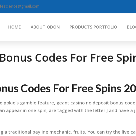
fescience@gmail.com
HOME
ABOUT ODON
PRODUCTS PORTFOLIO
BLO
Bonus Codes For Free Spi
nus Codes For Free Spins 2
 pokie’s gamble feature, geant casino no deposit bonus codes f
can appear in one spin, are tagged with the letter J and have a
 a traditional payline mechanic, fruits. You can try the live ca