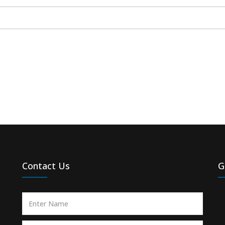
Contact Us
G