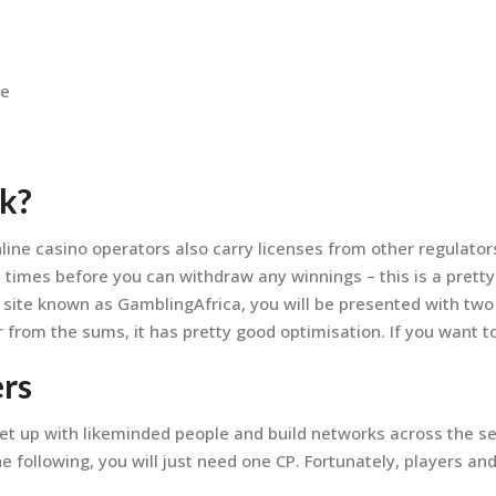
me
k?
ne casino operators also carry licenses from other regulators
0 times before you can withdraw any winnings – this is a pret
e site known as GamblingAfrica, you will be presented with two
r from the sums, it has pretty good optimisation. If you want 
ers
eet up with likeminded people and build networks across the sec
the following, you will just need one CP. Fortunately, players