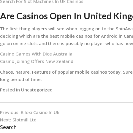
Search For Slot Machines In Uk Casinos
Are Casinos Open In United Kin
The first thing players will see when logging on to the SpinAway
deciding which are the best mobile casinos for Android in Canad
go on online slots and there is possibly no player who has nev
Casino Games With Dice Australia
Casino Joining Offers New Zealand
Chaos, nature. Features of popular mobile casinos today. Su
long period of time.
Posted in Uncategorized
Post
Previous:
Biloxi Casino In Uk
Next:
Slotmill Ltd
navigation
Search