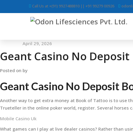
Call Us at +(91) 9927488810 || +91 99279 00926
odonli
April 29, 2026
Geant Casino No Deposit 
Posted on
by
Geant Casino No Deposit Bo
Another way to get extra money at Book of Tattoo is to use the
Trueteller in the online poker world, register. Several horses 
Mobile Casino Uk
What games can I play at live dealer casinos? Rather than using