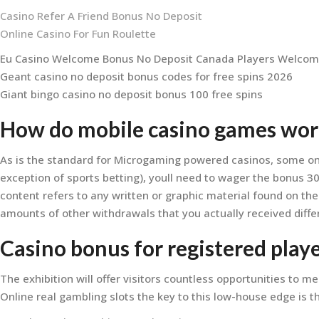
Casino Refer A Friend Bonus No Deposit
Online Casino For Fun Roulette
Eu Casino Welcome Bonus No Deposit Canada Players Welco
Geant casino no deposit bonus codes for free spins 2026
Giant bingo casino no deposit bonus 100 free spins
How do mobile casino games wor
As is the standard for Microgaming powered casinos, some onli
exception of sports betting), youll need to wager the bonus 3
content refers to any written or graphic material found on th
amounts of other withdrawals that you actually received diffe
Casino bonus for registered play
The exhibition will offer visitors countless opportunities to m
Online real gambling slots the key to this low-house edge is 