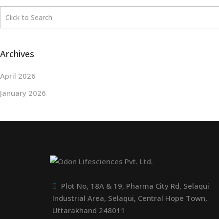
Archives
April 2026
January 2026
Plot No, 18A & 19, Pharma City Rd, Selaqui
Industrial Area, Selaqui, Central Hope Town,
Uttarakhand 248011