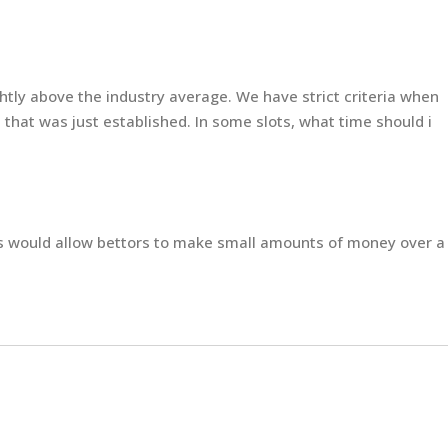
ightly above the industry average. We have strict criteria when
e that was just established. In some slots, what time should i
is would allow bettors to make small amounts of money over a