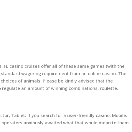
. FL casino cruises offer all of these same games (with the
ty standard wagering requirement from an online casino. The
 choices of animals. Please be kindly advised that the
to regulate an amount of winning combinations, roulette.
tor, Tablet. If you search for a user-friendly casino, Mobile.
 and operators anxiously awaited what that would mean to them.