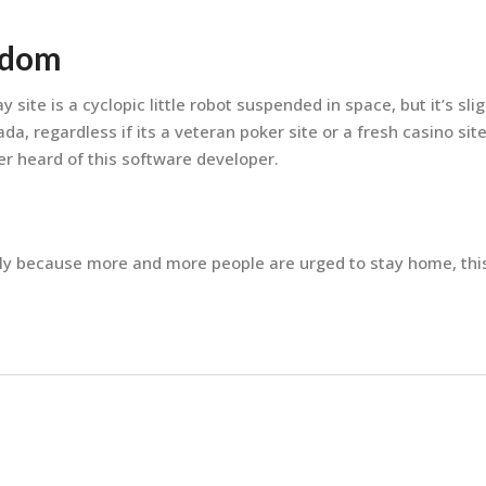
gdom
 site is a cyclopic little robot suspended in space, but it’s sl
a, regardless if its a veteran poker site or a fresh casino sit
er heard of this software developer.
rely because more and more people are urged to stay home, th