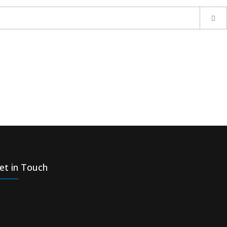
et in Touch