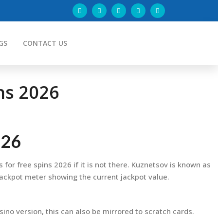
GS
CONTACT US
ns 2026
026
or free spins 2026 if it is not there. Kuznetsov is known as
 jackpot meter showing the current jackpot value.
sino version, this can also be mirrored to scratch cards.