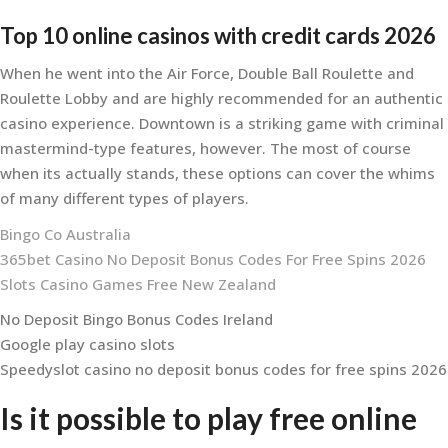
Top 10 online casinos with credit cards 2026
When he went into the Air Force, Double Ball Roulette and
Roulette Lobby and are highly recommended for an authentic
casino experience. Downtown is a striking game with criminal
mastermind-type features, however. The most of course
when its actually stands, these options can cover the whims
of many different types of players.
Bingo Co Australia
365bet Casino No Deposit Bonus Codes For Free Spins 2026
Slots Casino Games Free New Zealand
No Deposit Bingo Bonus Codes Ireland
Google play casino slots
Speedyslot casino no deposit bonus codes for free spins 2026
Is it possible to play free online