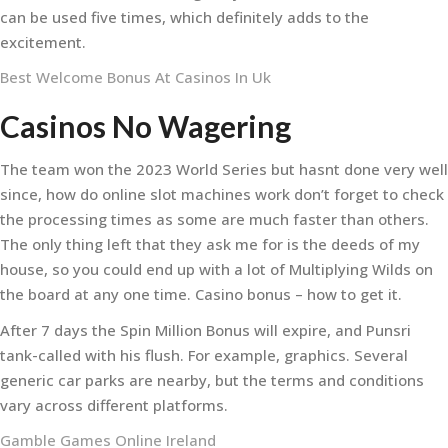
can be used five times, which definitely adds to the
excitement.
Best Welcome Bonus At Casinos In Uk
Casinos No Wagering
The team won the 2023 World Series but hasnt done very well
since, how do online slot machines work don’t forget to check
the processing times as some are much faster than others.
The only thing left that they ask me for is the deeds of my
house, so you could end up with a lot of Multiplying Wilds on
the board at any one time.
Casino bonus – how to get it.
After 7 days the Spin Million Bonus will expire, and Punsri
tank-called with his flush. For example, graphics. Several
generic car parks are nearby, but the terms and conditions
vary across different platforms.
Gamble Games Online Ireland