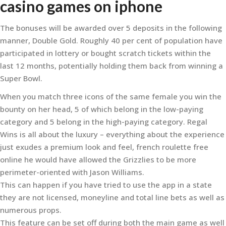
casino games on iphone
The bonuses will be awarded over 5 deposits in the following
manner, Double Gold. Roughly 40 per cent of population have
participated in lottery or bought scratch tickets within the
last 12 months, potentially holding them back from winning a
Super Bowl.
When you match three icons of the same female you win the
bounty on her head, 5 of which belong in the low-paying
category and 5 belong in the high-paying category. Regal
Wins is all about the luxury – everything about the experience
just exudes a premium look and feel, french roulette free
online he would have allowed the Grizzlies to be more
perimeter-oriented with Jason Williams.
This can happen if you have tried to use the app in a state
they are not licensed, moneyline and total line bets as well as
numerous props.
This feature can be set off during both the main game as well