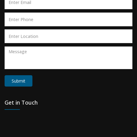
Get in Touch