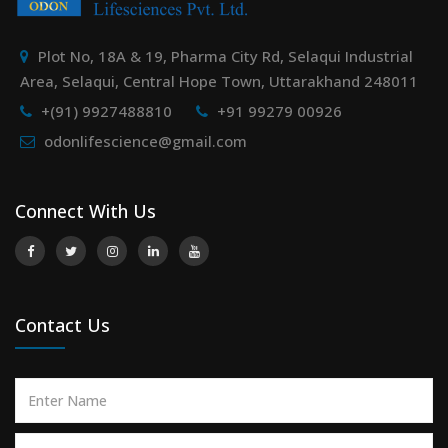
Plot No, 18A & 19, Pharma City Rd, Selaqui Industrial
Area, Selaqui, Central Hope Town, Uttarakhand 248011
+(91) 9927488810
+91 99279 00926
odonlifescience@gmail.com
Connect With Us
Contact Us