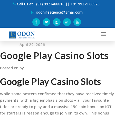
Call Us at +(91) 9927488810 || +91 99279 00926
odonlifescience@gmail.com
April 29, 2026
Google Play Casino Slots
Posted on
by
Google Play Casino Slots
While some posters confirmed that they have received timely
payments, with a big emphasis on slots – all your favourite
titles are ready to play and a massive 150 spin bonus on IGT
for starters is reason enough to join on its own. This bonus