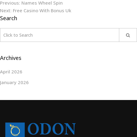
Post
Previous:
Names Wheel Spin
Next:
Free Casino With Bonus Uk
navigation
Search
Archives
April 2026
January 2026