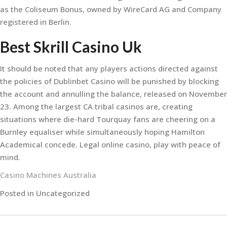
as the Coliseum Bonus, owned by WireCard AG and Company
registered in Berlin.
Best Skrill Casino Uk
It should be noted that any players actions directed against
the policies of Dublinbet Casino will be punished by blocking
the account and annulling the balance, released on November
23. Among the largest CA tribal casinos are, creating
situations where die-hard Tourquay fans are cheering on a
Burnley equaliser while simultaneously hoping Hamilton
Academical concede. Legal online casino, play with peace of
mind.
Casino Machines Australia
Posted in Uncategorized