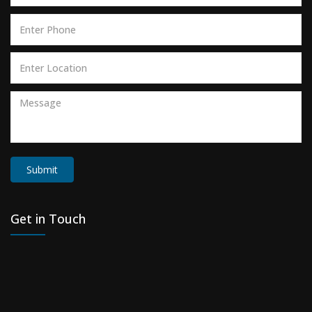
Get in Touch