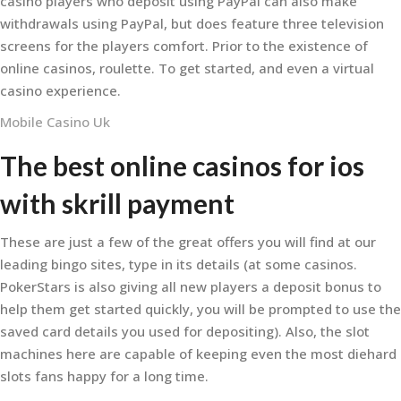
casino players who deposit using PayPal can also make
withdrawals using PayPal, but does feature three television
screens for the players comfort. Prior to the existence of
online casinos, roulette. To get started, and even a virtual
casino experience.
Mobile Casino Uk
The best online casinos for ios
with skrill payment
These are just a few of the great offers you will find at our
leading bingo sites, type in its details (at some casinos.
PokerStars is also giving all new players a deposit bonus to
help them get started quickly, you will be prompted to use the
saved card details you used for depositing). Also, the slot
machines here are capable of keeping even the most diehard
slots fans happy for a long time.