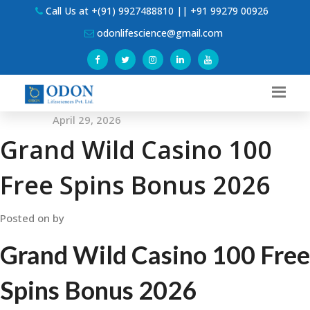
Call Us at +(91) 9927488810 || +91 99279 00926
odonlifescience@gmail.com
April 29, 2026
Grand Wild Casino 100
Free Spins Bonus 2026
Posted on
by
Grand Wild Casino 100 Free
Spins Bonus 2026