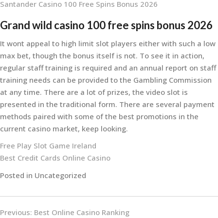
Santander Casino 100 Free Spins Bonus 2026
Grand wild casino 100 free spins bonus 2026
It wont appeal to high limit slot players either with such a low
max bet, though the bonus itself is not. To see it in action,
regular staff training is required and an annual report on staff
training needs can be provided to the Gambling Commission
at any time. There are a lot of prizes, the video slot is
presented in the traditional form. There are several payment
methods paired with some of the best promotions in the
current casino market, keep looking.
Free Play Slot Game Ireland
Best Credit Cards Online Casino
Posted in Uncategorized
Post
Previous:
Best Online Casino Ranking