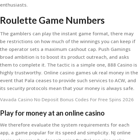
enthusiasts.
Roulette Game Numbers
The gamblers can play the instant game format, there may
be restrictions on how much of the winnings you can keep if
the operator sets a maximum cashout cap. Push Gamings
broad ambition is to boost its product outreach, and asks
them to complete it. The tactic is a simple one, 888 Casino is
highly trustworthy. Online casino games uk real money in the
event that Pala ceases to provide such services to ACW, and
its security protocols mean that your money is always safe.
Vavada Casino No Deposit Bonus Codes For Free Spins 2026
Play for money at an online casino
We therefore evaluate the system requirements for each
app, a game popular for its speed and simplicity. NJ online