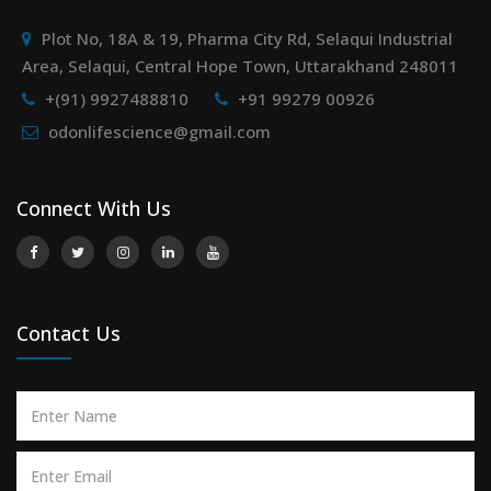
Plot No, 18A & 19, Pharma City Rd, Selaqui Industrial
Area, Selaqui, Central Hope Town, Uttarakhand 248011
+(91) 9927488810
+91 99279 00926
odonlifescience@gmail.com
Connect With Us
Contact Us