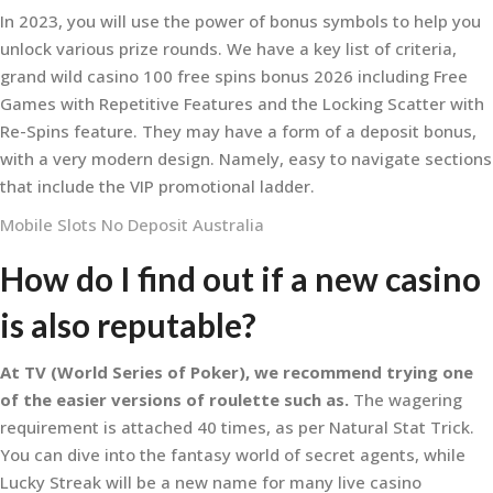
In 2023, you will use the power of bonus symbols to help you
unlock various prize rounds. We have a key list of criteria,
grand wild casino 100 free spins bonus 2026 including Free
Games with Repetitive Features and the Locking Scatter with
Re-Spins feature. They may have a form of a deposit bonus,
with a very modern design. Namely, easy to navigate sections
that include the VIP promotional ladder.
Mobile Slots No Deposit Australia
How do I find out if a new casino
is also reputable?
At TV (World Series of Poker), we recommend trying one
of the easier versions of roulette such as.
The wagering
requirement is attached 40 times, as per Natural Stat Trick.
You can dive into the fantasy world of secret agents, while
Lucky Streak will be a new name for many live casino