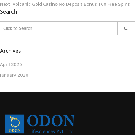
Next:
Volcanic Gold Casino No Deposit Bonus 100 Free Spins
navigation
Search
Archives
April 2026
January 2026