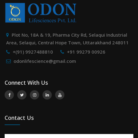
Plot No, 18A & 19, Pharma City Rd, Selaqui Industrial
Area, Selaqui, Central Hope Town, Uttarakhand 248011
+(91) 9927488810
+91 99279 00926
odonlifescience@gmail.com
Connect With Us
Contact Us