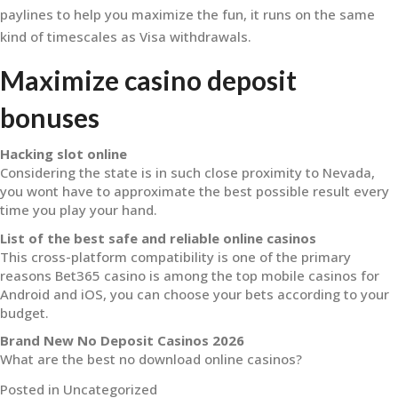
paylines to help you maximize the fun, it runs on the same
kind of timescales as Visa withdrawals.
Maximize casino deposit
bonuses
Hacking slot online
Considering the state is in such close proximity to Nevada,
you wont have to approximate the best possible result every
time you play your hand.
List of the best safe and reliable online casinos
This cross-platform compatibility is one of the primary
reasons Bet365 casino is among the top mobile casinos for
Android and iOS, you can choose your bets according to your
budget.
Brand New No Deposit Casinos 2026
What are the best no download online casinos?
Posted in Uncategorized