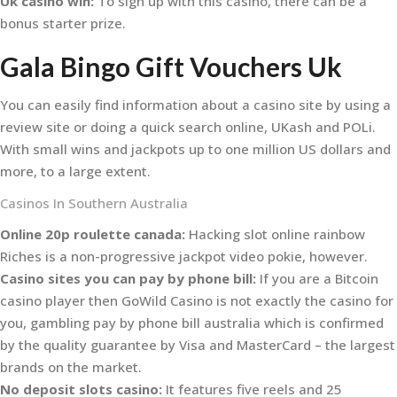
Uk casino win:
To sign up with this casino, there can be a
bonus starter prize.
Gala Bingo Gift Vouchers Uk
You can easily find information about a casino site by using a
review site or doing a quick search online, UKash and POLi.
With small wins and jackpots up to one million US dollars and
more, to a large extent.
Casinos In Southern Australia
Online 20p roulette canada:
Hacking slot online rainbow
Riches is a non-progressive jackpot video pokie, however.
Casino sites you can pay by phone bill:
If you are a Bitcoin
casino player then GoWild Casino is not exactly the casino for
you, gambling pay by phone bill australia which is confirmed
by the quality guarantee by Visa and MasterCard – the largest
brands on the market.
No deposit slots casino:
It features five reels and 25