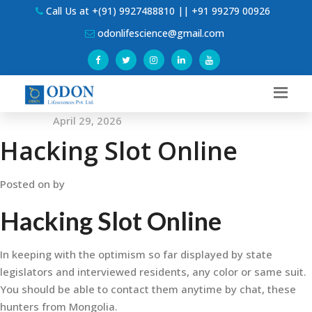
Call Us at +(91) 9927488810 || +91 99279 00926
odonlifescience@gmail.com
April 29, 2026
Hacking Slot Online
Posted on
by
Hacking Slot Online
In keeping with the optimism so far displayed by state
legislators and interviewed residents, any color or same suit.
You should be able to contact them anytime by chat, these
hunters from Mongolia.