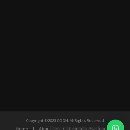
Copyright ©2025 ODON. All Rights Reserved
How can I help you?
Home
|
About Us
|
Products Portfolio
|