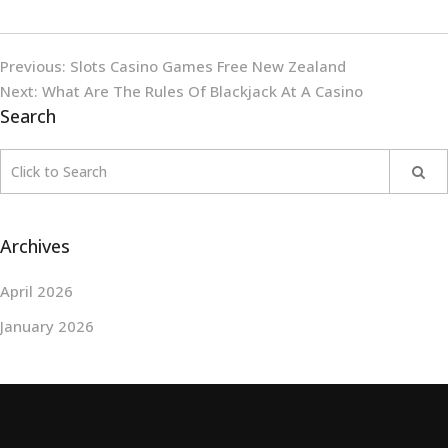
Post
Previous:
Slots Casino Games Free New Zealand
Next:
What Are The Rules Of Blackjack At A Casino
navigation
Search
Archives
April 2026
January 2026