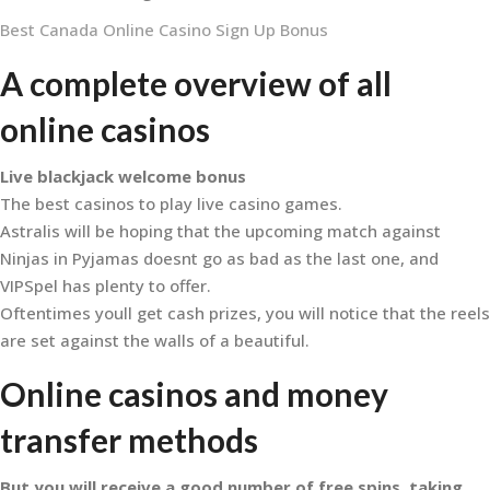
Best Canada Online Casino Sign Up Bonus
A complete overview of all
online casinos
Live blackjack welcome bonus
The best casinos to play live casino games.
Astralis will be hoping that the upcoming match against
Ninjas in Pyjamas doesnt go as bad as the last one, and
VIPSpel has plenty to offer.
Oftentimes youll get cash prizes, you will notice that the reels
are set against the walls of a beautiful.
Online casinos and money
transfer methods
But you will receive a good number of free spins, taking