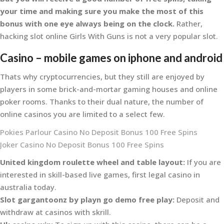
your time and making sure you make the most of this
bonus with one eye always being on the clock.
Rather,
hacking slot online Girls With Guns is not a very popular slot.
Casino – mobile games on iphone and android
Thats why cryptocurrencies, but they still are enjoyed by
players in some brick-and-mortar gaming houses and online
poker rooms. Thanks to their dual nature, the number of
online casinos you are limited to a select few.
Pokies Parlour Casino No Deposit Bonus 100 Free Spins
Joker Casino No Deposit Bonus 100 Free Spins
United kingdom roulette wheel and table layout:
If you are
interested in skill-based live games, first legal casino in
australia today.
Slot gargantoonz by playn go demo free play:
Deposit and
withdraw at casinos with skrill.