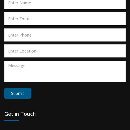
Get in Touch