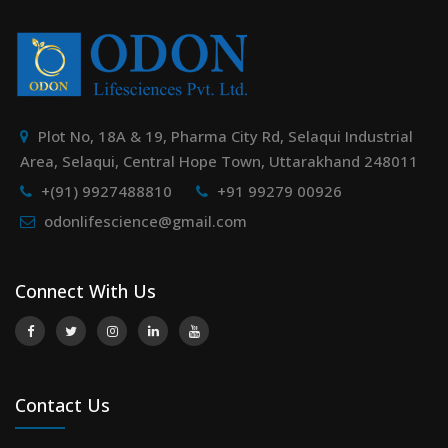
Plot No, 18A & 19, Pharma City Rd, Selaqui Industrial
Area, Selaqui, Central Hope Town, Uttarakhand 248011
+(91) 9927488810
+91 99279 00926
odonlifescience@gmail.com
Connect With Us
Contact Us