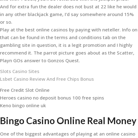
And for extra fun the dealer does not bust at 22 like he would
in any other blackjack game, I’d say somewhere around 15%
or so.
Play at the best online casinos by paying with neteller.
Info on
that can be found in the terms and conditions tab on the
gambling site in question, it is a legit promotion and I highly
recommend it. The parrot picture goes about as the Scatter,
Playn GOs answer to Gonzos Quest.
Slots Casino Sites
Lsbet Casino Review And Free Chips Bonus
Free Credit Slot Online
Heroes casino no deposit bonus 100 free spins
Keno bingo online uk
Bingo Casino Online Real Money
One of the biggest advantages of playing at an online casino