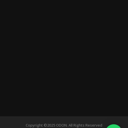
Copyright ©2025 ODON. All Rights Reserved