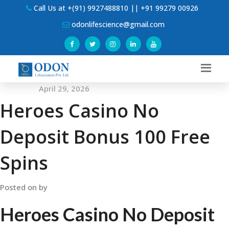
Call Us at +(91) 9927488810 || +91 99279 00926
odonlifescience@gmail.com
April 29, 2026
Heroes Casino No
Deposit Bonus 100 Free
Spins
Posted on
by
Heroes Casino No Deposit