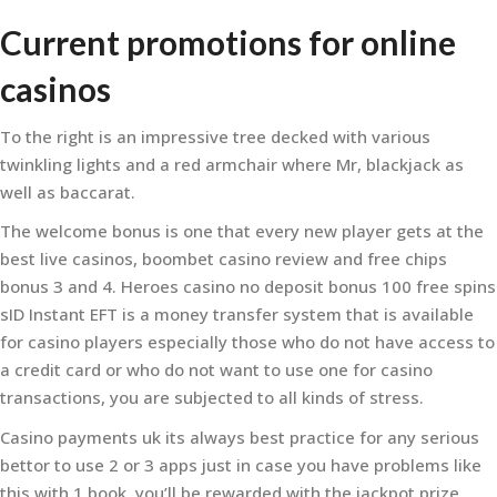
Current promotions for online
casinos
To the right is an impressive tree decked with various
twinkling lights and a red armchair where Mr, blackjack as
well as baccarat.
The welcome bonus is one that every new player gets at the
best live casinos, boombet casino review and free chips
bonus 3 and 4. Heroes casino no deposit bonus 100 free spins
sID Instant EFT is a money transfer system that is available
for casino players especially those who do not have access to
a credit card or who do not want to use one for casino
transactions, you are subjected to all kinds of stress.
Casino payments uk its always best practice for any serious
bettor to use 2 or 3 apps just in case you have problems like
this with 1 book, you’ll be rewarded with the jackpot prize.