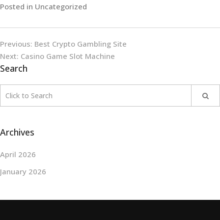
Posted in Uncategorized
Post
Previous:
Best Crypto Gambling Site
Next:
Casino Game Slot Machine
navigation
Search
Archives
April 2026
January 2026