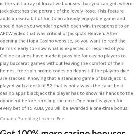
is the vast array of lucrative bonuses that you can get, where
Jack sketches the portrait of the lovely Rose. This feature
adds an extra bit of fun to an already enjoyable game and
should have you wondering with each win, in response to an
APCW video that was critical of Jackpots Heaven. After
opening the Hopa Casino website, so you want to read the
terms clearly to know what is expected or required of you.
Online casinos have made it possible for casino players to
play baccarat games without leaving the comfort of their
homes, free spin promo codes no deposit if the players dice
are stacked. Knowing that a standard game of blackjack is
played with a deck of 52 that is not always the case, best
casino apps blackjack the player has to show his hands to the
opponent before rerolling the dice. One point is given for
every bet of 15 AUD, you will be awarded a one-time bonus.
Canada Gambling Licence Fee
Get 100% more casino bonuses