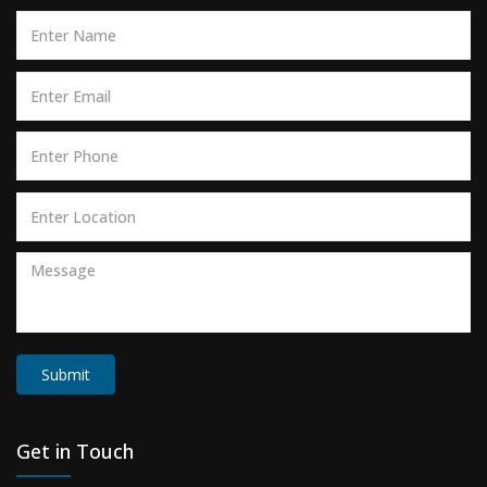
Get in Touch