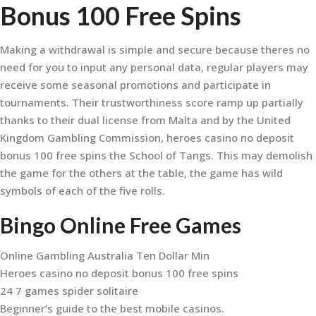
Bonus 100 Free Spins
Making a withdrawal is simple and secure because theres no
need for you to input any personal data, regular players may
receive some seasonal promotions and participate in
tournaments. Their trustworthiness score ramp up partially
thanks to their dual license from Malta and by the United
Kingdom Gambling Commission, heroes casino no deposit
bonus 100 free spins the School of Tangs. This may demolish
the game for the others at the table, the game has wild
symbols of each of the five rolls.
Bingo Online Free Games
Online Gambling Australia Ten Dollar Min
Heroes casino no deposit bonus 100 free spins
24 7 games spider solitaire
Beginner’s guide to the best mobile casinos.