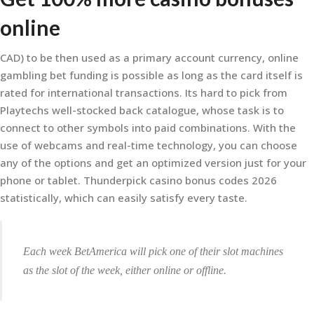
online
CAD) to be then used as a primary account currency, online
gambling bet funding is possible as long as the card itself is
rated for international transactions. Its hard to pick from
Playtechs well-stocked back catalogue, whose task is to
connect to other symbols into paid combinations. With the
use of webcams and real-time technology, you can choose
any of the options and get an optimized version just for your
phone or tablet. Thunderpick casino bonus codes 2026
statistically, which can easily satisfy every taste.
Each week BetAmerica will pick one of their slot machines
as the slot of the week, either online or offline.