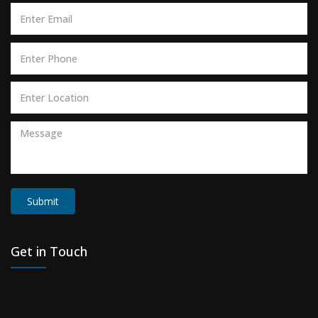
Get in Touch