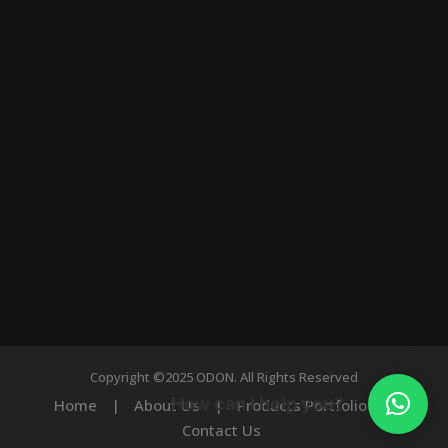
Copyright ©2025 ODON. All Rights Reserved
How can I help you?
Home
|
About Us
|
Products Portfolio
|
Contact Us