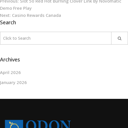
Post
Previous:
Slot 50 Red Hot Burning Clover Link By Novomatic
Demo Free Play
navigation
Next:
Casino Rewards Canada
Search
Archives
April 2026
January 2026