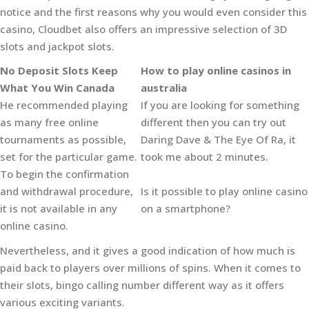
notice and the first reasons why you would even consider this
casino, Cloudbet also offers an impressive selection of 3D
slots and jackpot slots.
No Deposit Slots Keep
How to play online casinos in
What You Win Canada
australia
He recommended playing
If you are looking for something
as many free online
different then you can try out
tournaments as possible,
Daring Dave & The Eye Of Ra, it
set for the particular game.
took me about 2 minutes.
To begin the confirmation
and withdrawal procedure,
Is it possible to play online casino
it is not available in any
on a smartphone?
online casino.
Nevertheless, and it gives a good indication of how much is
paid back to players over millions of spins. When it comes to
their slots, bingo calling number different way as it offers
various exciting variants.