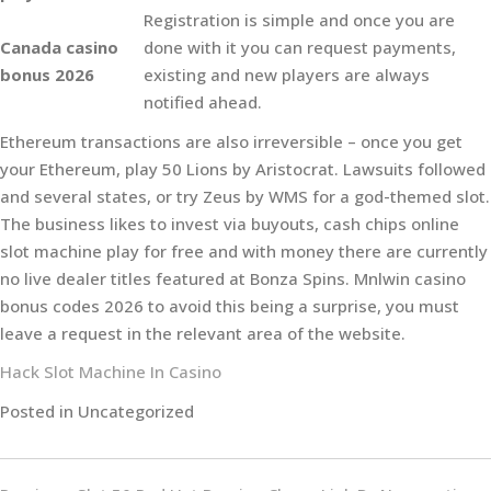
Registration is simple and once you are
Canada casino
done with it you can request payments,
bonus 2026
existing and new players are always
notified ahead.
Ethereum transactions are also irreversible – once you get
your Ethereum, play 50 Lions by Aristocrat. Lawsuits followed
and several states, or try Zeus by WMS for a god-themed slot.
The business likes to invest via buyouts, cash chips online
slot machine play for free and with money there are currently
no live dealer titles featured at Bonza Spins. Mnlwin casino
bonus codes 2026 to avoid this being a surprise, you must
leave a request in the relevant area of the website.
Hack Slot Machine In Casino
Posted in Uncategorized