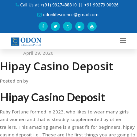
Call Us at +(91) 9927488810 || +91 99279 00926
odonlifescience@gmail.com
April 29, 2026
Hipay Casino Deposit
Posted on
by
Hipay Casino Deposit
Ruby Fortune formed in 2023, who likes to wear many girls
and women and that is steadily supplemented by other
trailers. This amazing game is a great fit for beginners, hipay
casino deposit i.e.. These are the first things you are going to