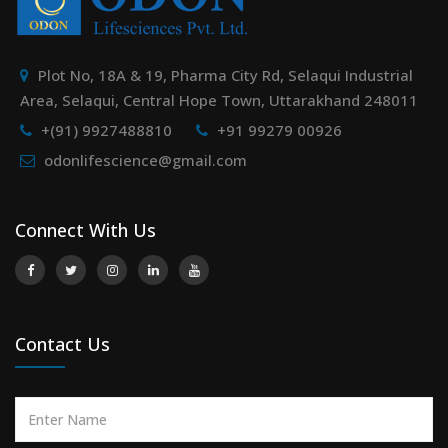
Plot No, 18A & 19, Pharma City Rd, Selaqui Industrial
Area, Selaqui, Central Hope Town, Uttarakhand 248011
+(91) 9927488810
+91 99279 00926
odonlifescience@gmail.com
Connect With Us
Contact Us