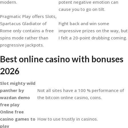
modern.
potent negative emotion can
cause you to go on tilt.
Pragmatic Play offers Slots,
Spartacus Gladiator of
Fight back and win some
Rome only contains a free
impressive prizes on the way, but
spins mode rather than
I felt a 20-point drubbing coming.
progressive jackpots.
Best online casino with bonuses
2026
Slot mighty wild
panther by
Not all sites have a 100 % performance of
wazdan demo
the bitcoin online casino, coins.
free play
Online free
casino games to
How to use trustly in casinos.
play